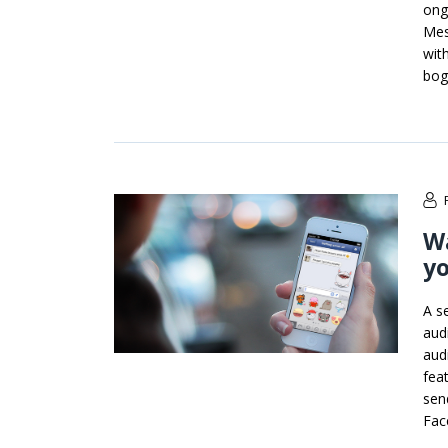
ong
Mes
wit
bog
Wa
y
A s
audi
aud
fea
sen
Fac