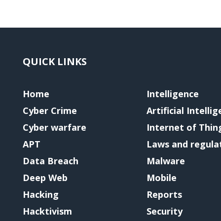
QUICK LINKS
Home
Intelligence
Cyber Crime
Artificial Intelli
Cyber warfare
Internet of Thin
APT
Laws and regula
Data Breach
Malware
Deep Web
Mobile
Hacking
Reports
Hacktivism
Security