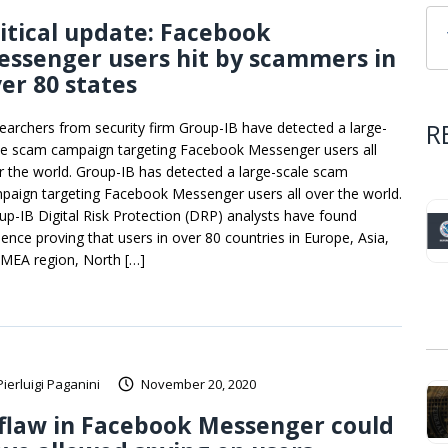
itical update: Facebook
ssenger users hit by scammers in
er 80 states
R
earchers from security firm Group-IB have detected a large-
le scam campaign targeting Facebook Messenger users all
r the world. Group-IB has detected a large-scale scam
paign targeting Facebook Messenger users all over the world.
up-IB Digital Risk Protection (DRP) analysts have found
dence proving that users in over 80 countries in Europe, Asia,
 MEA region, North […]
Pierluigi Paganini
November 20, 2020
flaw in Facebook Messenger could