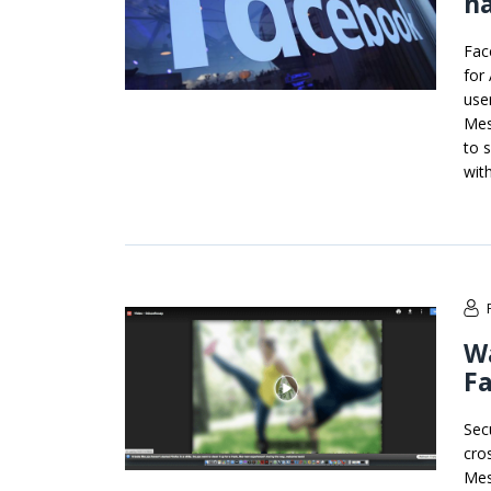
ha
Fac
for
use
Mes
to 
with
Wa
F
Sec
cro
Mes