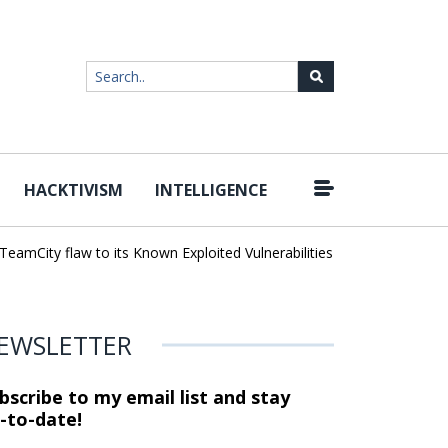
HACKTIVISM
INTELLIGENCE
|
mCity flaw to its Known Exploited Vulnerabilities catalog
Snowflake
EWSLETTER
bscribe to my email list and stay
-to-date!