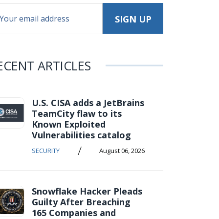
ECENT ARTICLES
U.S. CISA adds a JetBrains
TeamCity flaw to its
Known Exploited
Vulnerabilities catalog
/
SECURITY
August 06, 2026
Snowflake Hacker Pleads
Guilty After Breaching
165 Companies and