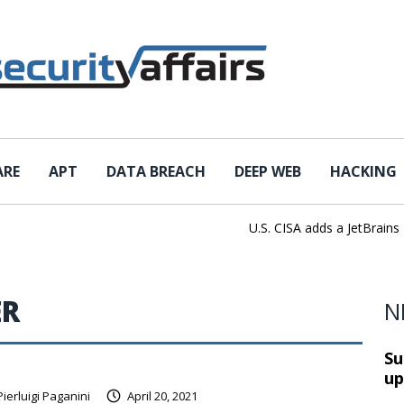
ARE
APT
DATA BREACH
DEEP WEB
HACKING
U.S. CISA adds a JetBrains Tea
ER
N
Su
up
Pierluigi Paganini
April 20, 2021