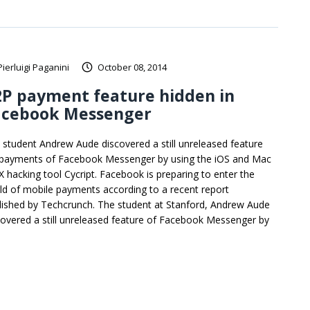
Pierluigi Paganini
October 08, 2014
2P payment feature hidden in
acebook Messenger
 student Andrew Aude discovered a still unreleased feature
 payments of Facebook Messenger by using the iOS and Mac
X hacking tool Cycript. Facebook is preparing to enter the
ld of mobile payments according to a recent report
lished by Techcrunch. The student at Stanford, Andrew Aude
covered a still unreleased feature of Facebook Messenger by