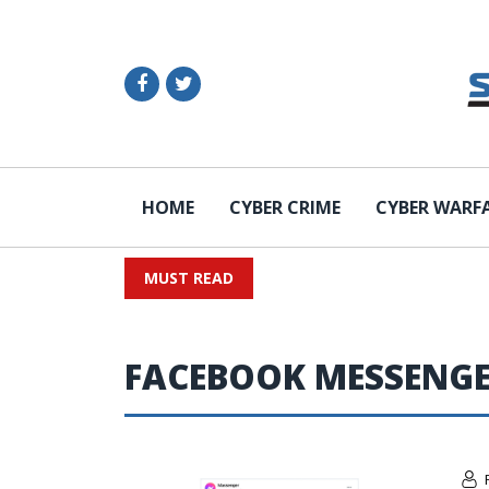
HOME
CYBER CRIME
CYBER WARF
MUST READ
FACEBOOK MESSENG