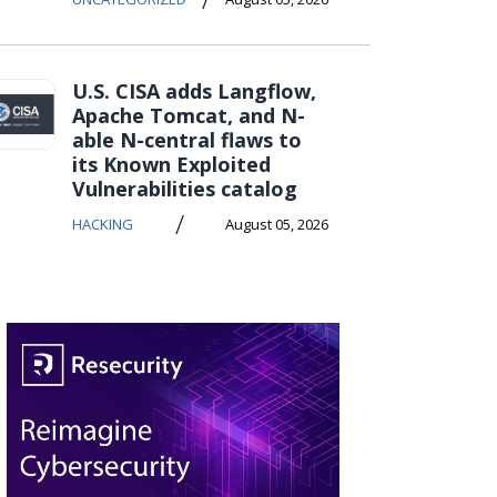
U.S. CISA adds Langflow,
Apache Tomcat, and N-
able N-central flaws to
its Known Exploited
Vulnerabilities catalog
/
HACKING
August 05, 2026