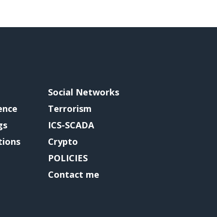
Social Networks
gence
Terrorism
gs
ICS-SCADA
tions
Crypto
POLICIES
Contact me