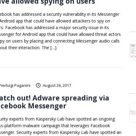
ve allowed spying on users
ebook has addressed a security vulnerability in its Messenger
 Android app that could have allowed attackers to spy on
rs. Facebook has addressed a major security issue in its
senger for Android app that could have allowed threat actors
spy on users by placing and connecting Messenger audio calls
out their interaction. The […]
Pierluigi Paganini
August 26, 2017
tch out! Adware spreading via
acebook Messenger
urity experts from Kaspersky Lab have spotted an ongoing
ss-platform malware campaign that leverages Facebook
senger. Security experts from Kaspersky Lab have spotted an