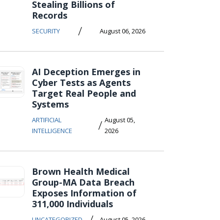
Stealing Billions of
Records
/
SECURITY
August 06, 2026
AI Deception Emerges in
Cyber Tests as Agents
Target Real People and
Systems
ARTIFICIAL
August 05,
/
INTELLIGENCE
2026
Brown Health Medical
Group-MA Data Breach
Exposes Information of
311,000 Individuals
/
UNCATEGORIZED
August 05, 2026