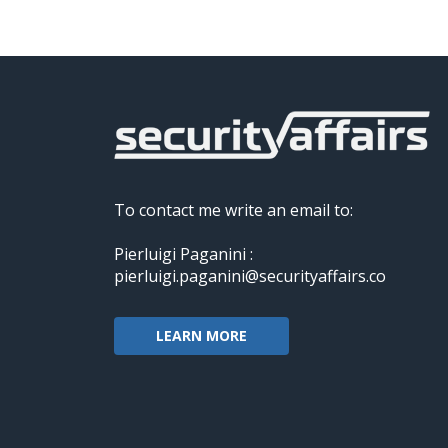
To contact me write an email to:
Pierluigi Paganini :
pierluigi.paganini@securityaffairs.co
LEARN MORE