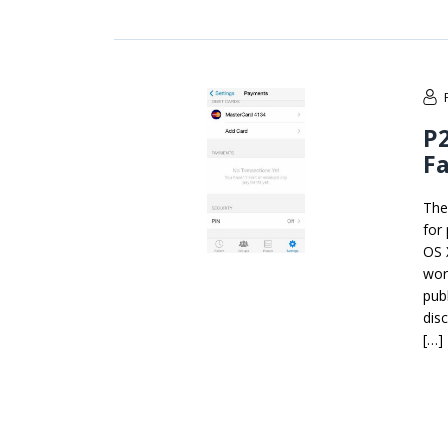
P
F
The
for
OS 
wor
pub
dis
[…]