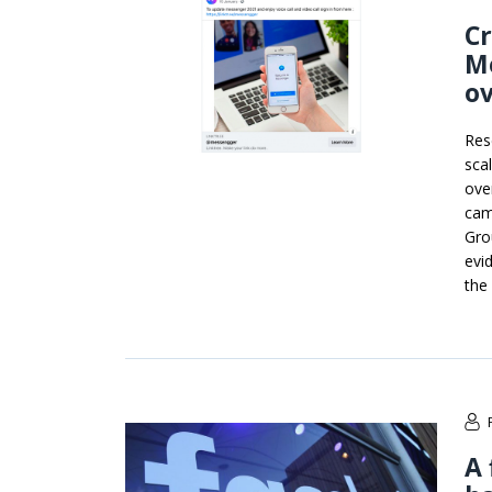
Cr
Me
ov
Res
sca
ove
cam
Gro
evi
the
A 