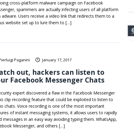
oing cross-platform malware campaign on Facebook
senger, spammers are actually infecting users of all platform
h adware. Users receive a video link that redirects them to a
us website set up to lure them to […]
Pierluigi Paganini
January 17, 2017
tch out, hackers can listen to
our Facebook Messenger Chats
ecurity expert discovered a flaw in the Facebook Messenger
o clip recording feature that could be exploited to listen to
io chats. Voice recording is one of the most important
tures of instant messaging systems, it allows users to rapidly
d messages in an easy way avoiding typing them. WhatsApp,
ebook Messenger, and others […]