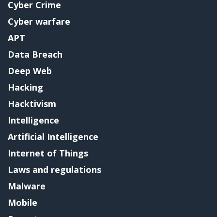
Cyber Crime
Cyber warfare
APT
Data Breach
Deep Web
Hacking
Hacktivism
Intelligence
Artificial Intelligence
Internet of Things
Laws and regulations
Malware
Mobile