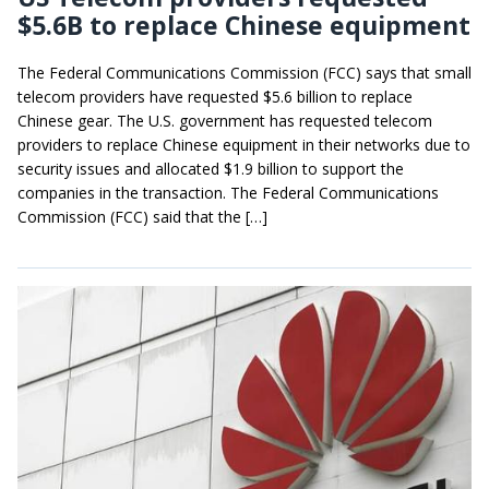
$5.6B to replace Chinese equipment
The Federal Communications Commission (FCC) says that small
telecom providers have requested $5.6 billion to replace
Chinese gear. The U.S. government has requested telecom
providers to replace Chinese equipment in their networks due to
security issues and allocated $1.9 billion to support the
companies in the transaction. The Federal Communications
Commission (FCC) said that the […]