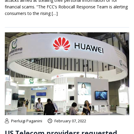
attacks aimed at stealing their personal information or for
financial scams. “The FCC’s Robocall Response Team is alerting
consumers to the rising […]
Pierluigi Paganini
February 07, 2022
US Telecom providers requested