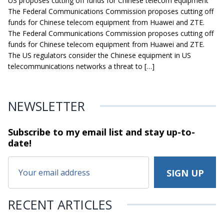
US proposes cutting off funds for Chinese telecom equipment
The Federal Communications Commission proposes cutting off
funds for Chinese telecom equipment from Huawei and ZTE.
The Federal Communications Commission proposes cutting off
funds for Chinese telecom equipment from Huawei and ZTE.
The US regulators consider the Chinese equipment in US
telecommunications networks a threat to […]
NEWSLETTER
Subscribe to my email list and stay
up-to-
date!
RECENT ARTICLES