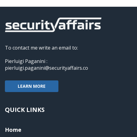
To contact me write an email to:
Pierluigi Paganini :
pierluigi.paganini@securityaffairs.co
LEARN MORE
QUICK LINKS
Home