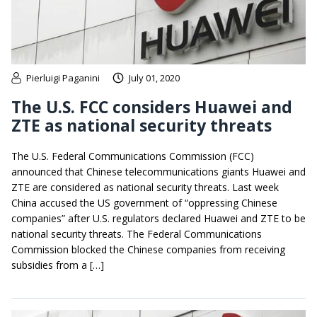
Pierluigi Paganini
July 01, 2020
The U.S. FCC considers Huawei and
ZTE as national security threats
The U.S. Federal Communications Commission (FCC)
announced that Chinese telecommunications giants Huawei and
ZTE are considered as national security threats. Last week
China accused the US government of “oppressing Chinese
companies” after U.S. regulators declared Huawei and ZTE to be
national security threats. The Federal Communications
Commission blocked the Chinese companies from receiving
subsidies from a […]