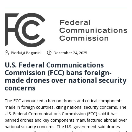
Pierluigi Paganini
December 24, 2025
U.S. Federal Communications
Commission (FCC) bans foreign-
made drones over national security
concerns
The FCC announced a ban on drones and critical components
made in foreign countries, citing national security concerns. The
U.S. Federal Communications Commission (FCC) said it has
banned drones and key components manufactured abroad over
national security concerns. The U.S. government said drones