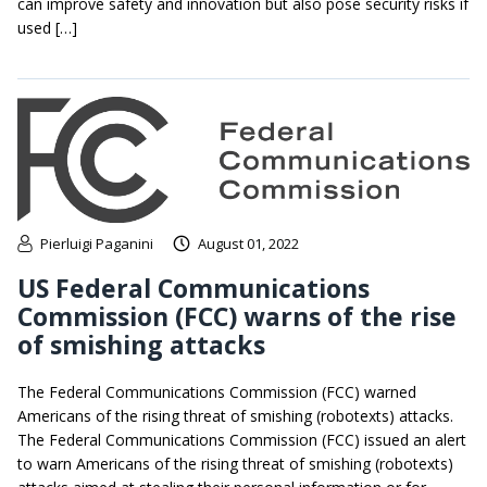
can improve safety and innovation but also pose security risks if
used […]
Pierluigi Paganini
August 01, 2022
US Federal Communications
Commission (FCC) warns of the rise
of smishing attacks
The Federal Communications Commission (FCC) warned
Americans of the rising threat of smishing (robotexts) attacks.
The Federal Communications Commission (FCC) issued an alert
to warn Americans of the rising threat of smishing (robotexts)