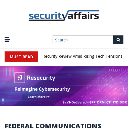
|
s Faces China Cybersecurity Review Amid Rising Tech Tensions
Me
MUST READ
FEDERAL COMMUNICATIONS