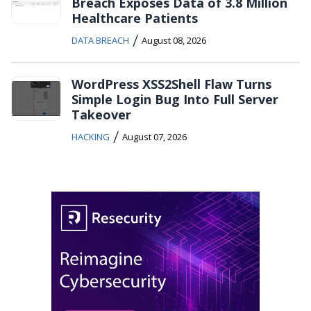
Breach Exposes Data of 3.8 Million
Healthcare Patients
/
DATA BREACH
August 08, 2026
WordPress XSS2Shell Flaw Turns
Simple Login Bug Into Full Server
Takeover
/
HACKING
August 07, 2026