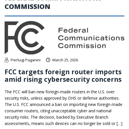
COMMISSION
Pierluigi Paganini
March 25, 2026
FCC targets foreign router imports
amid rising cybersecurity concerns
The FCC will ban new foreign-made routers in the U.S. over
security risks, unless approved by DHS or defense authorities.
The U.S. FCC announced a ban on importing new foreign-made
consumer routers, citing unacceptable cyber and national
security risks. The decision, backed by Executive Branch
assessments, means such devices can no longer be sold or […]