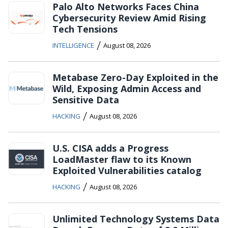
Palo Alto Networks Faces China
Cybersecurity Review Amid Rising
Tech Tensions
/
INTELLIGENCE
August 08, 2026
Metabase Zero-Day Exploited in the
Wild, Exposing Admin Access and
Sensitive Data
/
HACKING
August 08, 2026
U.S. CISA adds a Progress
LoadMaster flaw to its Known
Exploited Vulnerabilities catalog
/
HACKING
August 08, 2026
Unlimited Technology Systems Data