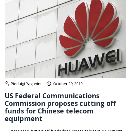
Pierluigi Paganini
October 29, 2019
US Federal Communications
Commission proposes cutting off
funds for Chinese telecom
equipment