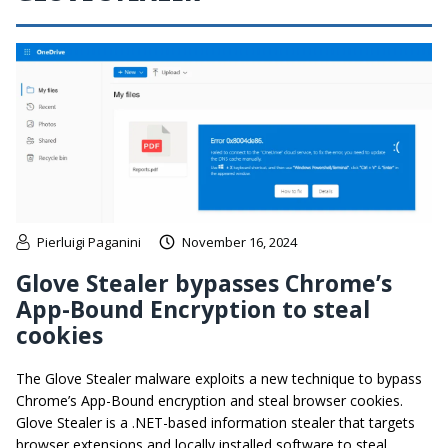
Pierluigi Paganini
November 16, 2024
Glove Stealer bypasses Chrome’s
App-Bound Encryption to steal
cookies
The Glove Stealer malware exploits a new technique to bypass
Chrome’s App-Bound encryption and steal browser cookies.
Glove Stealer is a .NET-based information stealer that targets
browser extensions and locally installed software to steal