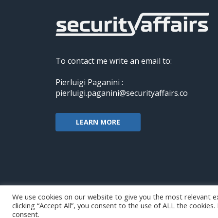
To contact me write an email to:
Pierluigi Paganini :
pierluigi.paganini@securityaffairs.co
LEARN MORE
We use cookies on our website to give you the most relevant e
clicking “Accept All”, you consent to the use of ALL the cookies
Copyright@securityaffairs 2024
consent.