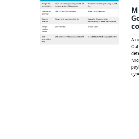
Mi
G
c
A n
Out
det
Mic
pay
cyb