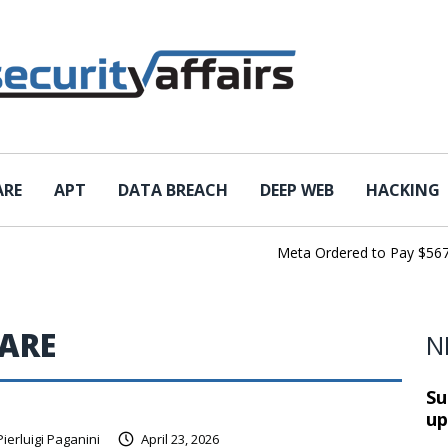
ARE
APT
DATA BREACH
DEEP WEB
HACKING
Meta Ordered to Pay $567 Mil
ARE
N
Su
up
Pierluigi Paganini
April 23, 2026