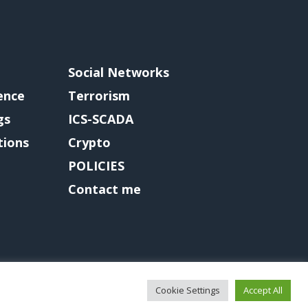
Social Networks
gence
Terrorism
gs
ICS-SCADA
tions
Crypto
POLICIES
Contact me
Cookie Settings
Accept All