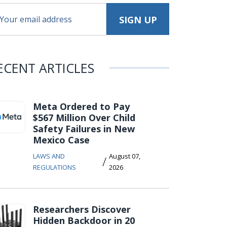
ECENT ARTICLES
Meta Ordered to Pay
$567 Million Over Child
Safety Failures in New
Mexico Case
LAWS AND
August 07,
/
REGULATIONS
2026
Researchers Discover
Hidden Backdoor in 20