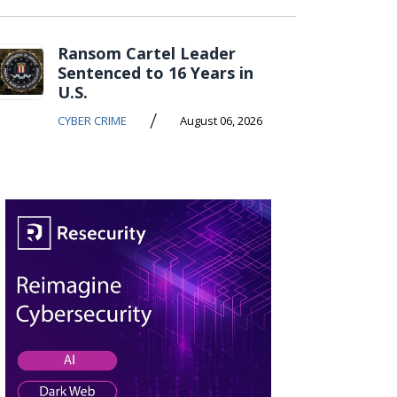
Ransom Cartel Leader
Sentenced to 16 Years in
U.S.
/
CYBER CRIME
August 06, 2026