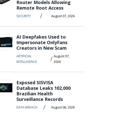
Router Models Allowing
Remote Root Access
/
SECURITY
August 07, 2026
AI Deepfakes Used to
Impersonate OnlyFans
Creators in New Scam
ARTIFICIAL
August 07,
/
INTELLIGENCE
2026
Exposed SISVISA
Database Leaks 102,000
Brazilian Health
Surveillance Records
/
DATA BREACH
August 06, 2026