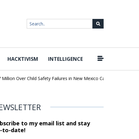
HACKTIVISM
INTELLIGENCE
|
lion Over Child Safety Failures in New Mexico Case
Researchers 
EWSLETTER
bscribe to my email list and stay
-to-date!