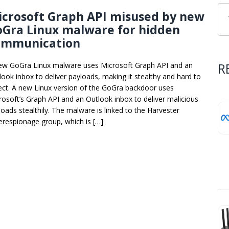
crosoft Graph API misused by new
oGra Linux malware for hidden
ommunication
R
ew GoGra Linux malware uses Microsoft Graph API and an
look inbox to deliver payloads, making it stealthy and hard to
ect. A new Linux version of the GoGra backdoor uses
rosoft’s Graph API and an Outlook inbox to deliver malicious
loads stealthily. The malware is linked to the Harvester
erespionage group, which is […]