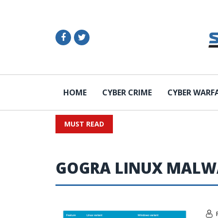
HOME
CYBER CRIME
CYBER WARF
MUST READ
GOGRA LINUX MALW