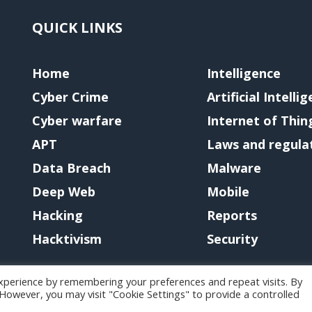
QUICK LINKS
Home
Intelligence
Cyber Crime
Artificial Intelli
Cyber warfare
Internet of Thin
APT
Laws and regula
Data Breach
Malware
Deep Web
Mobile
Hacking
Reports
Hacktivism
Security
xperience by remembering your preferences and repeat visits. By
. However, you may visit "Cookie Settings" to provide a controlled