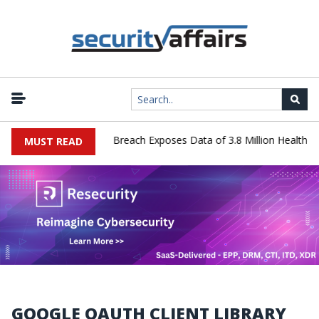
hnology Systems Data Breach Exposes Data of 3.8 Million Healthcare
MUST READ
GOOGLE OAUTH CLIENT LIBRARY