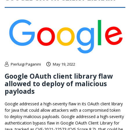
Pierluigi Paganini
May 19, 2022
Google OAuth client library flaw
allowed to deploy of malicious
payloads
Google addressed a high-severity flaw in its OAuth client library
for Java that could allow attackers with a compromised token
to deploy malicious payloads. Google addressed a high-severity
authentication bypass flaw in Google OAuth Client Library for
Java, tracked as CVE-2021-22573 (CVS Score 8.7), that could be