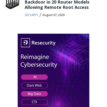
Backdoor in 20 Router Models
Allowing Remote Root Access
/
SECURITY
August 07, 2026