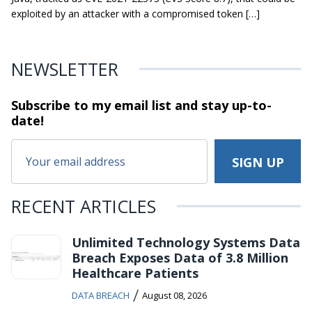
exploited by an attacker with a compromised token […]
NEWSLETTER
Subscribe to my email list and stay
up-to-
date!
RECENT ARTICLES
Unlimited Technology Systems Data
Breach Exposes Data of 3.8 Million
Healthcare Patients
/
DATA BREACH
August 08, 2026