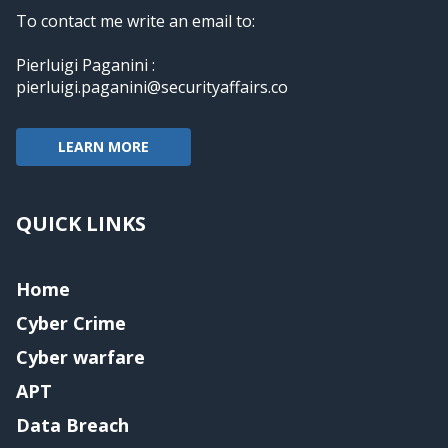
To contact me write an email to:
Pierluigi Paganini :
pierluigi.paganini@securityaffairs.co
LEARN MORE
QUICK LINKS
Home
Cyber Crime
Cyber warfare
APT
Data Breach