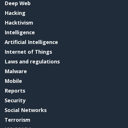
Deep Web
Hacking
Hacktivism
Intelligence
Artificial Intelligence
Internet of Things
Laws and regulations
Malware
Mobile
Reports
Security
Social Networks
Terrorism