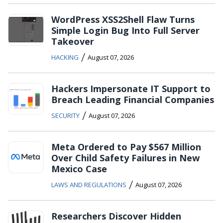
WordPress XSS2Shell Flaw Turns
Simple Login Bug Into Full Server
Takeover
/
HACKING
August 07, 2026
Hackers Impersonate IT Support to
Breach Leading Financial Companies
/
SECURITY
August 07, 2026
Meta Ordered to Pay $567 Million
Over Child Safety Failures in New
Mexico Case
/
LAWS AND REGULATIONS
August 07, 2026
Researchers Discover Hidden