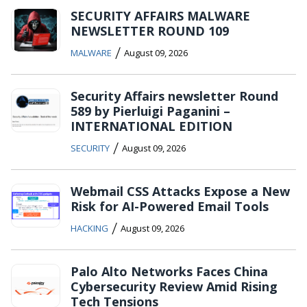
SECURITY AFFAIRS MALWARE
NEWSLETTER ROUND 109
/
MALWARE
August 09, 2026
Security Affairs newsletter Round
589 by Pierluigi Paganini –
INTERNATIONAL EDITION
/
SECURITY
August 09, 2026
Webmail CSS Attacks Expose a New
Risk for AI-Powered Email Tools
/
HACKING
August 09, 2026
Palo Alto Networks Faces China
Cybersecurity Review Amid Rising
Tech Tensions