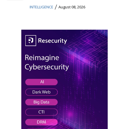
/
INTELLIGENCE
August 08, 2026