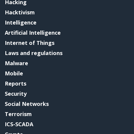
Hacking
Hacktivism
Intelligence
Artificial Intelligence
Internet of Things
Laws and regulations
Malware
Mobile
Reports
Security
Social Networks
Terrorism
ICS-SCADA