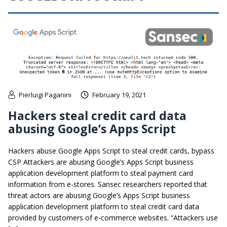
Pierluigi Paganini
February 19, 2021
Hackers steal credit card data
abusing Google’s Apps Script
Hackers abuse Google Apps Script to steal credit cards, bypass
CSP Attackers are abusing Google’s Apps Script business
application development platform to steal payment card
information from e-stores. Sansec researchers reported that
threat actors are abusing Google’s Apps Script business
application development platform to steal credit card data
provided by customers of e-commerce websites. “Attackers use