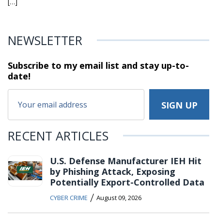
[…]
NEWSLETTER
Subscribe to my email list and stay
up-to-
date!
RECENT ARTICLES
U.S. Defense Manufacturer IEH Hit
by Phishing Attack, Exposing
Potentially Export-Controlled Data
/
CYBER CRIME
August 09, 2026