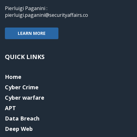
Pierluigi Paganini :
pierluigi.paganini@securityaffairs.co
LEARN MORE
QUICK LINKS
Home
Cyber Crime
Cyber warfare
APT
Data Breach
Deep Web