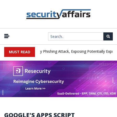
anufacturer IEH Hit by Phishing Attack, Exposing Potentially Export-
MUST READ
GOOGLE'S APPS SCRIPT