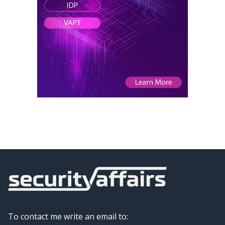
To contact me write an email to: