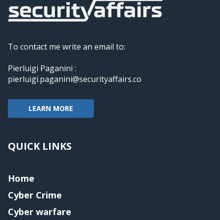
To contact me write an email to:
Pierluigi Paganini :
pierluigi.paganini@securityaffairs.co
LEARN MORE
QUICK LINKS
Home
Cyber Crime
Cyber warfare