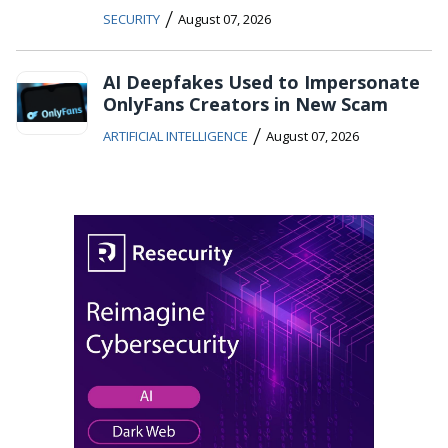
/
SECURITY
August 07, 2026
AI Deepfakes Used to Impersonate
OnlyFans Creators in New Scam
/
ARTIFICIAL INTELLIGENCE
August 07, 2026