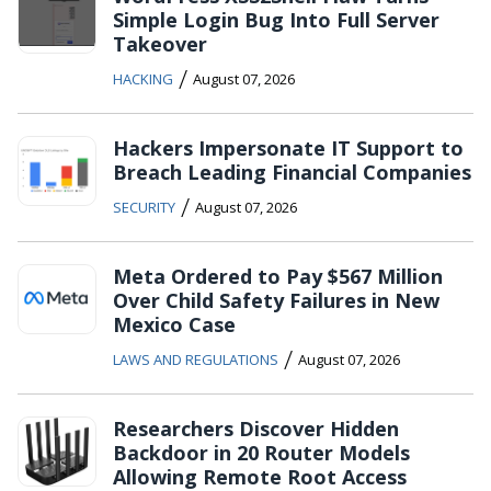
Simple Login Bug Into Full Server
Takeover
/
HACKING
August 07, 2026
Hackers Impersonate IT Support to
Breach Leading Financial Companies
/
SECURITY
August 07, 2026
Meta Ordered to Pay $567 Million
Over Child Safety Failures in New
Mexico Case
/
LAWS AND REGULATIONS
August 07, 2026
Researchers Discover Hidden
Backdoor in 20 Router Models
Allowing Remote Root Access