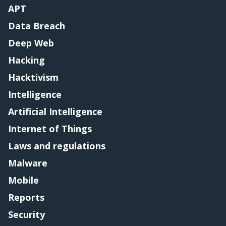
APT
Data Breach
Deep Web
Hacking
Hacktivism
Intelligence
Artificial Intelligence
Internet of Things
Laws and regulations
Malware
Mobile
Reports
Security