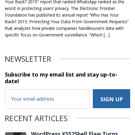
Your Back? 2015” report that ranked WhatsApp ranked as the
worst in protecting users’ privacy. The Electronic Frontier
Foundation has published its annual report “Who Has Your
Back? 2015: Protecting Your Data From Government Requests”
that analyzes how private companies handlesusers data with
specific focus on Government surveillance. “Which […]
NEWSLETTER
Subscribe to my email list and stay
up-to-
date!
RECENT ARTICLES
WordPress XSS2Shell Flaw Turns