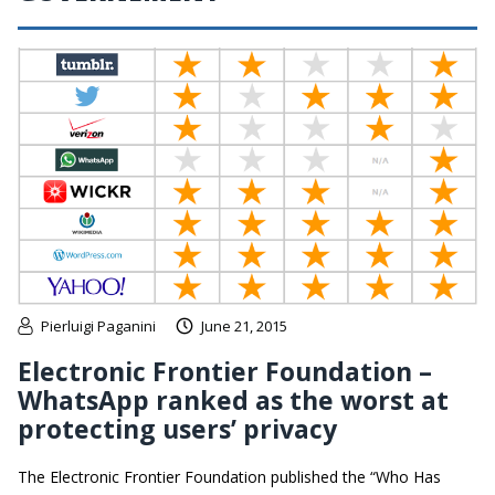
Pierluigi Paganini
June 21, 2015
Electronic Frontier Foundation –
WhatsApp ranked as the worst at
protecting users’ privacy
The Electronic Frontier Foundation published the “Who Has