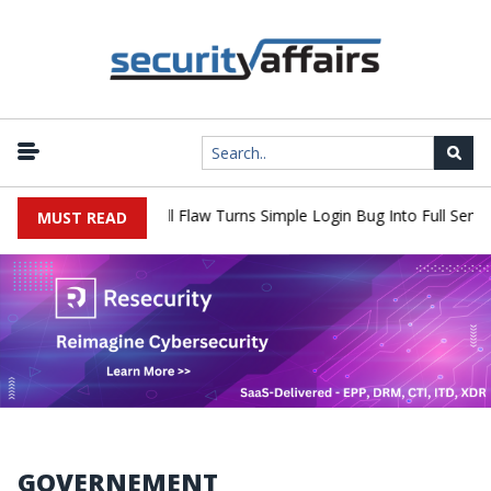
WordPress XSS2Shell Flaw Turns Simple Login Bug Into Full Server
MUST READ
GOVERNEMENT