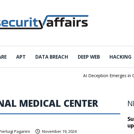
ARE
APT
DATA BREACH
DEEP WEB
HACKING
AI Deception Emerges in Cyb
NAL MEDICAL CENTER
N
Su
up
Pierluigi Paganini
November 19, 2024