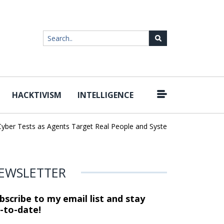
HACKTIVISM
INTELLIGENCE
|
er Tests as Agents Target Real People and Systems
Brown Health
EWSLETTER
bscribe to my email list and stay
-to-date!