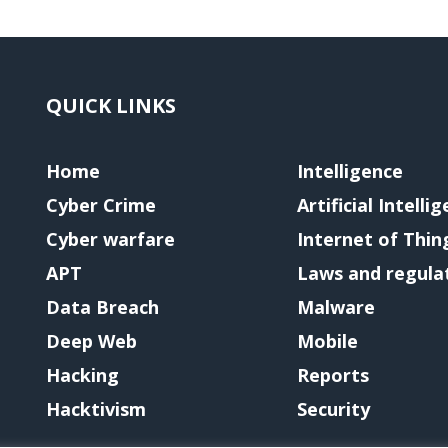
QUICK LINKS
Home
Intelligence
Cyber Crime
Artificial Intelli
Cyber warfare
Internet of Thin
APT
Laws and regula
Data Breach
Malware
Deep Web
Mobile
Hacking
Reports
Hacktivism
Security