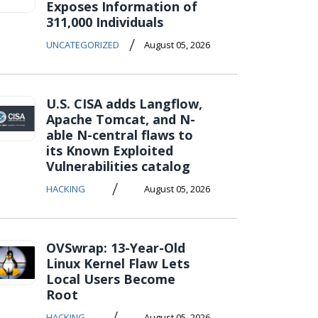
Exposes Information of
311,000 Individuals
/
UNCATEGORIZED
August 05, 2026
U.S. CISA adds Langflow,
Apache Tomcat, and N-
able N-central flaws to
its Known Exploited
Vulnerabilities catalog
/
HACKING
August 05, 2026
OVSwrap: 13-Year-Old
Linux Kernel Flaw Lets
Local Users Become
Root
/
HACKING
August 05, 2026