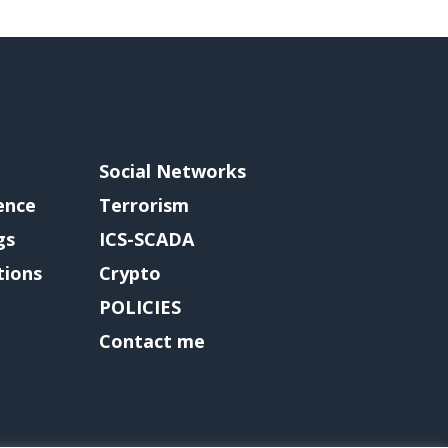
Social Networks
gence
Terrorism
gs
ICS-SCADA
tions
Crypto
POLICIES
Contact me