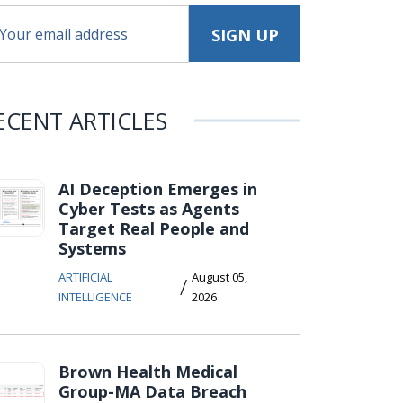
ECENT ARTICLES
AI Deception Emerges in
Cyber Tests as Agents
Target Real People and
Systems
ARTIFICIAL
August 05,
/
INTELLIGENCE
2026
Brown Health Medical
Group-MA Data Breach