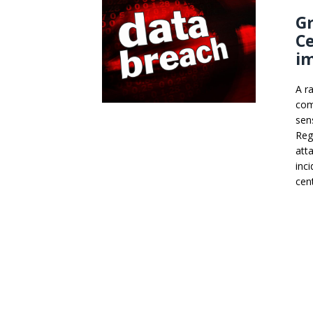
Gr
C
im
A r
com
sen
Reg
att
inc
cen