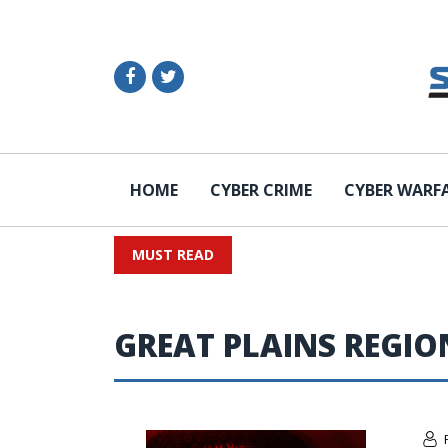
HOME
CYBER CRIME
CYBER WARF
MUST READ
GREAT PLAINS REGIO