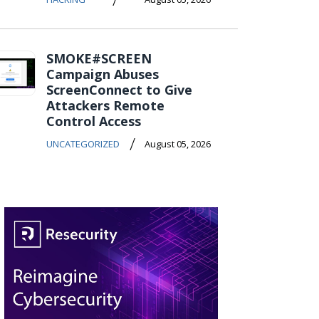
SMOKE#SCREEN
Campaign Abuses
ScreenConnect to Give
Attackers Remote
Control Access
/
UNCATEGORIZED
August 05, 2026