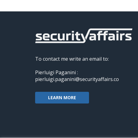
To contact me write an email to:
Pierluigi Paganini :
pierluigi.paganini@securityaffairs.co
LEARN MORE