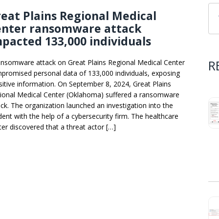
eat Plains Regional Medical
enter ransomware attack
pacted 133,000 individuals
R
ansomware attack on Great Plains Regional Medical Center
promised personal data of 133,000 individuals, exposing
sitive information. On September 8, 2024, Great Plains
ional Medical Center (Oklahoma) suffered a ransomware
ack. The organization launched an investigation into the
ident with the help of a cybersecurity firm. The healthcare
ter discovered that a threat actor […]