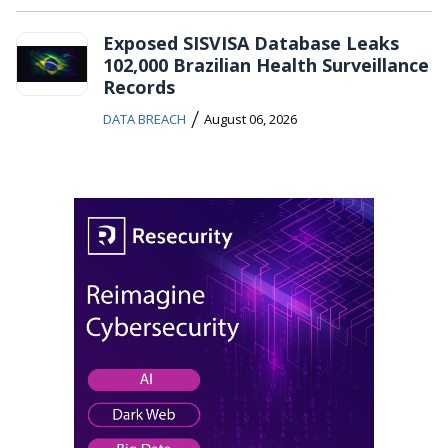
Exposed SISVISA Database Leaks
102,000 Brazilian Health Surveillance
Records
/
DATA BREACH
August 06, 2026