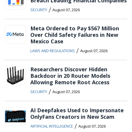
Breach Leading Financial Companies
/
SECURITY
August 07, 2026
Meta Ordered to Pay $567 Million
Over Child Safety Failures in New
Mexico Case
/
LAWS AND REGULATIONS
August 07, 2026
Researchers Discover Hidden
Backdoor in 20 Router Models
Allowing Remote Root Access
/
SECURITY
August 07, 2026
AI Deepfakes Used to Impersonate
OnlyFans Creators in New Scam
/
ARTIFICIAL INTELLIGENCE
August 07, 2026