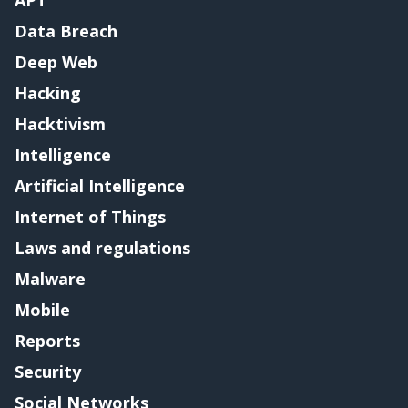
APT
Data Breach
Deep Web
Hacking
Hacktivism
Intelligence
Artificial Intelligence
Internet of Things
Laws and regulations
Malware
Mobile
Reports
Security
Social Networks