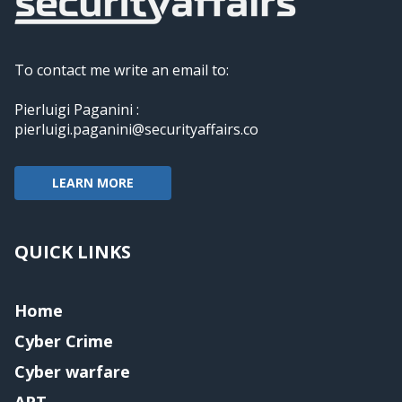
To contact me write an email to:
Pierluigi Paganini :
pierluigi.paganini@securityaffairs.co
LEARN MORE
QUICK LINKS
Home
Cyber Crime
Cyber warfare