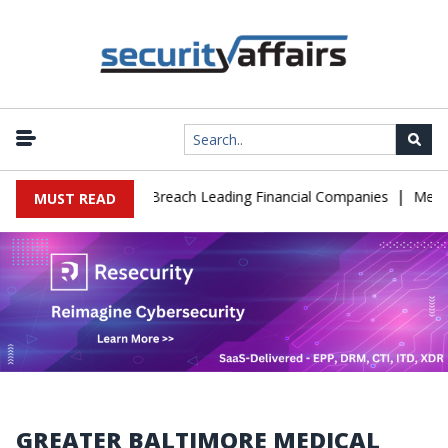
|
onate IT Support to Breach Leading Financial Companies
Meta Or
MUST READ
GREATER BALTIMORE MEDICAL