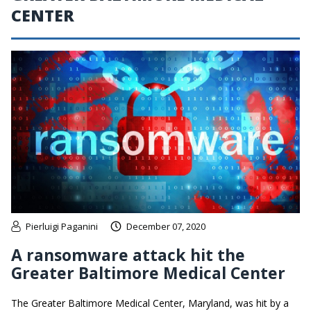
CENTER
Pierluigi Paganini
December 07, 2020
A ransomware attack hit the
Greater Baltimore Medical Center
The Greater Baltimore Medical Center, Maryland, was hit by a