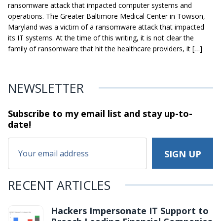
ransomware attack that impacted computer systems and
operations. The Greater Baltimore Medical Center in Towson,
Maryland was a victim of a ransomware attack that impacted
its IT systems. At the time of this writing, it is not clear the
family of ransomware that hit the healthcare providers, it […]
NEWSLETTER
Subscribe to my email list and stay
up-to-
date!
RECENT ARTICLES
Hackers Impersonate IT Support to