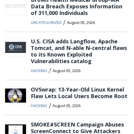
Data Breach Exposes Information
of 311,000 Individuals
/
UNCATEGORIZED
August 05, 2026
U.S. CISA adds Langflow, Apache
Tomcat, and N-able N-central flaws
to its Known Exploited
Vulnerabilities catalog
/
HACKING
August 05, 2026
OVSwrap: 13-Year-Old Linux Kernel
Flaw Lets Local Users Become Root
/
HACKING
August 05, 2026
SMOKE#SCREEN Campaign Abuses
ScreenConnect to Give Attackers