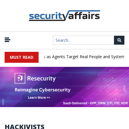
|
merges in Cyber Tests as Agents Target Real People and Systems
MUST READ
HACKIVISTS