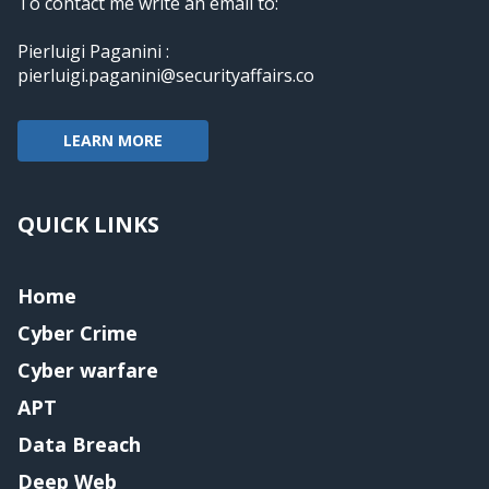
To contact me write an email to:
Pierluigi Paganini :
pierluigi.paganini@securityaffairs.co
LEARN MORE
QUICK LINKS
Home
Cyber Crime
Cyber warfare
APT
Data Breach
Deep Web