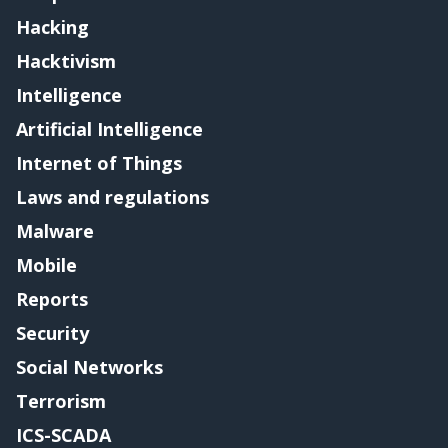
Hacking
Hacktivism
Intelligence
Artificial Intelligence
Internet of Things
Laws and regulations
Malware
Mobile
Reports
Security
Social Networks
Terrorism
ICS-SCADA