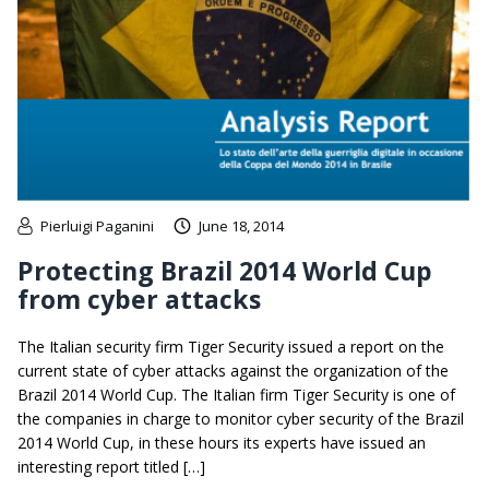
Pierluigi Paganini
June 18, 2014
Protecting Brazil 2014 World Cup
from cyber attacks
The Italian security firm Tiger Security issued a report on the
current state of cyber attacks against the organization of the
Brazil 2014 World Cup. The Italian firm Tiger Security is one of
the companies in charge to monitor cyber security of the Brazil
2014 World Cup, in these hours its experts have issued an
interesting report titled […]