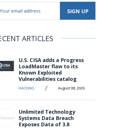
ECENT ARTICLES
U.S. CISA adds a Progress
LoadMaster flaw to its
Known Exploited
Vulnerabilities catalog
/
HACKING
August 08, 2026
Unlimited Technology
Systems Data Breach
Exposes Data of 3.8