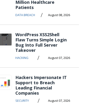
Million Healthcare
Patients
/
DATA BREACH
August 08, 2026
WordPress XSS2Shell
Flaw Turns Simple Login
Bug Into Full Server
Takeover
/
HACKING
August 07, 2026
Hackers Impersonate IT
Support to Breach
Leading Financial
Companies
/
SECURITY
August 07, 2026