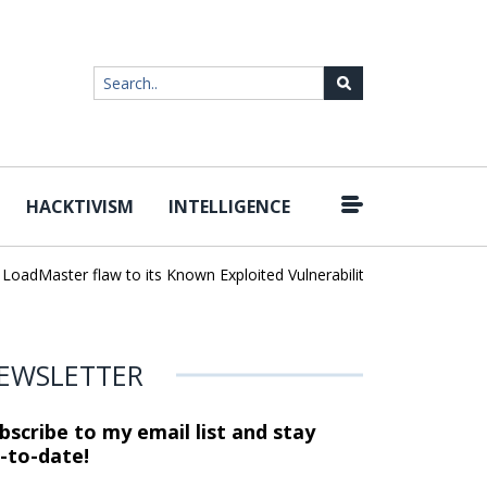
HACKTIVISM
INTELLIGENCE
|
dMaster flaw to its Known Exploited Vulnerabilities catalog
Unlim
EWSLETTER
bscribe to my email list and stay
-to-date!