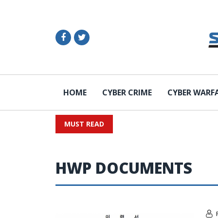
HOME
CYBER CRIME
CYBER WARF
MUST READ
HWP DOCUMENTS