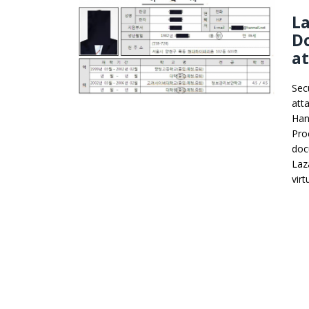
L
Do
a
Sec
att
Han
Pro
doc
Laz
vir