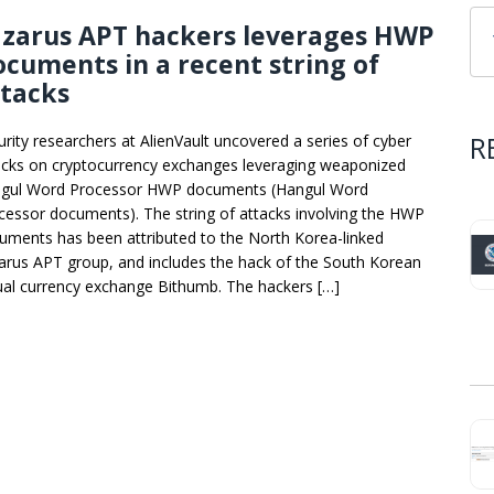
azarus APT hackers leverages HWP
cuments in a recent string of
ttacks
R
urity researchers at AlienVault uncovered a series of cyber
acks on cryptocurrency exchanges leveraging weaponized
gul Word Processor HWP documents (Hangul Word
cessor documents). The string of attacks involving the HWP
uments has been attributed to the North Korea-linked
arus APT group, and includes the hack of the South Korean
tual currency exchange Bithumb. The hackers […]