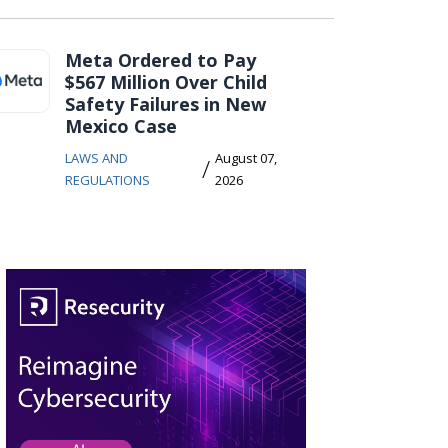
Meta Ordered to Pay
$567 Million Over Child
Safety Failures in New
Mexico Case
LAWS AND
August 07,
/
REGULATIONS
2026