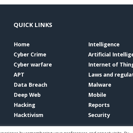
QUICK LINKS
Home
Intelligence
Cyber Crime
Artificial Intelli
Cyber warfare
Internet of Thin
APT
Laws and regula
Data Breach
Malware
Deep Web
Mobile
Hacking
Reports
Hacktivism
Security