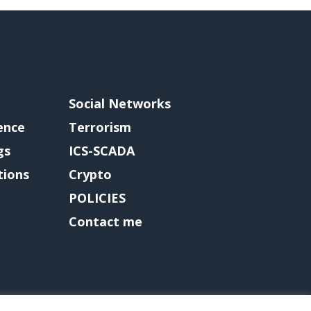
Social Networks
gence
Terrorism
gs
ICS-SCADA
tions
Crypto
POLICIES
Contact me