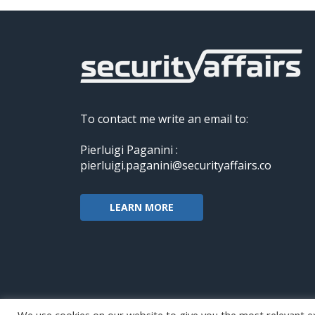
To contact me write an email to:
Pierluigi Paganini :
pierluigi.paganini@securityaffairs.co
LEARN MORE