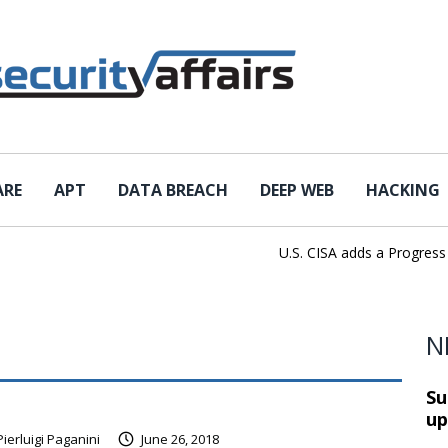
ARE
APT
DATA BREACH
DEEP WEB
HACKING
U.S. CISA adds a Progress Loa
N
Su
up
Pierluigi Paganini
June 26, 2018