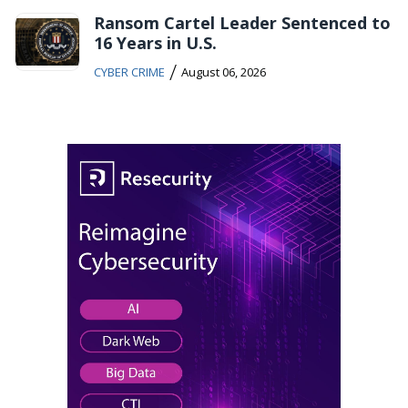
Ransom Cartel Leader Sentenced to
16 Years in U.S.
/
CYBER CRIME
August 06, 2026