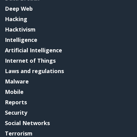
Deep Web
Hacking
Hacktivism
Intelligence
Artificial Intelligence
Internet of Things
Laws and regulations
Malware
Mobile
Reports
Security
Social Networks
Terrorism