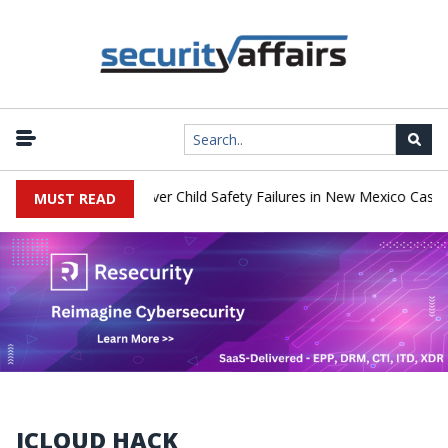
o Pay $567 Million Over Child Safety Failures in New Mexico Case
MUST READ
ICLOUD HACK