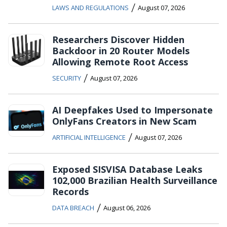
/
LAWS AND REGULATIONS
August 07, 2026
Researchers Discover Hidden
Backdoor in 20 Router Models
Allowing Remote Root Access
/
SECURITY
August 07, 2026
AI Deepfakes Used to Impersonate
OnlyFans Creators in New Scam
/
ARTIFICIAL INTELLIGENCE
August 07, 2026
Exposed SISVISA Database Leaks
102,000 Brazilian Health Surveillance
Records
/
DATA BREACH
August 06, 2026