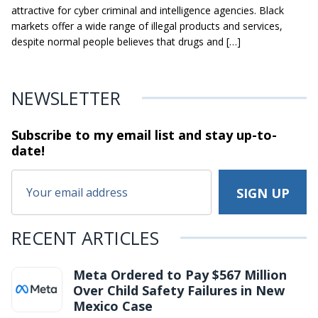
attractive for cyber criminal and intelligence agencies. Black
markets offer a wide range of illegal products and services,
despite normal people believes that drugs and […]
NEWSLETTER
Subscribe to my email list and stay
up-to-
date!
RECENT ARTICLES
Meta Ordered to Pay $567 Million
Over Child Safety Failures in New
Mexico Case