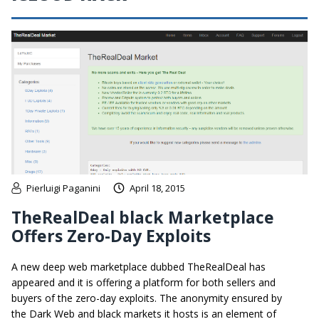
Pierluigi Paganini
April 18, 2015
TheRealDeal black Marketplace
Offers Zero-Day Exploits
A new deep web marketplace dubbed TheRealDeal has
appeared and it is offering a platform for both sellers and
buyers of the zero-day exploits. The anonymity ensured by
the Dark Web and black markets it hosts is an element of