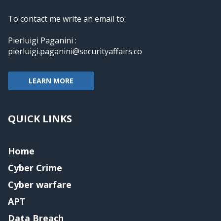
To contact me write an email to:
Pierluigi Paganini :
pierluigi.paganini@securityaffairs.co
LEARN MORE
QUICK LINKS
Home
Cyber Crime
Cyber warfare
APT
Data Breach