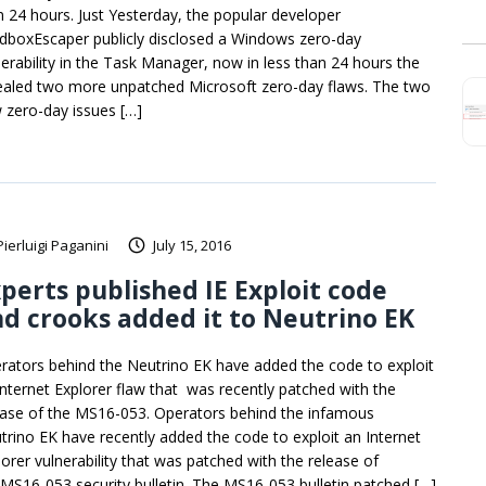
n 24 hours. Just Yesterday, the popular developer
dboxEscaper publicly disclosed a Windows zero-day
nerability in the Task Manager, now in less than 24 hours the
ealed two more unpatched Microsoft zero-day flaws. The two
 zero-day issues […]
Pierluigi Paganini
July 15, 2016
perts published IE Exploit code
d crooks added it to Neutrino EK
rators behind the Neutrino EK have added the code to exploit
Internet Explorer flaw that was recently patched with the
ease of the MS16-053. Operators behind the infamous
trino EK have recently added the code to exploit an Internet
lorer vulnerability that was patched with the release of
 MS16-053 security bulletin. The MS16-053 bulletin patched […]