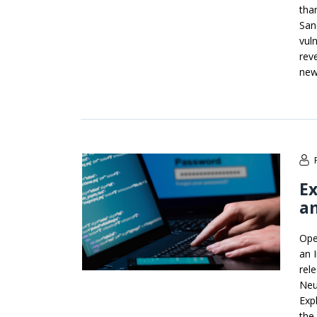
tha
San
vul
rev
new
Ex
an
Ope
an 
rel
Neu
Exp
the