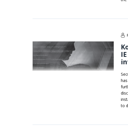
Ko
IE
in
Sec
has
fur
dis
ins
to 