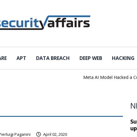
ARE
APT
DATA BREACH
DEEP WEB
HACKING
Meta AI Model Hacked a Compan
N
Su
up
Pierluigi Paganini
April 02, 2020