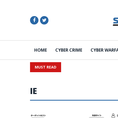
HOME
CYBER CRIME
CYBER WARF
MUST READ
IE