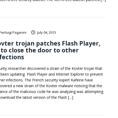
Pierluigi Paganini
July 04, 2015
vter trojan patches Flash Player,
 to close the door to other
fections
urity researcher discovered a strain of the Kovter trojan that
 been updating Flash Player and Internet Explorer to prevent
ther infections. The French security expert Kafeine have
covered a new strain of the Kovter malware noticing that the
tance of the malicious code he was analyzing was attempting
download the latest version of the Flash […]