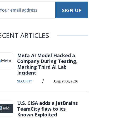
ECENT ARTICLES
Meta AI Model Hacked a
Company During Testing,
Marking Third AI Lab
Incident
/
SECURITY
August 06, 2026
U.S. CISA adds a JetBrains
TeamCity flaw to its
Known Exploited