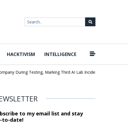
HACKTIVISM
INTELLIGENCE
|
y During Testing, Marking Third AI Lab Incident
U.S. CISA adds a
EWSLETTER
bscribe to my email list and stay
-to-date!