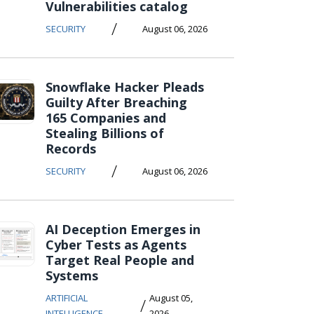
Vulnerabilities catalog
/
SECURITY
August 06, 2026
Snowflake Hacker Pleads
Guilty After Breaching
165 Companies and
Stealing Billions of
Records
/
SECURITY
August 06, 2026
AI Deception Emerges in
Cyber Tests as Agents
Target Real People and
Systems
ARTIFICIAL
August 05,
/
INTELLIGENCE
2026