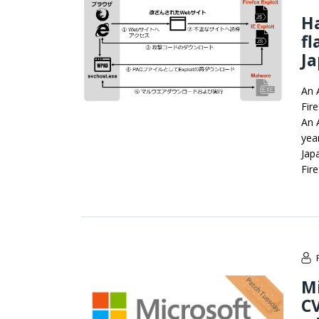
Ha
fl
J
An 
Fir
An A
yea
Jap
Fir
Mi
CV