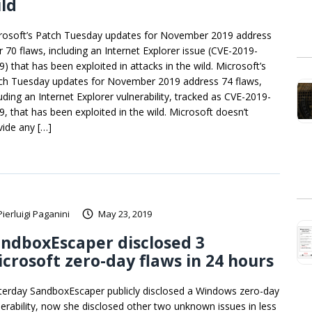
ld
rosoft’s Patch Tuesday updates for November 2019 address
r 70 flaws, including an Internet Explorer issue (CVE-2019-
9) that has been exploited in attacks in the wild. Microsoft’s
ch Tuesday updates for November 2019 address 74 flaws,
luding an Internet Explorer vulnerability, tracked as CVE-2019-
9, that has been exploited in the wild. Microsoft doesn’t
vide any […]
Pierluigi Paganini
May 23, 2019
ndboxEscaper disclosed 3
crosoft zero-day flaws in 24 hours
terday SandboxEscaper publicly disclosed a Windows zero-day
nerability, now she disclosed other two unknown issues in less