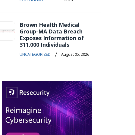
Brown Health Medical
Group-MA Data Breach
Exposes Information of
311,000 Individuals
/
UNCATEGORIZED
August 05, 2026