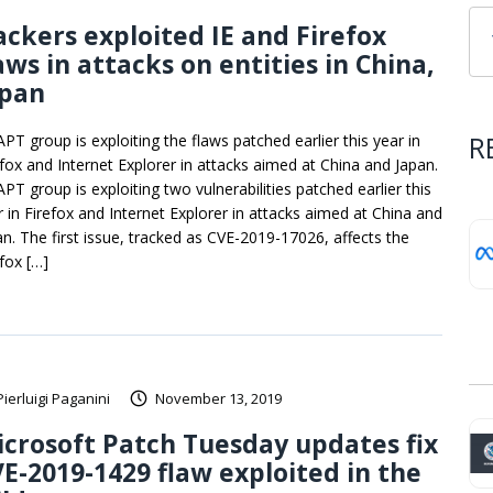
ckers exploited IE and Firefox
aws in attacks on entities in China,
apan
R
APT group is exploiting the flaws patched earlier this year in
efox and Internet Explorer in attacks aimed at China and Japan.
PT group is exploiting two vulnerabilities patched earlier this
r in Firefox and Internet Explorer in attacks aimed at China and
an. The first issue, tracked as CVE-2019-17026, affects the
efox […]
Pierluigi Paganini
November 13, 2019
crosoft Patch Tuesday updates fix
E-2019-1429 flaw exploited in the