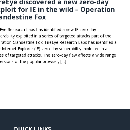
reEye discovered a new zero-day
ploit for IE in the wild – Operation
andestine Fox
eEye Research Labs has identified a new IE zero-day
erability exploited in a series of targeted attacks part of the
ration Clandestine Fox. FireEye Research Labs has identified a
Internet Explorer (IE) zero-day vulnerability exploited in a
ies of targeted attacks. The zero-day flaw affects a wide range
versions of the popular browser, […]
QUICK LINKS