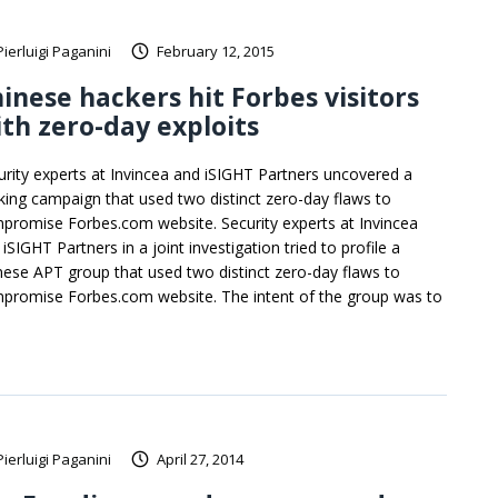
Pierluigi Paganini
February 12, 2015
inese hackers hit Forbes visitors
th zero-day exploits
urity experts at Invincea and iSIGHT Partners uncovered a
king campaign that used two distinct zero-day flaws to
promise Forbes.com website. Security experts at Invincea
iSIGHT Partners in a joint investigation tried to profile a
nese APT group that used two distinct zero-day flaws to
promise Forbes.com website. The intent of the group was to
Pierluigi Paganini
April 27, 2014