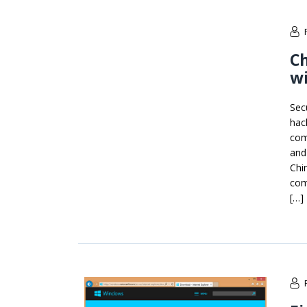
Ch
wi
Sec
hac
com
and 
Chi
com
[…]