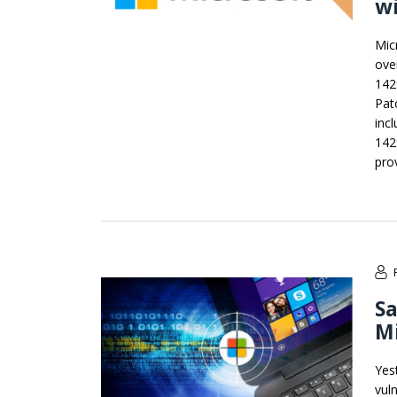
wi
Mic
ove
142
Pat
inc
142
pro
Sa
Mi
Yes
vul