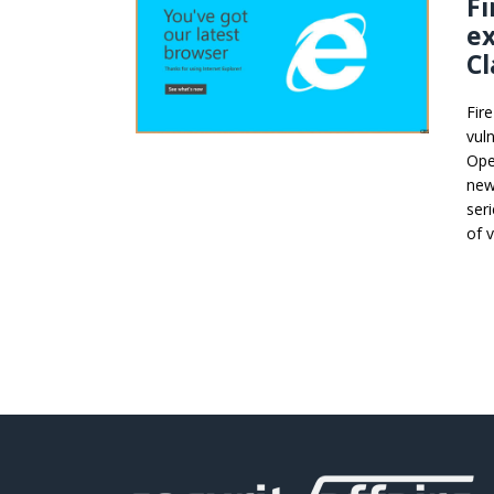
Fi
ex
Cl
Fir
vuln
Ope
new 
ser
of 