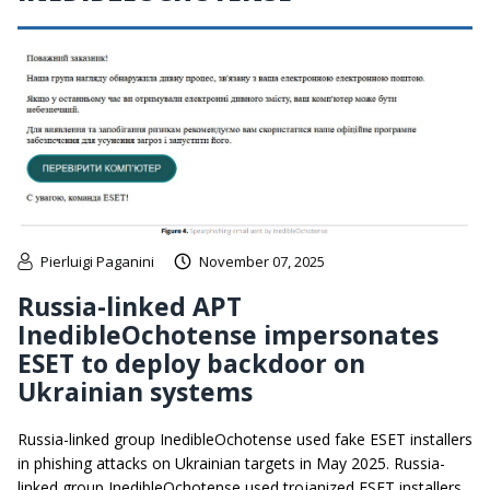
Pierluigi Paganini
November 07, 2025
Russia-linked APT
InedibleOchotense impersonates
ESET to deploy backdoor on
Ukrainian systems
Russia-linked group InedibleOchotense used fake ESET installers
in phishing attacks on Ukrainian targets in May 2025. Russia-
linked group InedibleOchotense used trojanized ESET installers