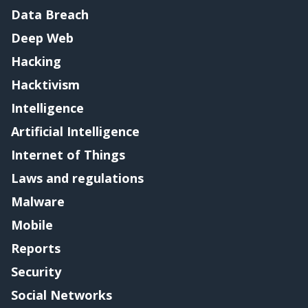
Data Breach
Deep Web
Hacking
Hacktivism
Intelligence
Artificial Intelligence
Internet of Things
Laws and regulations
Malware
Mobile
Reports
Security
Social Networks