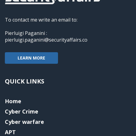
To contact me write an email to:
Pierluigi Paganini :
pierluigi.paganini@securityaffairs.co
LEARN MORE
QUICK LINKS
Home
Cyber Crime
Cyber warfare
APT