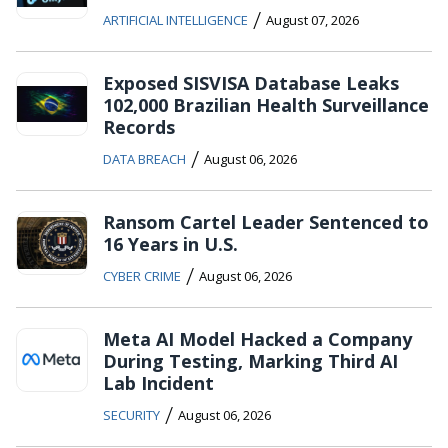
/
ARTIFICIAL INTELLIGENCE
August 07, 2026
Exposed SISVISA Database Leaks
102,000 Brazilian Health Surveillance
Records
/
DATA BREACH
August 06, 2026
Ransom Cartel Leader Sentenced to
16 Years in U.S.
/
CYBER CRIME
August 06, 2026
Meta AI Model Hacked a Company
During Testing, Marking Third AI
Lab Incident
/
SECURITY
August 06, 2026