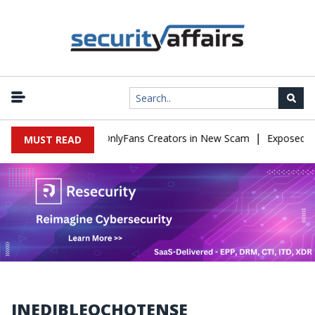
|
Used to Impersonate OnlyFans Creators in New Scam
Exposed SIS
MUST READ
INEDIBLEOCHOTENSE