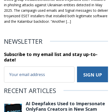
in phishing attacks against Ukrainian entities detected in May
2025. The campaign used emails and Signal messages to deliver
trojanized ESET installers that installed both legitimate software
and the Kalambur backdoor. “Another […]
NEWSLETTER
Subscribe to my email list and stay
up-to-
date!
RECENT ARTICLES
AI Deepfakes Used to Impersonate
OnlyFans Creators in New Scam