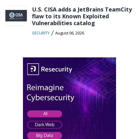
U.S. CISA adds a JetBrains TeamCity
flaw to its Known Exploited
Vulnerabilities catalog
/
SECURITY
August 06, 2026