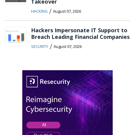
Takeover
/
HACKING
August 07, 2026
Hackers Impersonate IT Support to
Breach Leading Financial Companies
/
SECURITY
August 07, 2026