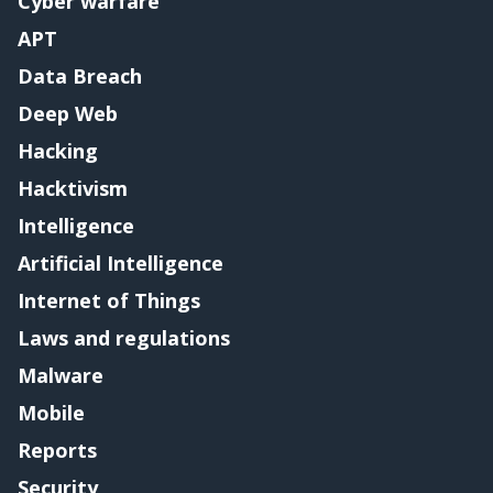
Cyber warfare
APT
Data Breach
Deep Web
Hacking
Hacktivism
Intelligence
Artificial Intelligence
Internet of Things
Laws and regulations
Malware
Mobile
Reports
Security