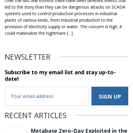
Over the last few months there have been different events that
led to the story than they can be dangerous attacks on SCADA
systems used to control production processes in industrial
plants of various kinds, from industrial production to the
provision of electricity supply or water. The concern is high, it
could materialize the nightmare […]
NEWSLETTER
Subscribe to my email list and stay
up-to-
date!
RECENT ARTICLES
Metabase Zero-Day Exploited in the