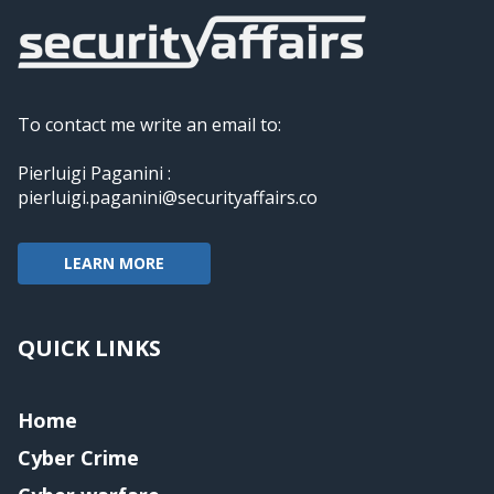
To contact me write an email to:
Pierluigi Paganini :
pierluigi.paganini@securityaffairs.co
LEARN MORE
QUICK LINKS
Home
Cyber Crime