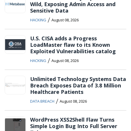
Wild, Exposing Admin Access and
Sensitive Data
/
HACKING
August 08, 2026
U.S. CISA adds a Progress
LoadMaster flaw to its Known
Exploited Vulnerabilities catalog
/
HACKING
August 08, 2026
Unlimited Technology Systems Data
Breach Exposes Data of 3.8 Million
Healthcare Patients
/
DATA BREACH
August 08, 2026
WordPress XSS2Shell Flaw Turns
Simple Login Bug Into Full Server