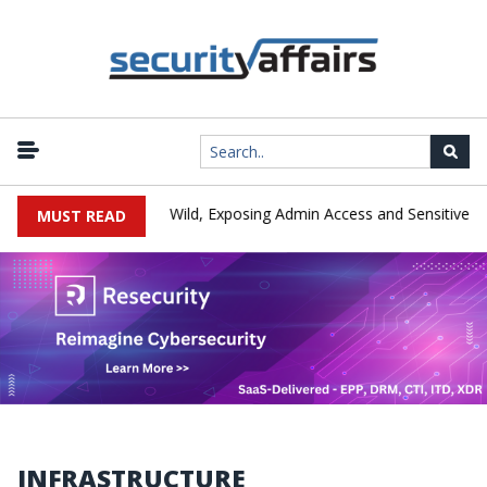
-Day Exploited in the Wild, Exposing Admin Access and Sensitive Da
MUST READ
INFRASTRUCTURE