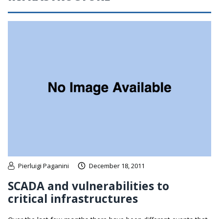
Pierluigi Paganini
December 18, 2011
SCADA and vulnerabilities to
critical infrastructures