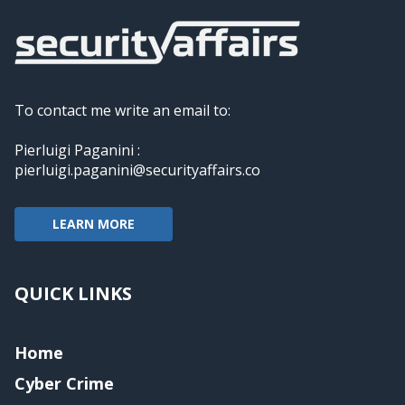
To contact me write an email to:
Pierluigi Paganini :
pierluigi.paganini@securityaffairs.co
LEARN MORE
QUICK LINKS
Home
Cyber Crime