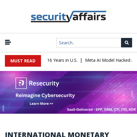
|
Leader Sentenced to 16 Years in U.S.
Meta AI Model Hacked a Com
MUST READ
INTERNATIONAL MONETARY