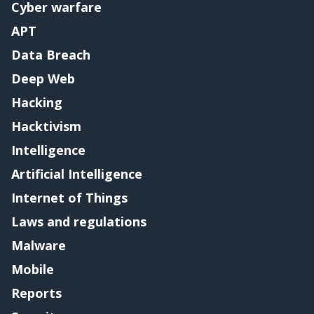
Cyber warfare
APT
Data Breach
Deep Web
Hacking
Hacktivism
Intelligence
Artificial Intelligence
Internet of Things
Laws and regulations
Malware
Mobile
Reports