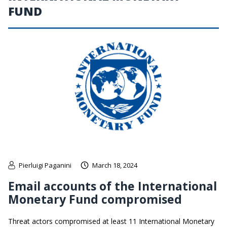
FUND
Pierluigi Paganini
March 18, 2024
Email accounts of the International
Monetary Fund compromised
Threat actors compromised at least 11 International Monetary