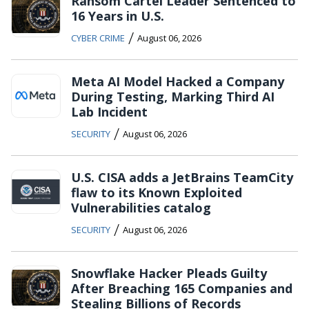
Ransom Cartel Leader Sentenced to
16 Years in U.S.
/
CYBER CRIME
August 06, 2026
Meta AI Model Hacked a Company
During Testing, Marking Third AI
Lab Incident
/
SECURITY
August 06, 2026
U.S. CISA adds a JetBrains TeamCity
flaw to its Known Exploited
Vulnerabilities catalog
/
SECURITY
August 06, 2026
Snowflake Hacker Pleads Guilty
After Breaching 165 Companies and
Stealing Billions of Records