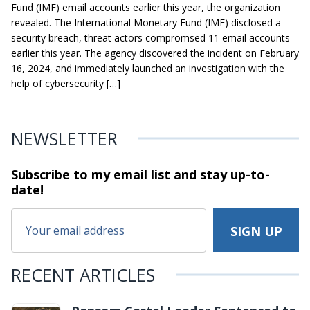
Fund (IMF) email accounts earlier this year, the organization
revealed. The International Monetary Fund (IMF) disclosed a
security breach, threat actors compromsed 11 email accounts
earlier this year. The agency discovered the incident on February
16, 2024, and immediately launched an investigation with the
help of cybersecurity […]
NEWSLETTER
Subscribe to my email list and stay
up-to-
date!
RECENT ARTICLES