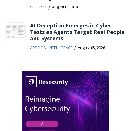
/
SECURITY
August 06, 2026
AI Deception Emerges in Cyber
Tests as Agents Target Real People
and Systems
/
ARTIFICIAL INTELLIGENCE
August 05, 2026