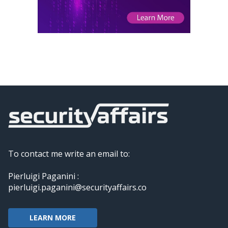
To contact me write an email to:
Pierluigi Paganini :
pierluigi.paganini@securityaffairs.co
LEARN MORE