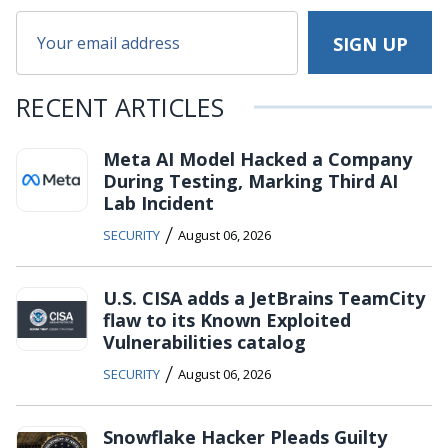
RECENT ARTICLES
Meta AI Model Hacked a Company
During Testing, Marking Third AI
Lab Incident
/
SECURITY
August 06, 2026
U.S. CISA adds a JetBrains TeamCity
flaw to its Known Exploited
Vulnerabilities catalog
/
SECURITY
August 06, 2026
Snowflake Hacker Pleads Guilty