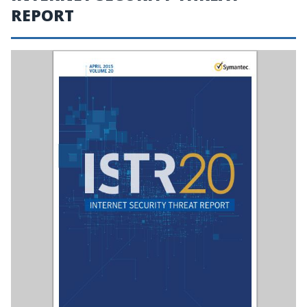
REPORT