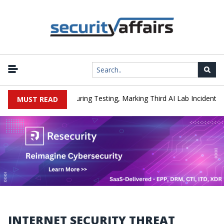
|
acked a Company During Testing, Marking Third AI Lab Incident
MUST READ
INTERNET SECURITY THREAT