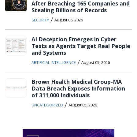
After Breaching 165 Companies and
Stealing Billions of Records
/
SECURITY
August 06, 2026
AI Deception Emerges in Cyber
Tests as Agents Target Real People
and Systems
/
ARTIFICIAL INTELLIGENCE
August 05, 2026
Brown Health Medical Group-MA
Data Breach Exposes Information
of 311,000 Individuals
/
UNCATEGORIZED
August 05, 2026