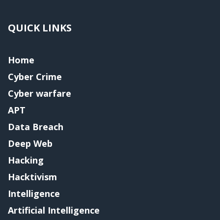
QUICK LINKS
Home
Cyber Crime
Cyber warfare
APT
Data Breach
Deep Web
Hacking
Hacktivism
Intelligence
Artificial Intelligence