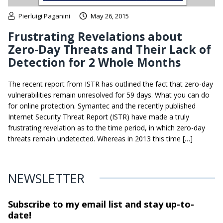
Pierluigi Paganini
May 26, 2015
Frustrating Revelations about
Zero-Day Threats and Their Lack of
Detection for 2 Whole Months
The recent report from ISTR has outlined the fact that zero-day
vulnerabilities remain unresolved for 59 days. What you can do
for online protection. Symantec and the recently published
Internet Security Threat Report (ISTR) have made a truly
frustrating revelation as to the time period, in which zero-day
threats remain undetected. Whereas in 2013 this time […]
NEWSLETTER
Subscribe to my email list and stay
up-to-
date!