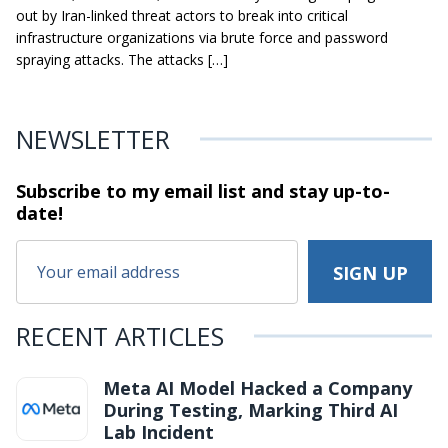
out by Iran-linked threat actors to break into critical
infrastructure organizations via brute force and password
spraying attacks. The attacks […]
NEWSLETTER
Subscribe to my email list and stay
up-to-
date!
RECENT ARTICLES
Meta AI Model Hacked a Company
During Testing, Marking Third AI
Lab Incident