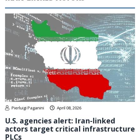
Pierluigi Paganini
April 08, 2026
U.S. agencies alert: Iran-linked
actors target critical infrastructure
PLCs