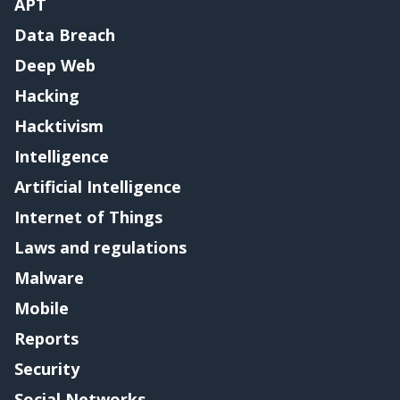
APT
Data Breach
Deep Web
Hacking
Hacktivism
Intelligence
Artificial Intelligence
Internet of Things
Laws and regulations
Malware
Mobile
Reports
Security
Social Networks