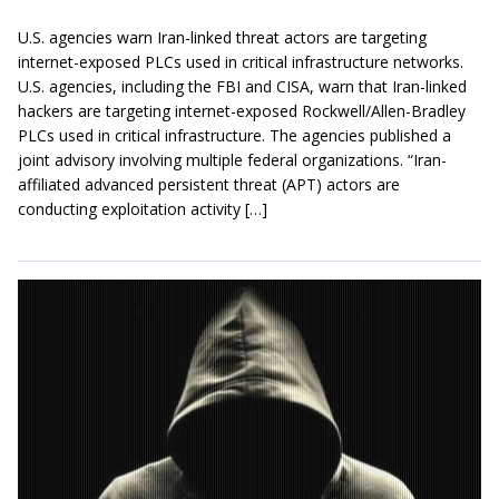
U.S. agencies warn Iran-linked threat actors are targeting
internet-exposed PLCs used in critical infrastructure networks.
U.S. agencies, including the FBI and CISA, warn that Iran-linked
hackers are targeting internet-exposed Rockwell/Allen-Bradley
PLCs used in critical infrastructure. The agencies published a
joint advisory involving multiple federal organizations. “Iran-
affiliated advanced persistent threat (APT) actors are
conducting exploitation activity […]