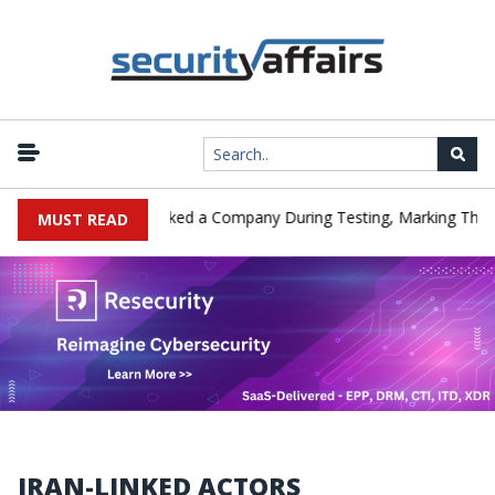
Meta AI Model Hacked a Company During Testing, Marking Third AI
MUST READ
IRAN-LINKED ACTORS