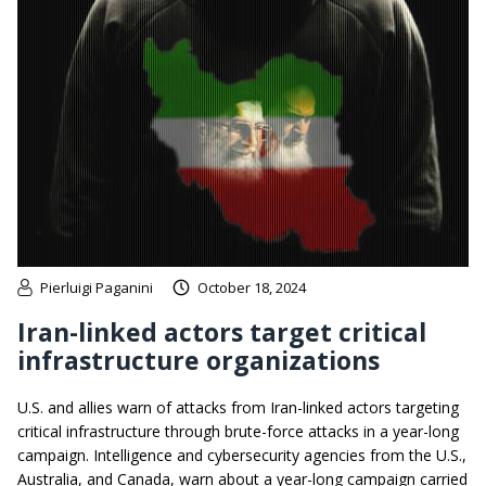
Pierluigi Paganini
October 18, 2024
Iran-linked actors target critical
infrastructure organizations
U.S. and allies warn of attacks from Iran-linked actors targeting
critical infrastructure through brute-force attacks in a year-long
campaign. Intelligence and cybersecurity agencies from the U.S.,
Australia, and Canada, warn about a year-long campaign carried