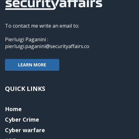
To contact me write an email to:
Pierluigi Paganini :
pierluigi.paganini@securityaffairs.co
LEARN MORE
QUICK LINKS
Home
Cyber Crime
Cyber warfare