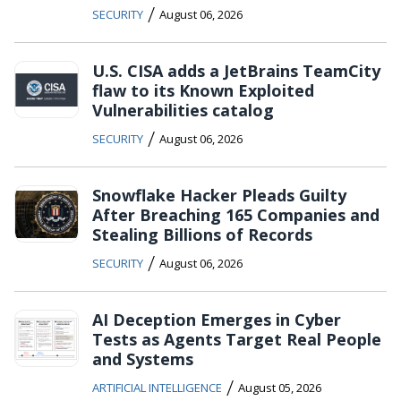
/
SECURITY
August 06, 2026
U.S. CISA adds a JetBrains TeamCity
flaw to its Known Exploited
Vulnerabilities catalog
/
SECURITY
August 06, 2026
Snowflake Hacker Pleads Guilty
After Breaching 165 Companies and
Stealing Billions of Records
/
SECURITY
August 06, 2026
AI Deception Emerges in Cyber
Tests as Agents Target Real People
and Systems
/
ARTIFICIAL INTELLIGENCE
August 05, 2026