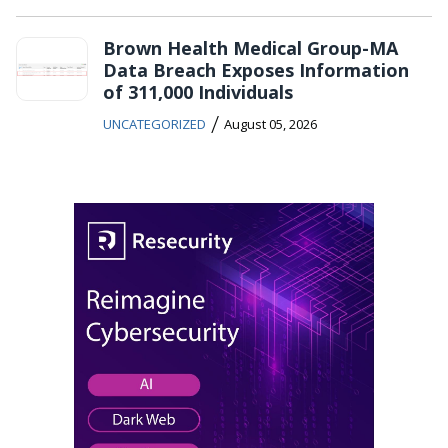
Brown Health Medical Group-MA
Data Breach Exposes Information
of 311,000 Individuals
/
UNCATEGORIZED
August 05, 2026