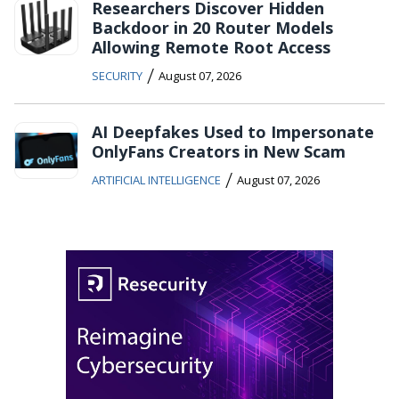
Researchers Discover Hidden
Backdoor in 20 Router Models
Allowing Remote Root Access
/
SECURITY
August 07, 2026
AI Deepfakes Used to Impersonate
OnlyFans Creators in New Scam
/
ARTIFICIAL INTELLIGENCE
August 07, 2026