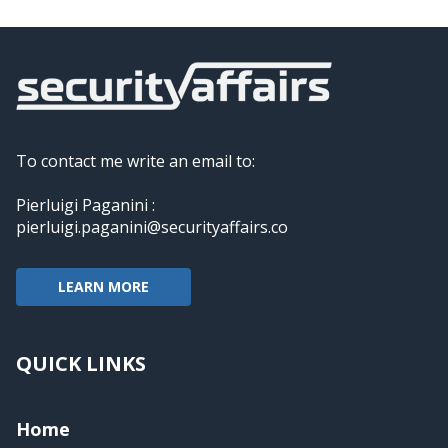
To contact me write an email to:
Pierluigi Paganini :
pierluigi.paganini@securityaffairs.co
LEARN MORE
QUICK LINKS
Home