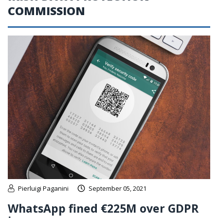
COMMISSION
Pierluigi Paganini
September 05, 2021
WhatsApp fined €225M over GDPR