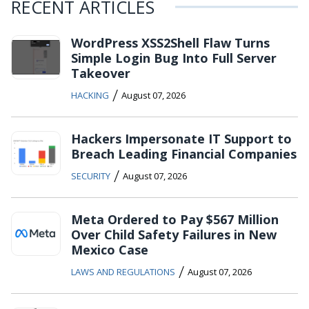
RECENT ARTICLES
WordPress XSS2Shell Flaw Turns
Simple Login Bug Into Full Server
Takeover
/
HACKING
August 07, 2026
Hackers Impersonate IT Support to
Breach Leading Financial Companies
/
SECURITY
August 07, 2026
Meta Ordered to Pay $567 Million
Over Child Safety Failures in New
Mexico Case
/
LAWS AND REGULATIONS
August 07, 2026