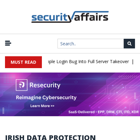
|
Shell Flaw Turns Simple Login Bug Into Full Server Takeover
Hac
MUST READ
IRISH DATA PROTECTION