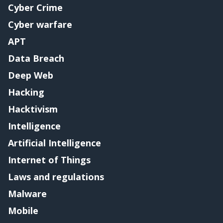
Cyber Crime
Cyber warfare
APT
Data Breach
Deep Web
Hacking
Hacktivism
Intelligence
Artificial Intelligence
Internet of Things
Laws and regulations
Malware
Mobile