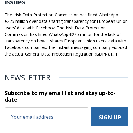
issues
The Irish Data Protection Commission has fined WhatsApp
€225 million over data sharing transparency for European Union
users’ data with Facebook. The Irish Data Protection
Commission has fined WhatsApp €225 million for the lack of
transparency on how it shares European Union users’ data with
Facebook companies. The instant messaging company violated
the actual General Data Protection Regulation (GDPR). […]
NEWSLETTER
Subscribe to my email list and stay
up-to-
date!