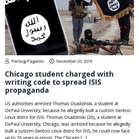
Pierluigi Paganini
November 20, 2019
Chicago student charged with
writing code to spread ISIS
propaganda
US authorities arrested Thomas Osadzinski, a student at
DePaul University, because he allegedly built a custom Gentoo
Linux distro for ISIS. Thomas Osadzinski (20), a student at
DePaul University, Chicago, was arrested because he allegedly
built a custom Gentoo Linux distro for ISIS, he could now face
up to 20 years in prison. The Chicago […]