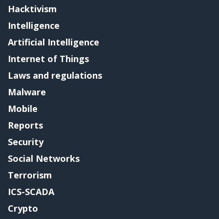
Hacktivism
Intelligence
Artificial Intelligence
Internet of Things
Laws and regulations
Malware
Mobile
Reports
Security
Social Networks
Terrorism
ICS-SCADA
Crypto