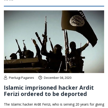
Pierluigi Paganini
December 04, 2020
Islamic imprisoned hacker Ardit
Ferizi ordered to be deported
The Islamic hacker Ardit Ferizi, who is serving 20 years for giving