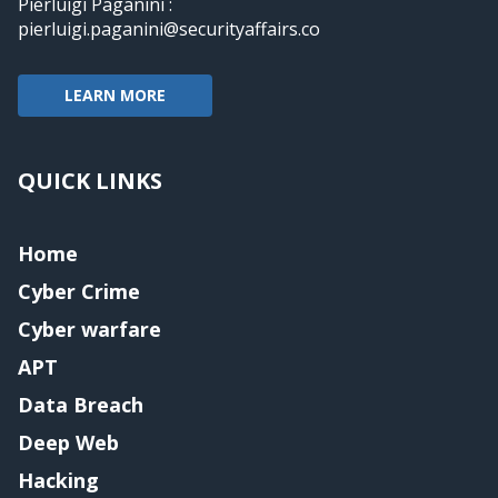
Pierluigi Paganini :
pierluigi.paganini@securityaffairs.co
LEARN MORE
QUICK LINKS
Home
Cyber Crime
Cyber warfare
APT
Data Breach
Deep Web
Hacking