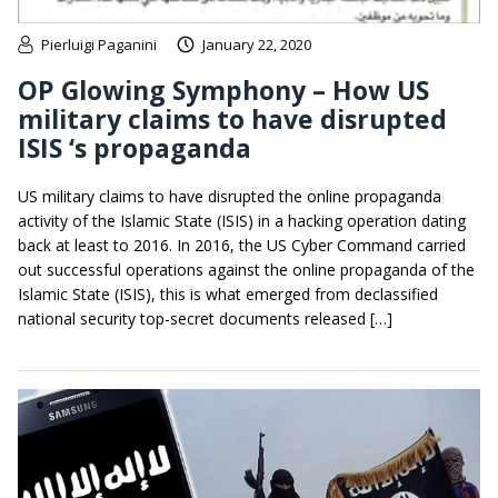
Pierluigi Paganini
January 22, 2020
OP Glowing Symphony – How US
military claims to have disrupted
ISIS ‘s propaganda
US military claims to have disrupted the online propaganda
activity of the Islamic State (ISIS) in a hacking operation dating
back at least to 2016. In 2016, the US Cyber Command carried
out successful operations against the online propaganda of the
Islamic State (ISIS), this is what emerged from declassified
national security top-secret documents released […]