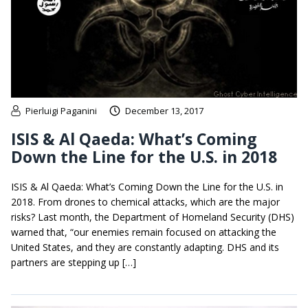
Pierluigi Paganini
December 13, 2017
ISIS & Al Qaeda: What’s Coming
Down the Line for the U.S. in 2018
ISIS & Al Qaeda: What’s Coming Down the Line for the U.S. in
2018. From drones to chemical attacks, which are the major
risks? Last month, the Department of Homeland Security (DHS)
warned that, “our enemies remain focused on attacking the
United States, and they are constantly adapting. DHS and its
partners are stepping up […]