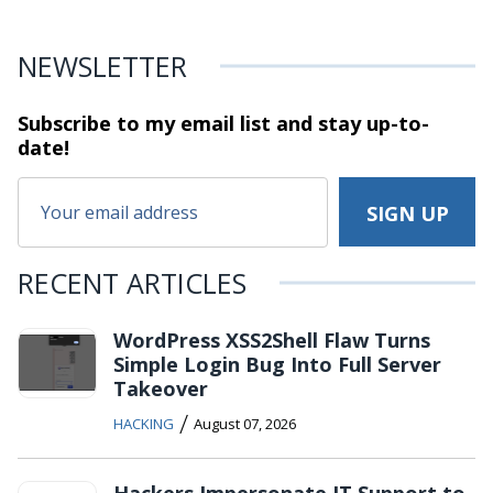
NEWSLETTER
Subscribe to my email list and stay
up-to-
date!
RECENT ARTICLES
WordPress XSS2Shell Flaw Turns
Simple Login Bug Into Full Server
Takeover
/
HACKING
August 07, 2026
Hackers Impersonate IT Support to