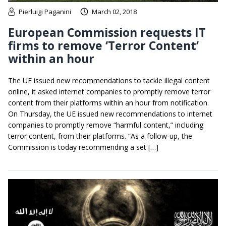
Pierluigi Paganini
March 02, 2018
European Commission requests IT
firms to remove ‘Terror Content’
within an hour
The UE issued new recommendations to tackle illegal content
online, it asked internet companies to promptly remove terror
content from their platforms within an hour from notification.
On Thursday, the UE issued new recommendations to internet
companies to promptly remove “harmful content,” including
terror content, from their platforms. “As a follow-up, the
Commission is today recommending a set […]