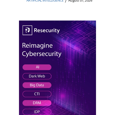
/
ARTIFICIAL INTELLIGENCE
August 07, 2026