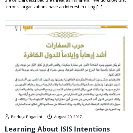
the official described the threat as imminent. “We do know that
terrorist organizations have an interest in using […]
Pierluigi Paganini
August 20, 2017
Learning About ISIS Intentions