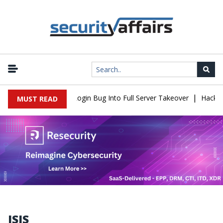
|
w Turns Simple Login Bug Into Full Server Takeover
Hackers Impe
MUST READ
ISIS