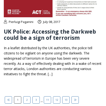
Pierluigi Paganini
July 08, 2017
UK Police: Accessing the Darkweb
could be a sign of terrorism
In a leaflet distributed by the UK authorities, the police tell
citizens to be vigilant on anyone using the darkweb. The
widespread of terrorism in Europe has been very severe
recently. As a way of effectively dealing with In a wake of recent
terror attacks, London authorities are conducting various
initiatives to fight the threat. […]
...
1
2
3
11
12
13