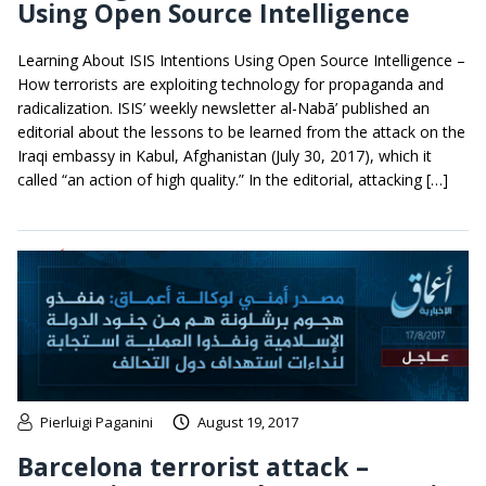
Using Open Source Intelligence
Learning About ISIS Intentions Using Open Source Intelligence –
How terrorists are exploiting technology for propaganda and
radicalization. ISIS’ weekly newsletter al-Nabā’ published an
editorial about the lessons to be learned from the attack on the
Iraqi embassy in Kabul, Afghanistan (July 30, 2017), which it
called “an action of high quality.” In the editorial, attacking […]
Pierluigi Paganini
August 19, 2017
Barcelona terrorist attack –