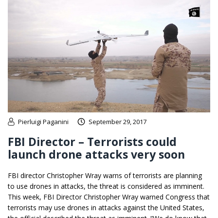
Pierluigi Paganini
September 29, 2017
FBI Director – Terrorists could
launch drone attacks very soon
FBI director Christopher Wray warns of terrorists are planning
to use drones in attacks, the threat is considered as imminent.
This week, FBI Director Christopher Wray warned Congress that
terrorists may use drones in attacks against the United States,