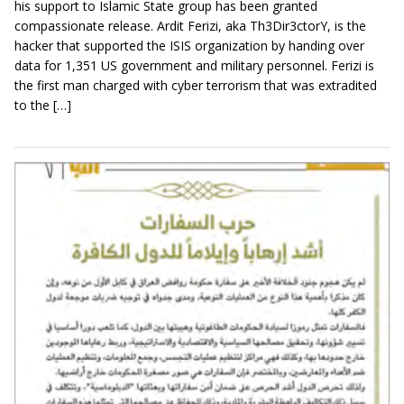
his support to Islamic State group has been granted
compassionate release. Ardit Ferizi, aka Th3Dir3ctorY, is the
hacker that supported the ISIS organization by handing over
data for 1,351 US government and military personnel. Ferizi is
the first man charged with cyber terrorism that was extradited
to the […]