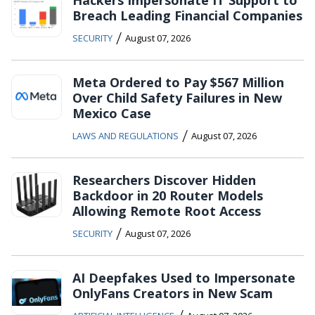
Breach Leading Financial Companies
/
SECURITY
August 07, 2026
Meta Ordered to Pay $567 Million
Over Child Safety Failures in New
Mexico Case
/
LAWS AND REGULATIONS
August 07, 2026
Researchers Discover Hidden
Backdoor in 20 Router Models
Allowing Remote Root Access
/
SECURITY
August 07, 2026
AI Deepfakes Used to Impersonate
OnlyFans Creators in New Scam