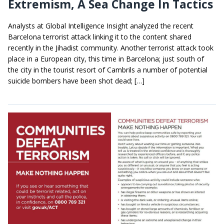
Extremism, A Sea Change In Tactics
Analysts at Global Intelligence Insight analyzed the recent
Barcelona terrorist attack linking it to the content shared
recently in the Jihadist community. Another terrorist attack took
place in a European city, this time in Barcelona; just south of
the city in the tourist resort of Cambrils a number of potential
suicide bombers have been shot dead; […]