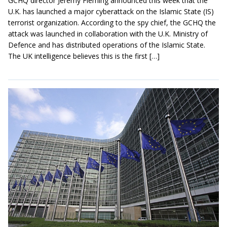
GCHQ director Jeremy Fleming announced this week that the
U.K. has launched a major cyberattack on the Islamic State (IS)
terrorist organization. According to the spy chief, the GCHQ the
attack was launched in collaboration with the U.K. Ministry of
Defence and has distributed operations of the Islamic State.
The UK intelligence believes this is the first […]