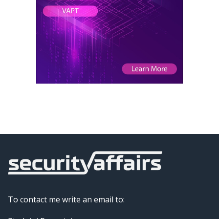
To contact me write an email to: