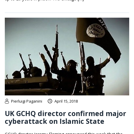
Pierluigi Paganini
April 15, 2018
UK GCHQ director confirmed major
cyberattack on Islamic State