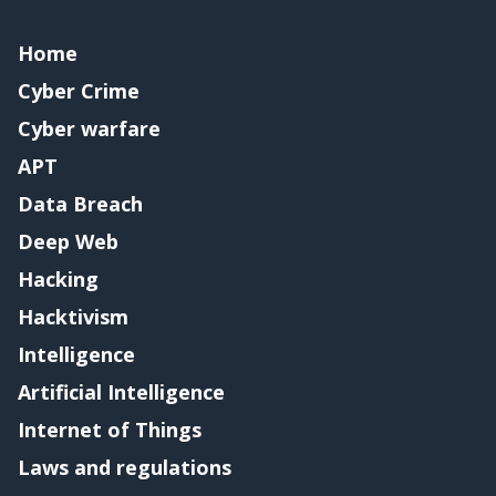
Home
Cyber Crime
Cyber warfare
APT
Data Breach
Deep Web
Hacking
Hacktivism
Intelligence
Artificial Intelligence
Internet of Things
Laws and regulations