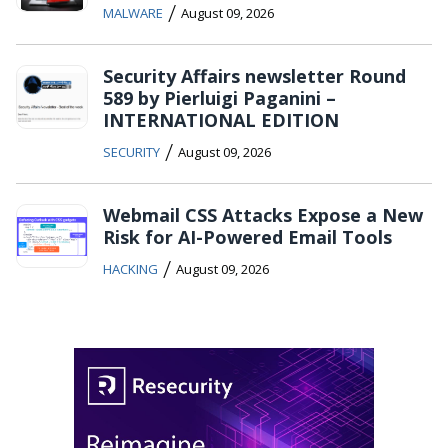
/
MALWARE
August 09, 2026
Security Affairs newsletter Round
589 by Pierluigi Paganini –
INTERNATIONAL EDITION
/
SECURITY
August 09, 2026
Webmail CSS Attacks Expose a New
Risk for AI-Powered Email Tools
/
HACKING
August 09, 2026