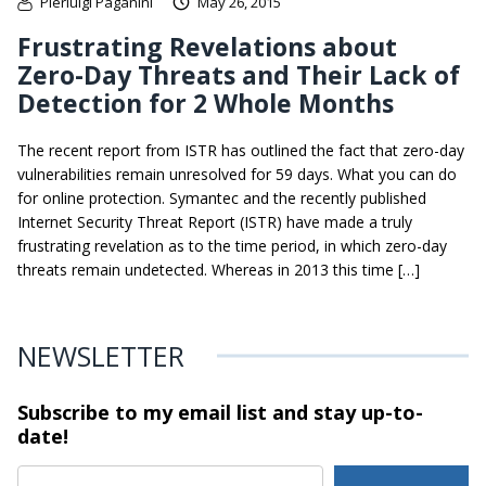
Pierluigi Paganini
May 26, 2015
Frustrating Revelations about
Zero-Day Threats and Their Lack of
Detection for 2 Whole Months
The recent report from ISTR has outlined the fact that zero-day
vulnerabilities remain unresolved for 59 days. What you can do
for online protection. Symantec and the recently published
Internet Security Threat Report (ISTR) have made a truly
frustrating revelation as to the time period, in which zero-day
threats remain undetected. Whereas in 2013 this time […]
NEWSLETTER
Subscribe to my email list and stay
up-to-
date!