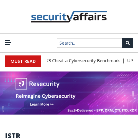
|
nfiguration Let Kimi K3 Cheat a Cybersecurity Benchmark
U.S. De
MUST READ
ISTR