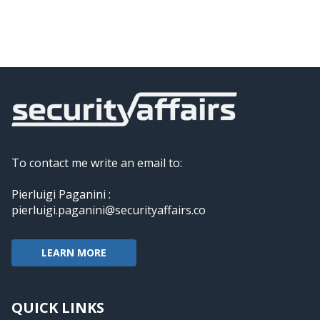
To contact me write an email to:
Pierluigi Paganini :
pierluigi.paganini@securityaffairs.co
LEARN MORE
QUICK LINKS