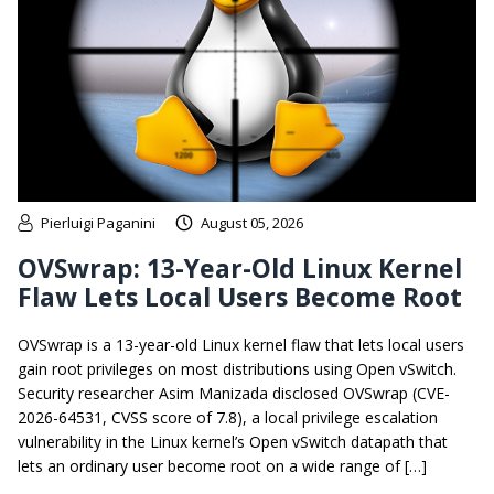
Pierluigi Paganini
August 05, 2026
OVSwrap: 13-Year-Old Linux Kernel
Flaw Lets Local Users Become Root
OVSwrap is a 13-year-old Linux kernel flaw that lets local users
gain root privileges on most distributions using Open vSwitch.
Security researcher Asim Manizada disclosed OVSwrap (CVE-
2026-64531, CVSS score of 7.8), a local privilege escalation
vulnerability in the Linux kernel’s Open vSwitch datapath that
lets an ordinary user become root on a wide range of […]