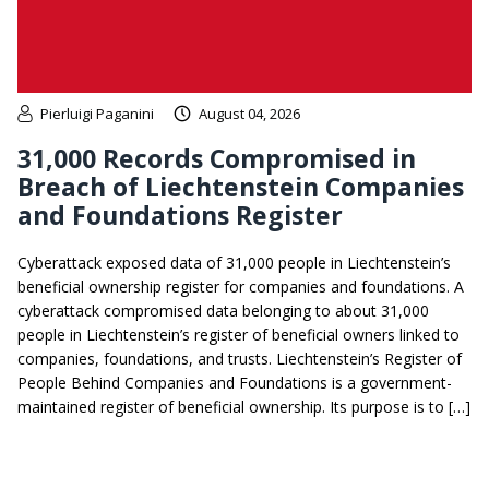
Pierluigi Paganini
August 04, 2026
31,000 Records Compromised in
Breach of Liechtenstein Companies
and Foundations Register
Cyberattack exposed data of 31,000 people in Liechtenstein’s
beneficial ownership register for companies and foundations. A
cyberattack compromised data belonging to about 31,000
people in Liechtenstein’s register of beneficial owners linked to
companies, foundations, and trusts. Liechtenstein’s Register of
People Behind Companies and Foundations is a government-
maintained register of beneficial ownership. Its purpose is to […]