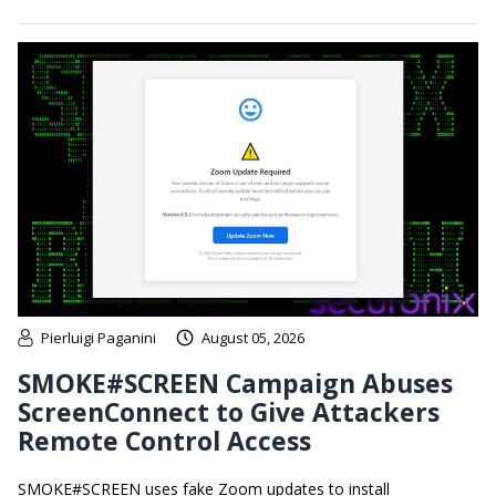
Pierluigi Paganini
August 05, 2026
SMOKE#SCREEN Campaign Abuses
ScreenConnect to Give Attackers
Remote Control Access
SMOKE#SCREEN uses fake Zoom updates to install