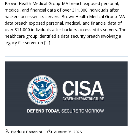
Brown Health Medical Group-MA breach exposed personal,
medical, and financial data of over 311,000 individuals after
hackers accessed its servers. Brown Health Medical Group-MA
data breach exposed personal, medical, and financial data of
over 311,000 individuals after hackers accessed its servers. The
healthcare group identified a data security breach involving a
legacy file server on […]
Pierluigi Paganini
August 05, 2026