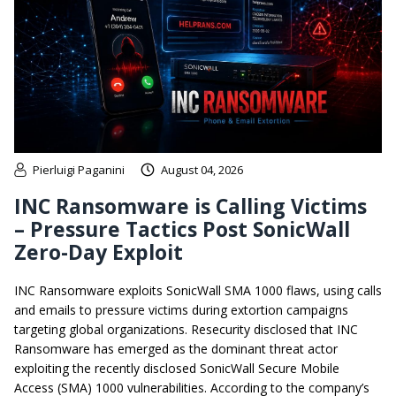
Pierluigi Paganini
August 04, 2026
INC Ransomware is Calling Victims
– Pressure Tactics Post SonicWall
Zero-Day Exploit
INC Ransomware exploits SonicWall SMA 1000 flaws, using calls
and emails to pressure victims during extortion campaigns
targeting global organizations. Resecurity disclosed that INC
Ransomware has emerged as the dominant threat actor
exploiting the recently disclosed SonicWall Secure Mobile
Access (SMA) 1000 vulnerabilities. According to the company’s