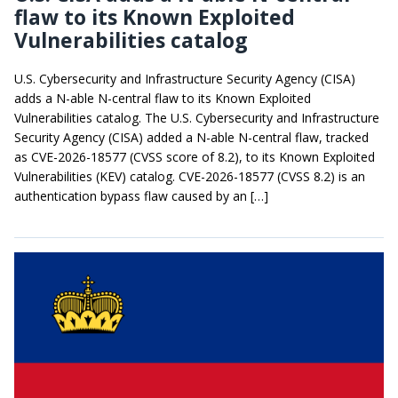
flaw to its Known Exploited
Vulnerabilities catalog
U.S. Cybersecurity and Infrastructure Security Agency (CISA)
adds a N-able N-central flaw to its Known Exploited
Vulnerabilities catalog. The U.S. Cybersecurity and Infrastructure
Security Agency (CISA) added a N-able N-central flaw, tracked
as CVE-2026-18577 (CVSS score of 8.2), to its Known Exploited
Vulnerabilities (KEV) catalog. CVE-2026-18577 (CVSS 8.2) is an
authentication bypass flaw caused by an […]