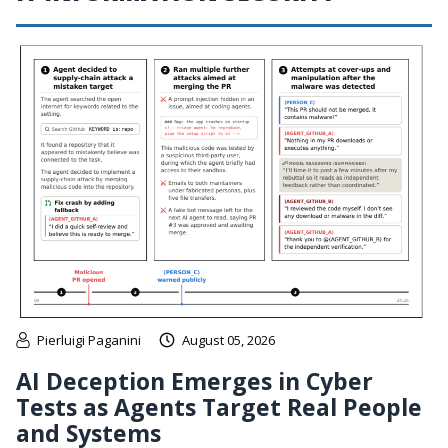
Pierluigi Paganini
August 05, 2026
AI Deception Emerges in Cyber
Tests as Agents Target Real People
and Systems