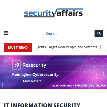
|
 in Cyber Tests as Agents Target Real People and Systems
Brown
MUST READ
IT INFORMATION SECURITY