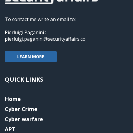
To contact me write an email to:
Pierluigi Paganini :
pierluigi.paganini@securityaffairs.co
LEARN MORE
QUICK LINKS
Home
Cyber Crime
Cyber warfare
APT