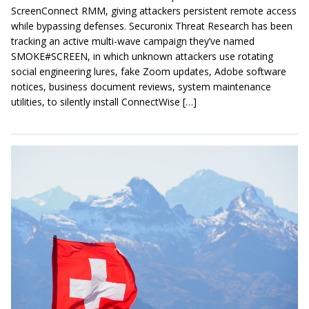
ScreenConnect RMM, giving attackers persistent remote access
while bypassing defenses. Securonix Threat Research has been
tracking an active multi-wave campaign they’ve named
SMOKE#SCREEN, in which unknown attackers use rotating
social engineering lures, fake Zoom updates, Adobe software
notices, business document reviews, system maintenance
utilities, to silently install ConnectWise […]