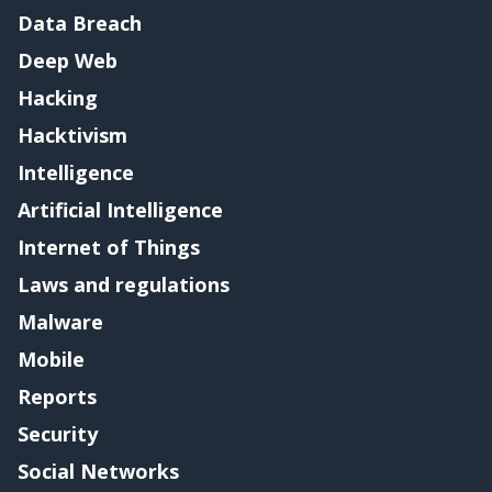
Data Breach
Deep Web
Hacking
Hacktivism
Intelligence
Artificial Intelligence
Internet of Things
Laws and regulations
Malware
Mobile
Reports
Security
Social Networks