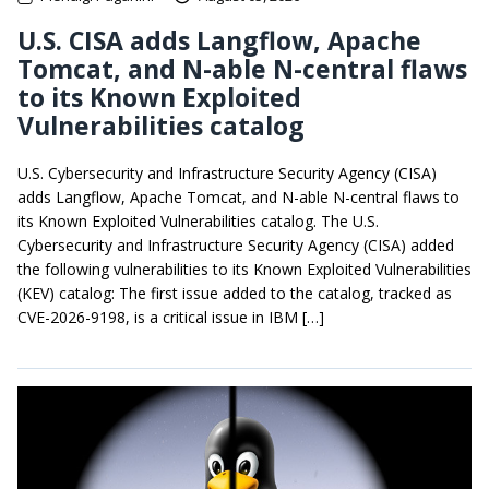
U.S. CISA adds Langflow, Apache
Tomcat, and N-able N-central flaws
to its Known Exploited
Vulnerabilities catalog
U.S. Cybersecurity and Infrastructure Security Agency (CISA)
adds Langflow, Apache Tomcat, and N-able N-central flaws to
its Known Exploited Vulnerabilities catalog. The U.S.
Cybersecurity and Infrastructure Security Agency (CISA) added
the following vulnerabilities to its Known Exploited Vulnerabilities
(KEV) catalog: The first issue added to the catalog, tracked as
CVE-2026-9198, is a critical issue in IBM […]