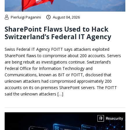
Pierluigi Paganini
August 04, 2026
SharePoint Flaws Used to Hack
Switzerland’s Federal IT Agency
Swiss Federal IT Agency FOITT says attackers exploited
SharePoint flaws to compromise about 200 accounts. Servers
are being rebuilt as investigations continue. Switzerland’s
Federal Office for Information Technology and
Communications, known as BIT or FOITT, disclosed that
unknown attackers had compromised approximately 200
accounts on its on-premises SharePoint servers. The FOITT
said the unknown attackers […]