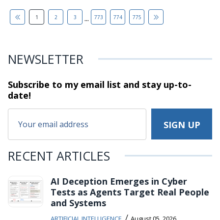
...
1
2
3
773
774
775
NEWSLETTER
Subscribe to my email list and stay
up-to-
date!
RECENT ARTICLES
AI Deception Emerges in Cyber
Tests as Agents Target Real People
and Systems
/
ARTIFICIAL INTELLIGENCE
August 05, 2026