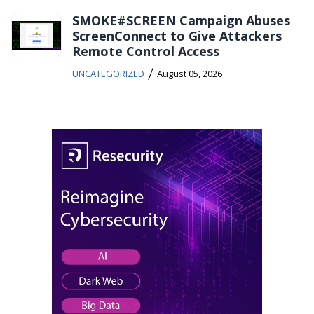
SMOKE#SCREEN Campaign Abuses
ScreenConnect to Give Attackers
Remote Control Access
/
UNCATEGORIZED
August 05, 2026