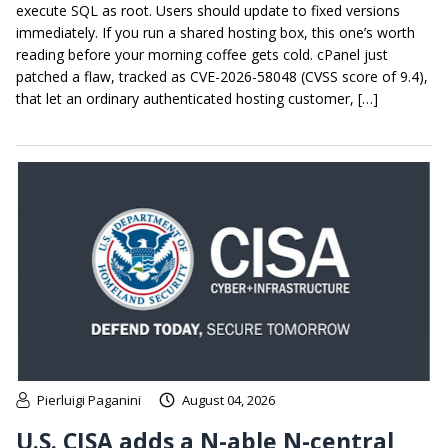
execute SQL as root. Users should update to fixed versions
immediately. If you run a shared hosting box, this one’s worth
reading before your morning coffee gets cold. cPanel just
patched a flaw, tracked as CVE-2026-58048 (CVSS score of 9.4),
that let an ordinary authenticated hosting customer, […]
Pierluigi Paganini
August 04, 2026
U.S. CISA adds a N-able N-central