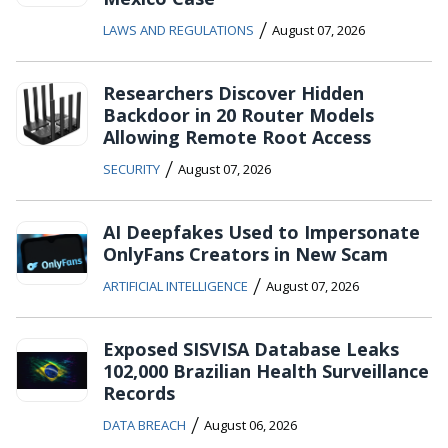
/
LAWS AND REGULATIONS
August 07, 2026
Researchers Discover Hidden
Backdoor in 20 Router Models
Allowing Remote Root Access
/
SECURITY
August 07, 2026
AI Deepfakes Used to Impersonate
OnlyFans Creators in New Scam
/
ARTIFICIAL INTELLIGENCE
August 07, 2026
Exposed SISVISA Database Leaks
102,000 Brazilian Health Surveillance
Records
/
DATA BREACH
August 06, 2026