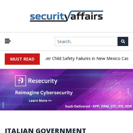
to Pay $567 Million Over Child Safety Failures in New Mexico Case
MUST READ
ITALIAN GOVERNMENT