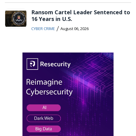
Ransom Cartel Leader Sentenced to
16 Years in U.S.
/
CYBER CRIME
August 06, 2026