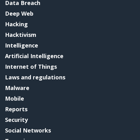
Data Breach
Deep Web
Hacking
Hacktivism
Intelligence
Artificial Intelligence
Internet of Things
Laws and regulations
Malware
Mobile
Reports
Security
Social Networks