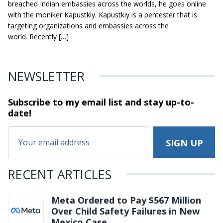
breached Indian embassies across the worlds, he goes online
with the moniker Kapustkiy. Kapustkiy is a pentester that is
targeting organizations and embassies across the
world. Recently […]
NEWSLETTER
Subscribe to my email list and stay
up-to-
date!
RECENT ARTICLES
Meta Ordered to Pay $567 Million
Over Child Safety Failures in New
Mexico Case