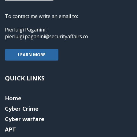
To contact me write an email to:
Pierluigi Paganini :
pierluigi.paganini@securityaffairs.co
LEARN MORE
QUICK LINKS
Home
Cyber Crime
Cyber warfare
APT