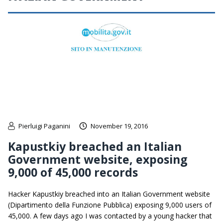
Pierluigi Paganini
November 19, 2016
Kapustkiy breached an Italian
Government website, exposing
9,000 of 45,000 records
Hacker Kapustkiy breached into an Italian Government website
(Dipartimento della Funzione Pubblica) exposing 9,000 users of
45,000. A few days ago I was contacted by a young hacker that