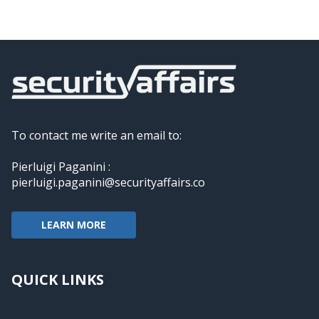
To contact me write an email to:
Pierluigi Paganini :
pierluigi.paganini@securityaffairs.co
LEARN MORE
QUICK LINKS