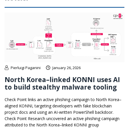
Pierluigi Paganini
January 26, 2026
North Korea–linked KONNI uses AI
to build stealthy malware tooling
Check Point links an active phishing campaign to North Korea–
aligned KONNI, targeting developers with fake blockchain
project docs and using an AI-written PowerShell backdoor.
Check Point Research uncovered an active phishing campaign
attributed to the North Korea–linked KONNI group