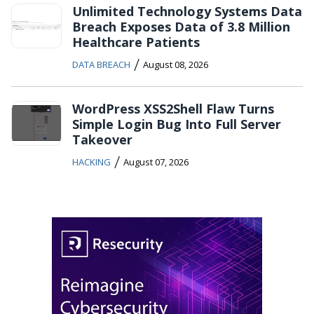
Unlimited Technology Systems Data
Breach Exposes Data of 3.8 Million
Healthcare Patients
/
DATA BREACH
August 08, 2026
WordPress XSS2Shell Flaw Turns
Simple Login Bug Into Full Server
Takeover
/
HACKING
August 07, 2026