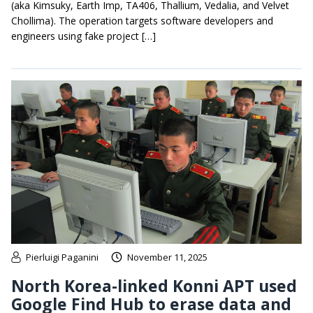
(aka Kimsuky, Earth Imp, TA406, Thallium, Vedalia, and Velvet
Chollima). The operation targets software developers and
engineers using fake project […]
Pierluigi Paganini
November 11, 2025
North Korea-linked Konni APT used
Google Find Hub to erase data and