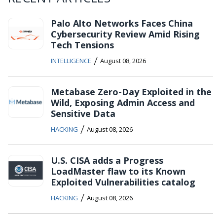
Palo Alto Networks Faces China
Cybersecurity Review Amid Rising
Tech Tensions
/
INTELLIGENCE
August 08, 2026
Metabase Zero-Day Exploited in the
Wild, Exposing Admin Access and
Sensitive Data
/
HACKING
August 08, 2026
U.S. CISA adds a Progress
LoadMaster flaw to its Known
Exploited Vulnerabilities catalog
/
HACKING
August 08, 2026