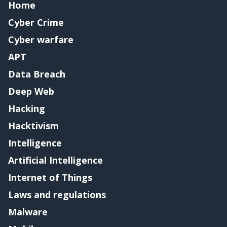
Home
Cyber Crime
Cyber warfare
APT
Data Breach
Deep Web
Hacking
Hacktivism
Intelligence
Artificial Intelligence
Internet of Things
Laws and regulations
Malware