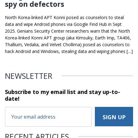
spy on defectors
North Korea-linked APT Konni posed as counselors to steal
data and wipe Android phones via Google Find Hub in Sept
2025. Genians Security Center researchers warn that the North
Korea-linked Konni APT group (aka Kimsuky, Earth Imp, TA406,
Thallium, Vedalia, and Velvet Chollima) posed as counselors to
hack Android and Windows, stealing data and wiping phones […]
NEWSLETTER
Subscribe to my email list and stay
up-to-
date!
RECENT ARTICLES