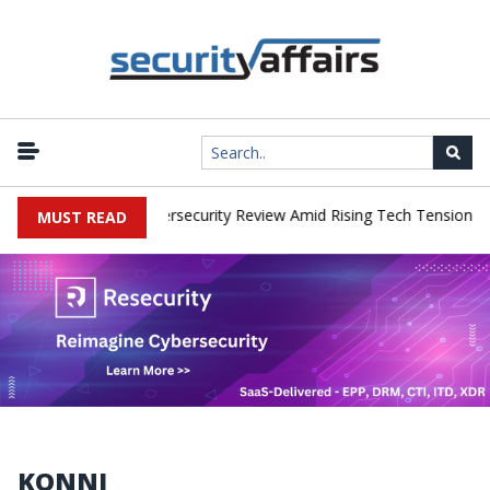
|
rks Faces China Cybersecurity Review Amid Rising Tech Tensions
MUST READ
KONNI