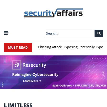
nufacturer IEH Hit by Phishing Attack, Exposing Potentially Export-C
MUST READ
LIMITLESS