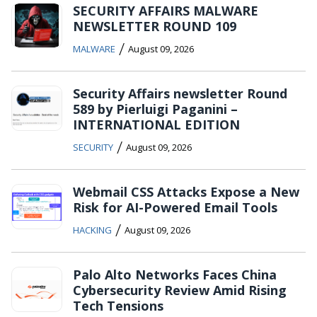
SECURITY AFFAIRS MALWARE
NEWSLETTER ROUND 109
/
MALWARE
August 09, 2026
Security Affairs newsletter Round
589 by Pierluigi Paganini –
INTERNATIONAL EDITION
/
SECURITY
August 09, 2026
Webmail CSS Attacks Expose a New
Risk for AI-Powered Email Tools
/
HACKING
August 09, 2026
Palo Alto Networks Faces China
Cybersecurity Review Amid Rising
Tech Tensions