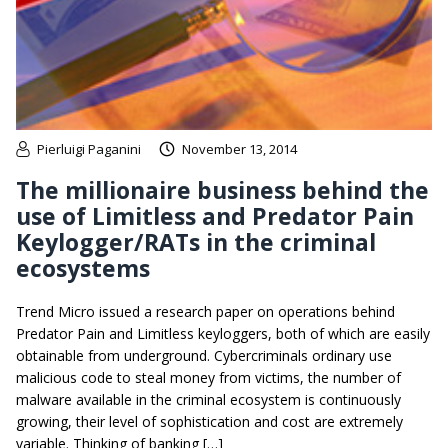
Pierluigi Paganini
November 13, 2014
The millionaire business behind the
use of Limitless and Predator Pain
Keylogger/RATs in the criminal
ecosystems
Trend Micro issued a research paper on operations behind
Predator Pain and Limitless keyloggers, both of which are easily
obtainable from underground. Cybercriminals ordinary use
malicious code to steal money from victims, the number of
malware available in the criminal ecosystem is continuously
growing, their level of sophistication and cost are extremely
variable. Thinking of banking […]