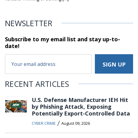
NEWSLETTER
Subscribe to my email list and stay
up-to-
date!
RECENT ARTICLES
U.S. Defense Manufacturer IEH Hit
by Phishing Attack, Exposing
Potentially Export-Controlled Data
/
CYBER CRIME
August 09, 2026