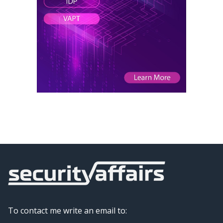
To contact me write an email to: