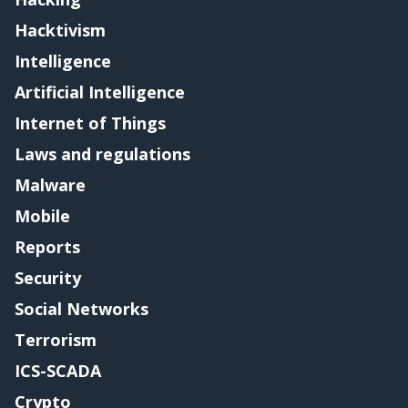
Hacktivism
Intelligence
Artificial Intelligence
Internet of Things
Laws and regulations
Malware
Mobile
Reports
Security
Social Networks
Terrorism
ICS-SCADA
Crypto