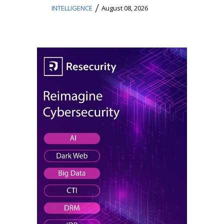
/
INTELLIGENCE
August 08, 2026