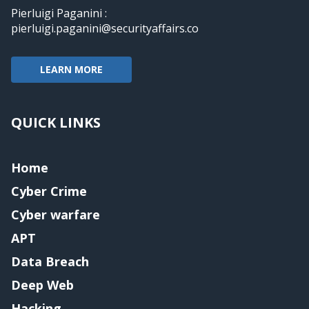
Pierluigi Paganini :
pierluigi.paganini@securityaffairs.co
LEARN MORE
QUICK LINKS
Home
Cyber Crime
Cyber warfare
APT
Data Breach
Deep Web
Hacking