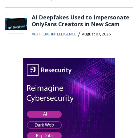
AI Deepfakes Used to Impersonate
OnlyFans Creators in New Scam
/
ARTIFICIAL INTELLIGENCE
August 07, 2026