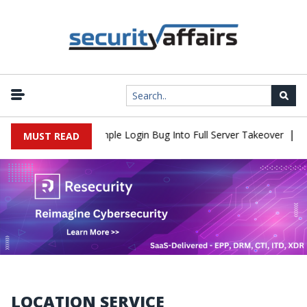
|
Shell Flaw Turns Simple Login Bug Into Full Server Takeover
Hac
MUST READ
LOCATION SERVICE