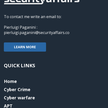
To contact me write an email to:
Pierluigi Paganini :
pierluigi.paganini@securityaffairs.co
LEARN MORE
QUICK LINKS
Home
Cyber Crime
Cyber warfare
APT