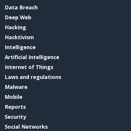
Data Breach
Deep Web
Hacking
Hacktivism
Intelligence
Artificial Intelligence
Internet of Things
Laws and regulations
Malware
Mobile
Reports
Security
Social Networks