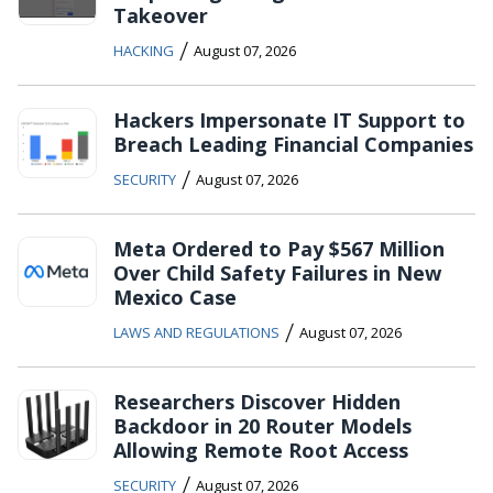
Takeover
/
HACKING
August 07, 2026
Hackers Impersonate IT Support to
Breach Leading Financial Companies
/
SECURITY
August 07, 2026
Meta Ordered to Pay $567 Million
Over Child Safety Failures in New
Mexico Case
/
LAWS AND REGULATIONS
August 07, 2026
Researchers Discover Hidden
Backdoor in 20 Router Models
Allowing Remote Root Access
/
SECURITY
August 07, 2026