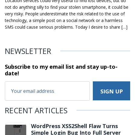
Location services could very useful to find lost devices, but do
not do anything silly to find your stolen smartphone, it could be
very risky. People underestimate the risk related to the use of
technology, a simple post on a social network or a harmless
SMS could cause serious problems. Today I desire to share […]
NEWSLETTER
Subscribe to my email list and stay
up-to-
date!
RECENT ARTICLES
WordPress XSS2Shell Flaw Turns
Simple Login Bug Into Full Server