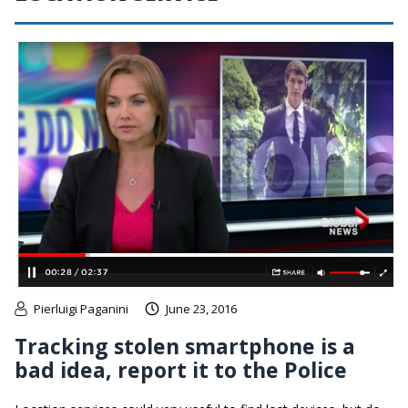
Pierluigi Paganini
June 23, 2016
Tracking stolen smartphone is a
bad idea, report it to the Police