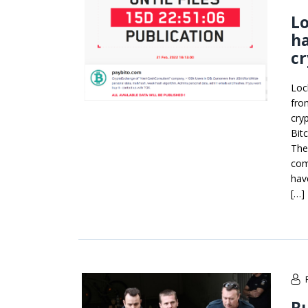
L
ha
c
Loc
fro
cry
Bit
The
com
hav
[…]
Ru