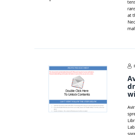
ten
ran
at t
Nec
mal
Av
d
wi
Avi
spr
Lib
Lab
spr