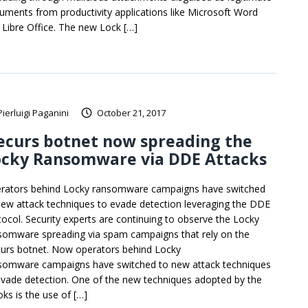
uments from productivity applications like Microsoft Word
 Libre Office. The new Lock […]
Pierluigi Paganini
October 21, 2017
ecurs botnet now spreading the
ocky Ransomware via DDE Attacks
rators behind Locky ransomware campaigns have switched
new attack techniques to evade detection leveraging the DDE
tocol. Security experts are continuing to observe the Locky
somware spreading via spam campaigns that rely on the
urs botnet. Now operators behind Locky
somware campaigns have switched to new attack techniques
evade detection. One of the new techniques adopted by the
oks is the use of […]