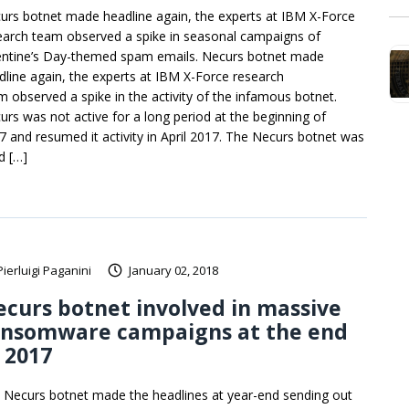
urs botnet made headline again, the experts at IBM X-Force
earch team observed a spike in seasonal campaigns of
entine’s Day-themed spam emails. Necurs botnet made
dline again, the experts at IBM X-Force research
m observed a spike in the activity of the infamous botnet.
urs was not active for a long period at the beginning of
7 and resumed it activity in April 2017. The Necurs botnet was
d […]
Pierluigi Paganini
January 02, 2018
curs botnet involved in massive
ansomware campaigns at the end
 2017
 Necurs botnet made the headlines at year-end sending out