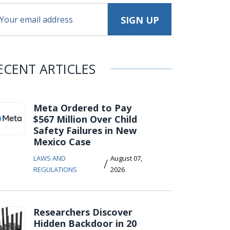
ECENT ARTICLES
Meta Ordered to Pay
$567 Million Over Child
Safety Failures in New
Mexico Case
LAWS AND
August 07,
/
REGULATIONS
2026
Researchers Discover
Hidden Backdoor in 20