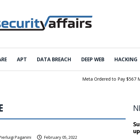
ARE
APT
DATA BREACH
DEEP WEB
HACKING
Meta Ordered to Pay $567 Million
E
N
Su
up
Pierluigi Paganini
February 05, 2022