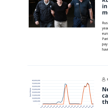
in
m
Rus
yea
eur
Par
pay
hav
Ne
ca
t