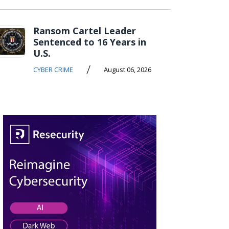
Ransom Cartel Leader
Sentenced to 16 Years in
U.S.
/
CYBER CRIME
August 06, 2026