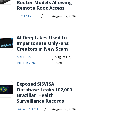
Router Models Allowing
Remote Root Access
/
SECURITY
August 07, 2026
AI Deepfakes Used to
Impersonate OnlyFans
Creators in New Scam
ARTIFICIAL
August 07,
/
INTELLIGENCE
2026
Exposed SISVISA
Database Leaks 102,000
Brazilian Health
Surveillance Records
/
DATA BREACH
August 06, 2026