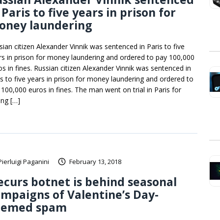
 Paris to five years in prison for
oney laundering
sian citizen Alexander Vinnik was sentenced in Paris to five
rs in prison for money laundering and ordered to pay 100,000
os in fines. Russian citizen Alexander Vinnik was sentenced in
is to five years in prison for money laundering and ordered to
 100,000 euros in fines. The man went on trial in Paris for
ing […]
Pierluigi Paganini
February 13, 2018
curs botnet is behind seasonal
mpaigns of Valentine’s Day-
hemed spam