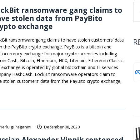
ockBit ransomware gang claims to
ve stolen data from PayBito
rypto exchange
R
kBit ransomware gang claims to have stolen customers’ data
m the PayBito crypto exchange. PayBito is a bitcoin and
ptocurrency exchange for major cryptocurrencies including
coin Cash, Bitcoin, Ethereum, HCX, Litecoin, Ethereum Classic.
 exchange is operated by global blockchain and IT services
pany HashCash. LockBit ransomware operators claim to
e stolen customers’ data from the PayBito crypto exchange,
Pierluigi Paganini
December 08, 2020
ssian Alexander Vinnik sentenced