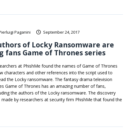
Pierluigi Paganini
September 24, 2017
uthors of Locky Ransomware are
g fans Game of Thrones series
earchers at PhishMe found the names of Game of Thrones
w characters and other references into the script used to
ead the Locky ransomware. The fantasy drama television
ies Game of Thrones has an amazing number of fans,
luding the authors of the Locky ransomware. The discovery
 made by researchers at security firm PhishMe that found the