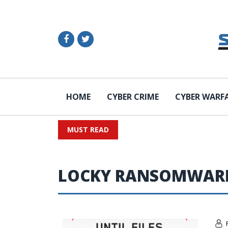
HOME
CYBER CRIME
CYBER WARF
MUST READ
LOCKY RANSOMWAR