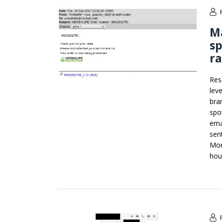
M
sp
r
Res
lev
bra
spo
ema
sen
Mor
hou