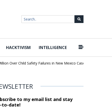
HACKTIVISM
INTELLIGENCE
|
 Over Child Safety Failures in New Mexico Case
Researchers Disc
EWSLETTER
bscribe to my email list and stay
-to-date!