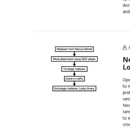
doc
and
N
L
Ope
to 
pro
ran
Nec
ran
to 
cro