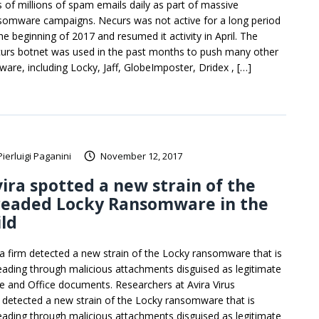
s of millions of spam emails daily as part of massive
somware campaigns. Necurs was not active for a long period
he beginning of 2017 and resumed it activity in April. The
urs botnet was used in the past months to push many other
ware, including Locky, Jaff, GlobeImposter, Dridex , […]
Pierluigi Paganini
November 12, 2017
ira spotted a new strain of the
readed Locky Ransomware in the
ld
ra firm detected a new strain of the Locky ransomware that is
eading through malicious attachments disguised as legitimate
re and Office documents. Researchers at Avira Virus
 detected a new strain of the Locky ransomware that is
eading through malicious attachments disguised as legitimate