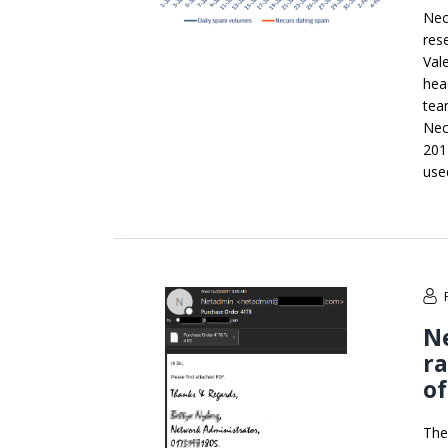
Nec
res
Val
hea
tea
Nec
201
use
Ne
r
of
The