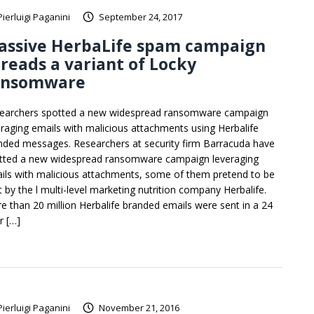
Pierluigi Paganini
September 24, 2017
assive HerbaLife spam campaign
reads a variant of Locky
ansomware
earchers spotted a new widespread ransomware campaign
eraging emails with malicious attachments using Herbalife
nded messages. Researchers at security firm Barracuda have
tted a new widespread ransomware campaign leveraging
ils with malicious attachments, some of them pretend to be
t by the l multi-level marketing nutrition company Herbalife.
e than 20 million Herbalife branded emails were sent in a 24
r […]
Pierluigi Paganini
November 21, 2016