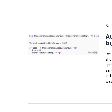
A
bi
Res
sho
spr
ser
inc
was
[…]