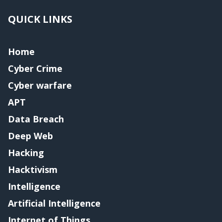
QUICK LINKS
Home
Cyber Crime
Cyber warfare
APT
Data Breach
Deep Web
Hacking
Hacktivism
Intelligence
Artificial Intelligence
Internet of Things