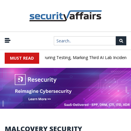
|
Hacked a Company During Testing, Marking Third AI Lab Incident
MUST READ
MALCOVERY SECURITY