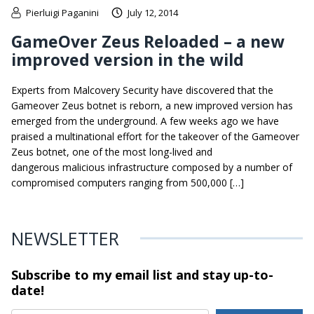
Pierluigi Paganini
July 12, 2014
GameOver Zeus Reloaded – a new
improved version in the wild
Experts from Malcovery Security have discovered that the
Gameover Zeus botnet is reborn, a new improved version has
emerged from the underground. A few weeks ago we have
praised a multinational effort for the takeover of the Gameover
Zeus botnet, one of the most long-lived and
dangerous malicious infrastructure composed by a number of
compromised computers ranging from 500,000 […]
NEWSLETTER
Subscribe to my email list and stay
up-to-
date!