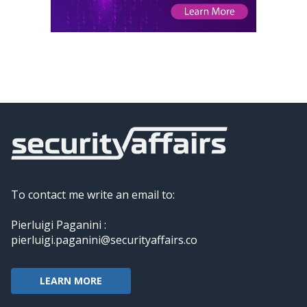
To contact me write an email to:
Pierluigi Paganini :
pierluigi.paganini@securityaffairs.co
LEARN MORE