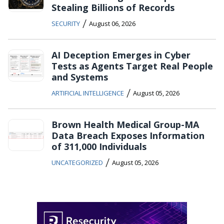
Stealing Billions of Records
/
SECURITY
August 06, 2026
AI Deception Emerges in Cyber
Tests as Agents Target Real People
and Systems
/
ARTIFICIAL INTELLIGENCE
August 05, 2026
Brown Health Medical Group-MA
Data Breach Exposes Information
of 311,000 Individuals
/
UNCATEGORIZED
August 05, 2026