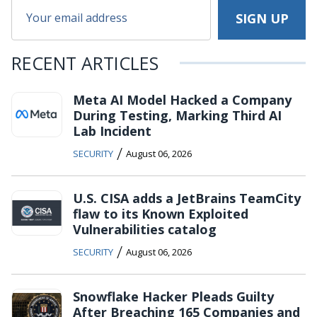
RECENT ARTICLES
Meta AI Model Hacked a Company
During Testing, Marking Third AI
Lab Incident
/
SECURITY
August 06, 2026
U.S. CISA adds a JetBrains TeamCity
flaw to its Known Exploited
Vulnerabilities catalog
/
SECURITY
August 06, 2026
Snowflake Hacker Pleads Guilty
After Breaching 165 Companies and