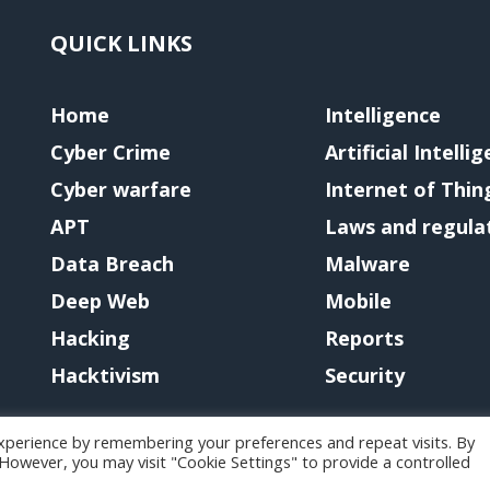
QUICK LINKS
Home
Intelligence
Cyber Crime
Artificial Intelli
Cyber warfare
Internet of Thin
APT
Laws and regula
Data Breach
Malware
Deep Web
Mobile
Hacking
Reports
Hacktivism
Security
xperience by remembering your preferences and repeat visits. By
. However, you may visit "Cookie Settings" to provide a controlled