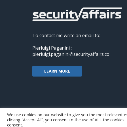
To contact me write an email to:
Pierluigi Paganini :
pierluigi.paganini@securityaffairs.co
LEARN MORE
We use cookies on our website to give you the most relevant e
clicking “Accept All”, you consent to the use of ALL the cookies
Copyright@securityaffairs 2024
consent.