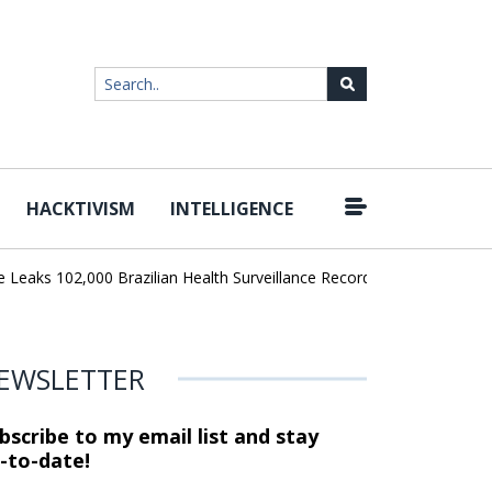
HACKTIVISM
INTELLIGENCE
|
ks 102,000 Brazilian Health Surveillance Records
Ransom Cartel 
EWSLETTER
bscribe to my email list and stay
-to-date!