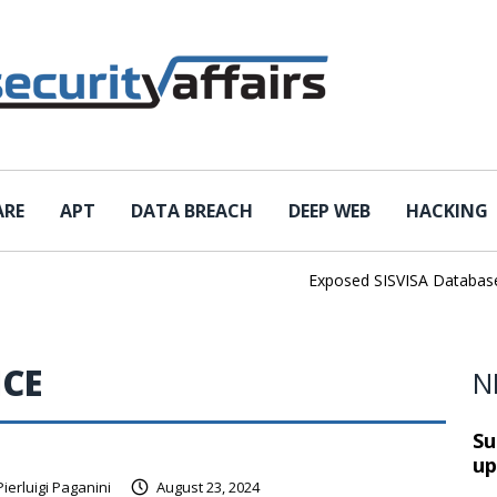
ARE
APT
DATA BREACH
DEEP WEB
HACKING
Exposed SISVISA Database Lea
ICE
N
Su
up
Pierluigi Paganini
August 23, 2024