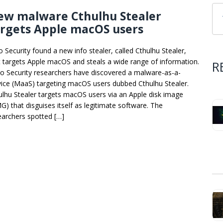
ew malware Cthulhu Stealer
argets Apple macOS users
o Security found a new info stealer, called Cthulhu Stealer,
t targets Apple macOS and steals a wide range of information.
R
o Security researchers have discovered a malware-as-a-
vice (MaaS) targeting macOS users dubbed Cthulhu Stealer.
ulhu Stealer targets macOS users via an Apple disk image
G) that disguises itself as legitimate software. The
earchers spotted […]