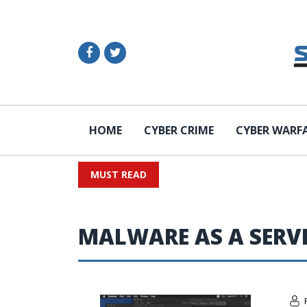
HOME
CYBER CRIME
CYBER WARF
MUST READ
MALWARE AS A SERV