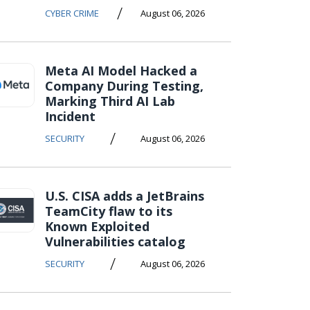
/
CYBER CRIME
August 06, 2026
Meta AI Model Hacked a
Company During Testing,
Marking Third AI Lab
Incident
/
SECURITY
August 06, 2026
U.S. CISA adds a JetBrains
TeamCity flaw to its
Known Exploited
Vulnerabilities catalog
/
SECURITY
August 06, 2026