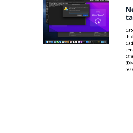
N
t
Cat
tha
Cad
ser
Cth
(DM
res