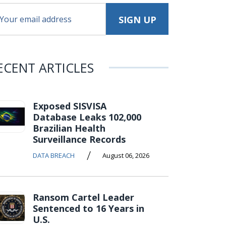
ECENT ARTICLES
Exposed SISVISA
Database Leaks 102,000
Brazilian Health
Surveillance Records
/
DATA BREACH
August 06, 2026
Ransom Cartel Leader
Sentenced to 16 Years in
U.S.