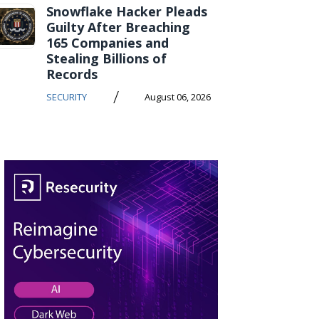
Snowflake Hacker Pleads
Guilty After Breaching
165 Companies and
Stealing Billions of
Records
/
SECURITY
August 06, 2026