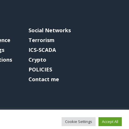
Social Networks
gence
Terrorism
gs
ICS-SCADA
tions
Crypto
POLICIES
Contact me
Cookie Settings
Accept All