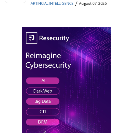
/
ARTIFICIAL INTELLIGENCE
August 07, 2026