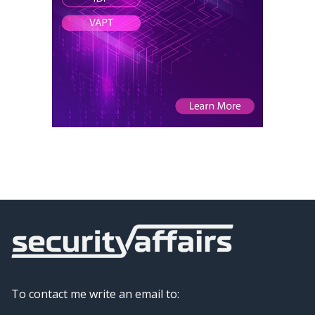
To contact me write an email to: