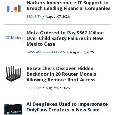
Hackers Impersonate IT Support to
Breach Leading Financial Companies
/
SECURITY
August 07, 2026
Meta Ordered to Pay $567 Million
Over Child Safety Failures in New
Mexico Case
/
LAWS AND REGULATIONS
August 07, 2026
Researchers Discover Hidden
Backdoor in 20 Router Models
Allowing Remote Root Access
/
SECURITY
August 07, 2026
AI Deepfakes Used to Impersonate
OnlyFans Creators in New Scam