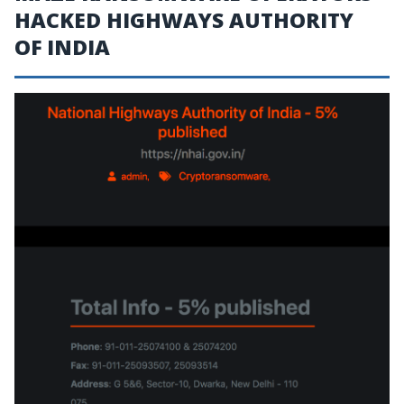
HACKED HIGHWAYS AUTHORITY
OF INDIA