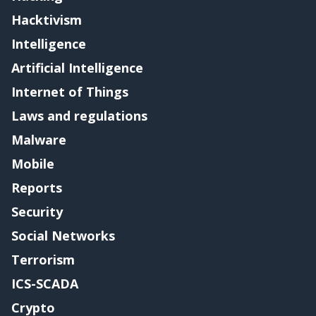
Hacktivism
Intelligence
Artificial Intelligence
Internet of Things
Laws and regulations
Malware
Mobile
Reports
Security
Social Networks
Terrorism
ICS-SCADA
Crypto