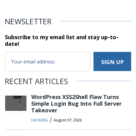
NEWSLETTER
Subscribe to my email list and stay
up-to-
date!
RECENT ARTICLES
WordPress XSS2Shell Flaw Turns
Simple Login Bug Into Full Server
Takeover
/
HACKING
August 07, 2026