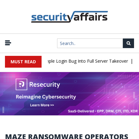
|
Shell Flaw Turns Simple Login Bug Into Full Server Takeover
Hac
MUST READ
MAZE RANSOMWARE OPERATORS