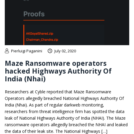
Pierluigi Paganini
July 02, 2020
Maze Ransomware operators
hacked Highways Authority Of
India (Nhai)
Researchers at Cyble reported that Maze Ransomware
Operators allegedly breached National Highways Authority Of
India (Nhai). As part of regular darkweb monitoring,
researchers from threat intelligence firm has spotted the data
leak of National Highways Authority of India (NHAI). The Maze
ransomware operators allegedly breached the NHAI and leaked
the data of their leak site. The National Highways […]