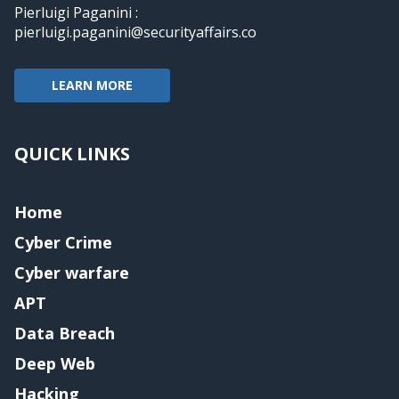
Pierluigi Paganini :
pierluigi.paganini@securityaffairs.co
LEARN MORE
QUICK LINKS
Home
Cyber Crime
Cyber warfare
APT
Data Breach
Deep Web
Hacking