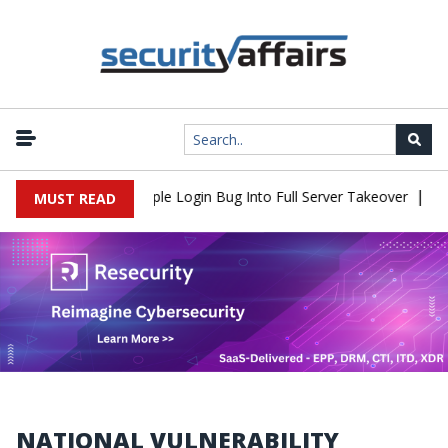
|
hell Flaw Turns Simple Login Bug Into Full Server Takeover
Hack
MUST READ
NATIONAL VULNERABILITY