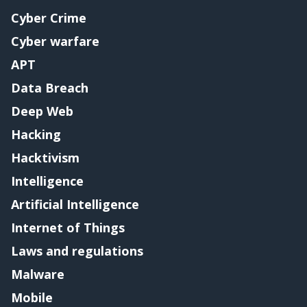
Cyber Crime
Cyber warfare
APT
Data Breach
Deep Web
Hacking
Hacktivism
Intelligence
Artificial Intelligence
Internet of Things
Laws and regulations
Malware
Mobile