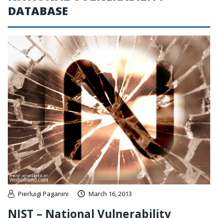
DATABASE
Pierluigi Paganini
March 16, 2013
NIST – National Vulnerability