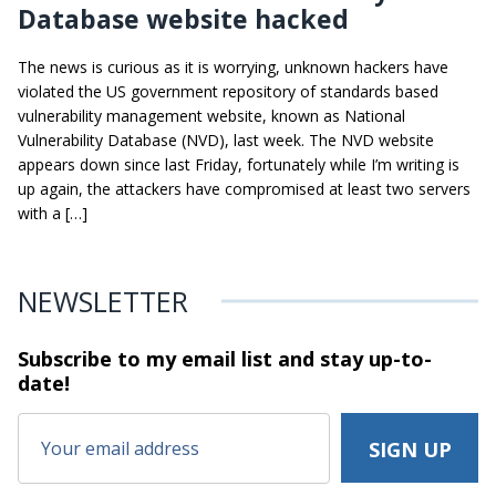
Database website hacked
The news is curious as it is worrying, unknown hackers have
violated the US government repository of standards based
vulnerability management website, known as National
Vulnerability Database (NVD), last week. The NVD website
appears down since last Friday, fortunately while I’m writing is
up again, the attackers have compromised at least two servers
with a […]
NEWSLETTER
Subscribe to my email list and stay
up-to-
date!