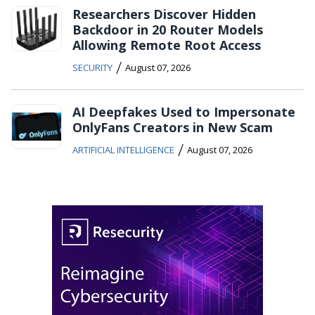
Researchers Discover Hidden
Backdoor in 20 Router Models
Allowing Remote Root Access
/
SECURITY
August 07, 2026
AI Deepfakes Used to Impersonate
OnlyFans Creators in New Scam
/
ARTIFICIAL INTELLIGENCE
August 07, 2026