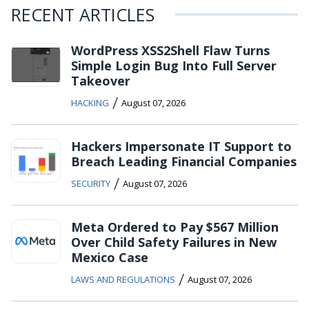
RECENT ARTICLES
WordPress XSS2Shell Flaw Turns
Simple Login Bug Into Full Server
Takeover
/
HACKING
August 07, 2026
Hackers Impersonate IT Support to
Breach Leading Financial Companies
/
SECURITY
August 07, 2026
Meta Ordered to Pay $567 Million
Over Child Safety Failures in New
Mexico Case
/
LAWS AND REGULATIONS
August 07, 2026