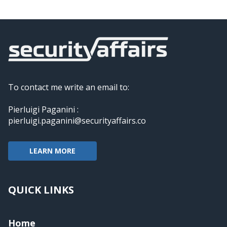
To contact me write an email to:
Pierluigi Paganini :
pierluigi.paganini@securityaffairs.co
LEARN MORE
QUICK LINKS
Home