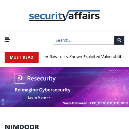
 a Progress LoadMaster flaw to its Known Exploited Vulnerabilities ca
MUST READ
NIMDOOR