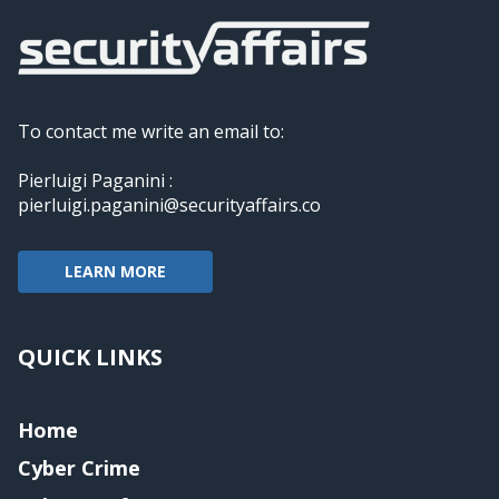
To contact me write an email to:
Pierluigi Paganini :
pierluigi.paganini@securityaffairs.co
LEARN MORE
QUICK LINKS
Home
Cyber Crime