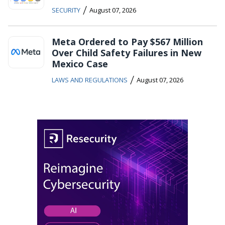
/
SECURITY
August 07, 2026
Meta Ordered to Pay $567 Million
Over Child Safety Failures in New
Mexico Case
/
LAWS AND REGULATIONS
August 07, 2026