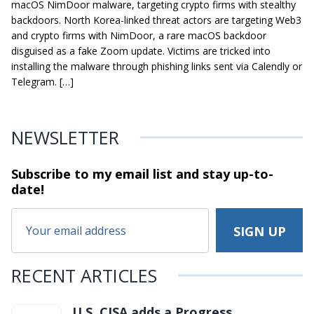
macOS NimDoor malware, targeting crypto firms with stealthy
backdoors. North Korea-linked threat actors are targeting Web3
and crypto firms with NimDoor, a rare macOS backdoor
disguised as a fake Zoom update. Victims are tricked into
installing the malware through phishing links sent via Calendly or
Telegram. […]
NEWSLETTER
Subscribe to my email list and stay
up-to-
date!
RECENT ARTICLES
U.S. CISA adds a Progress