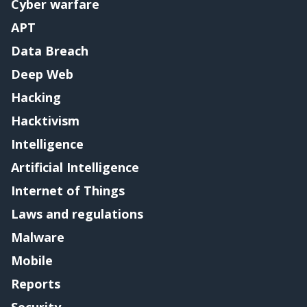
Cyber warfare
APT
Data Breach
Deep Web
Hacking
Hacktivism
Intelligence
Artificial Intelligence
Internet of Things
Laws and regulations
Malware
Mobile
Reports