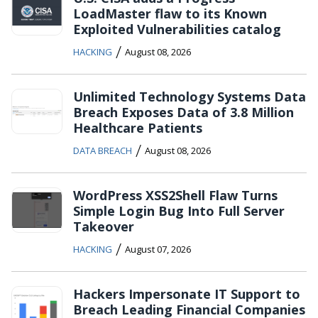
LoadMaster flaw to its Known
Exploited Vulnerabilities catalog
/
HACKING
August 08, 2026
Unlimited Technology Systems Data
Breach Exposes Data of 3.8 Million
Healthcare Patients
/
DATA BREACH
August 08, 2026
WordPress XSS2Shell Flaw Turns
Simple Login Bug Into Full Server
Takeover
/
HACKING
August 07, 2026
Hackers Impersonate IT Support to
Breach Leading Financial Companies