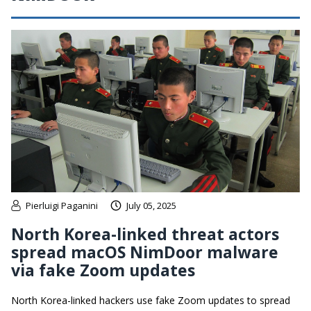
Pierluigi Paganini
July 05, 2025
North Korea-linked threat actors
spread macOS NimDoor malware
via fake Zoom updates
North Korea-linked hackers use fake Zoom updates to spread