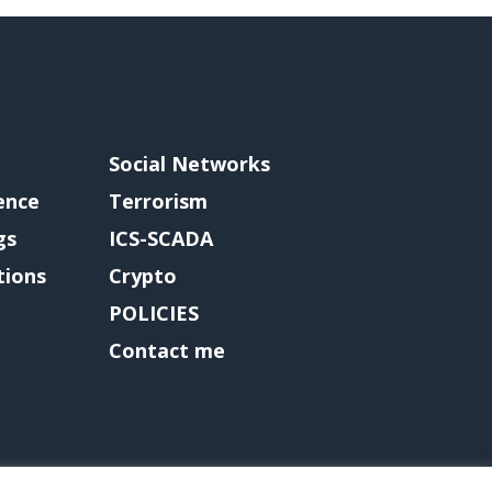
Social Networks
gence
Terrorism
gs
ICS-SCADA
tions
Crypto
POLICIES
Contact me