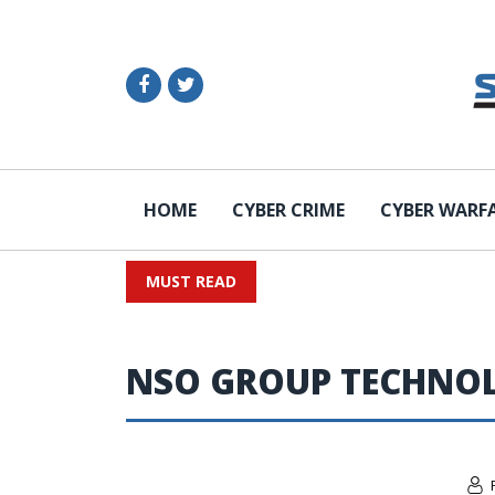
HOME
CYBER CRIME
CYBER WARF
MUST READ
NSO GROUP TECHNOL