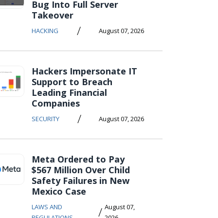
Bug Into Full Server
Takeover
/
HACKING
August 07, 2026
Hackers Impersonate IT
Support to Breach
Leading Financial
Companies
/
SECURITY
August 07, 2026
Meta Ordered to Pay
$567 Million Over Child
Safety Failures in New
Mexico Case
LAWS AND
August 07,
/
REGULATIONS
2026