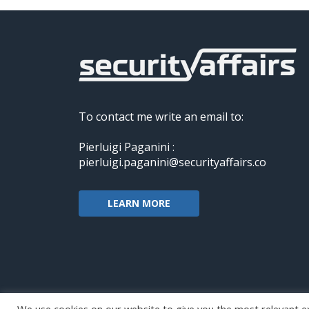
To contact me write an email to:
Pierluigi Paganini :
pierluigi.paganini@securityaffairs.co
LEARN MORE