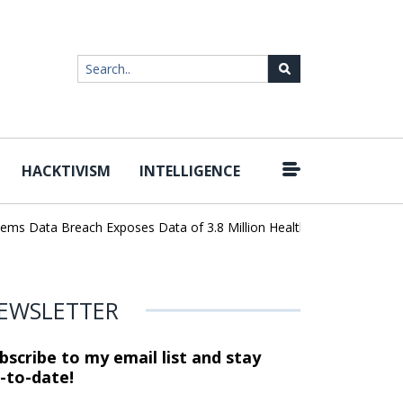
HACKTIVISM
INTELLIGENCE
|
 Data Breach Exposes Data of 3.8 Million Healthcare Patients
Wo
EWSLETTER
bscribe to my email list and stay
-to-date!