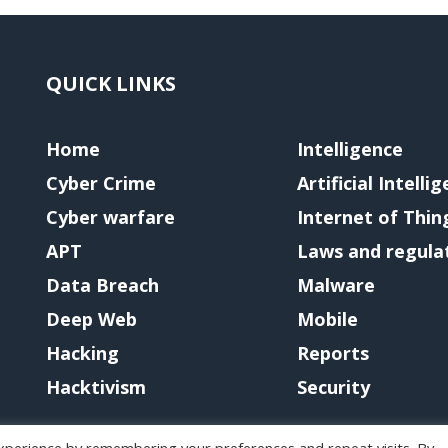
QUICK LINKS
Home
Intelligence
Cyber Crime
Artificial Intelli
Cyber warfare
Internet of Thin
APT
Laws and regula
Data Breach
Malware
Deep Web
Mobile
Hacking
Reports
Hacktivism
Security