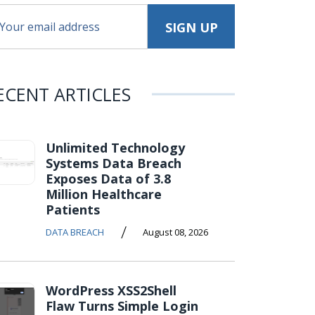
ECENT ARTICLES
Unlimited Technology
Systems Data Breach
Exposes Data of 3.8
Million Healthcare
Patients
/
DATA BREACH
August 08, 2026
WordPress XSS2Shell
Flaw Turns Simple Login