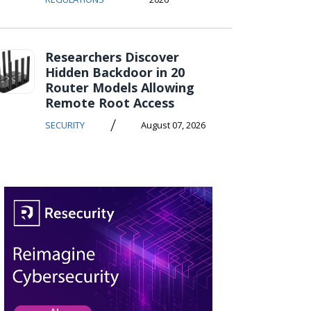
Researchers Discover
Hidden Backdoor in 20
Router Models Allowing
Remote Root Access
/
SECURITY
August 07, 2026