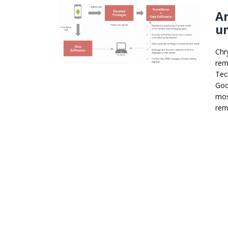
A
un
Chr
rem
Tec
Goo
mos
rem