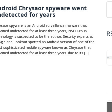
ndroid Chrysaor spyware went
detected for years
ysaor spyware is an Android surveillance malware that
ained undetected for at least three years, NSO Group
R
hnology is suspected to be the author. Security experts at
gle and Lookout spotted an Android version of one of the
t sophisticated mobile spyware known as Chrysaor that
ained undetected for at least three years. due to its […]