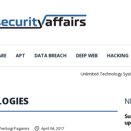
ARE
APT
DATA BREACH
DEEP WEB
HACKING
Unlimited Technology Systems
OGIES
N
Su
up
Pierluigi Paganini
April 04, 2017