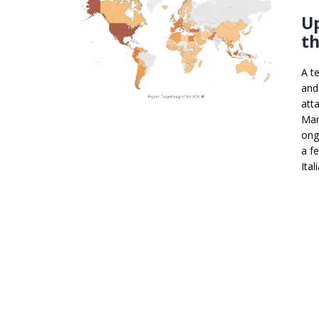
U
th
A t
and
att
Mar
ong
a f
Ital