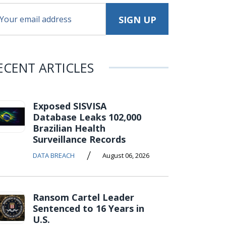
ECENT ARTICLES
Exposed SISVISA
Database Leaks 102,000
Brazilian Health
Surveillance Records
/
DATA BREACH
August 06, 2026
Ransom Cartel Leader
Sentenced to 16 Years in
U.S.