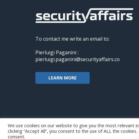
To contact me write an email to:
Pierluigi Paganini :
pierluigi.paganini@securityaffairs.co
LEARN MORE
We use cookies on our website to give you the most relevant e
clicking “Accept All”, you consent to the use of ALL the cookies
Copyright@securityaffairs 2024
consent.