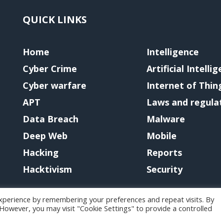
QUICK LINKS
Home
Intelligence
Cyber Crime
Artificial Intelli
Cyber warfare
Internet of Thin
APT
Laws and regula
Data Breach
Malware
Deep Web
Mobile
Hacking
Reports
Hacktivism
Security
xperience by remembering your preferences and repeat visits. By
. However, you may visit "Cookie Settings" to provide a controlled