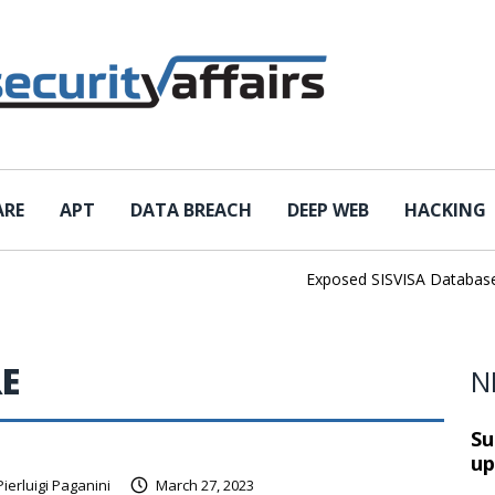
ARE
APT
DATA BREACH
DEEP WEB
HACKING
Exposed SISVISA Database Le
E
N
Su
up
Pierluigi Paganini
March 27, 2023