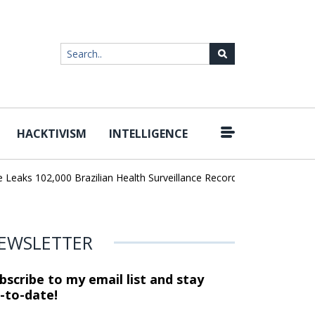
HACKTIVISM
INTELLIGENCE
|
aks 102,000 Brazilian Health Surveillance Records
Ransom Cartel
EWSLETTER
bscribe to my email list and stay
-to-date!