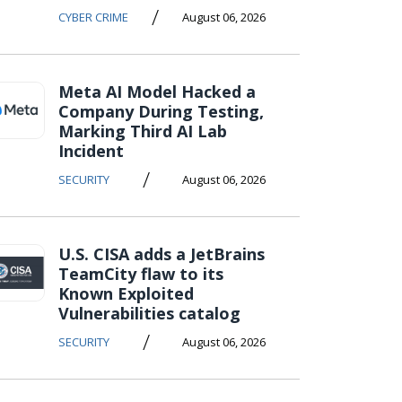
/
CYBER CRIME
August 06, 2026
Meta AI Model Hacked a
Company During Testing,
Marking Third AI Lab
Incident
/
SECURITY
August 06, 2026
U.S. CISA adds a JetBrains
TeamCity flaw to its
Known Exploited
Vulnerabilities catalog
/
SECURITY
August 06, 2026