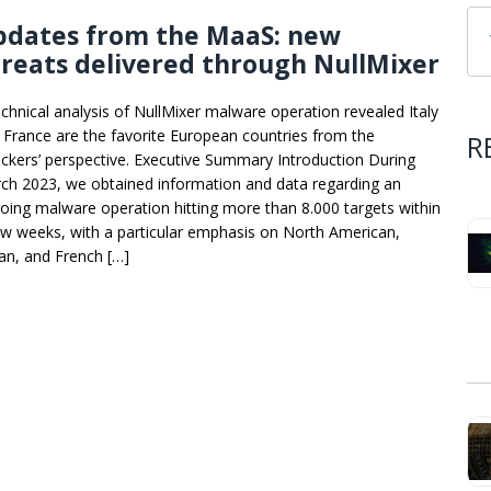
pdates from the MaaS: new
reats delivered through NullMixer
echnical analysis of NullMixer malware operation revealed Italy
 France are the favorite European countries from the
R
ackers’ perspective. Executive Summary Introduction During
ch 2023, we obtained information and data regarding an
oing malware operation hitting more than 8.000 targets within
ew weeks, with a particular emphasis on North American,
ian, and French […]