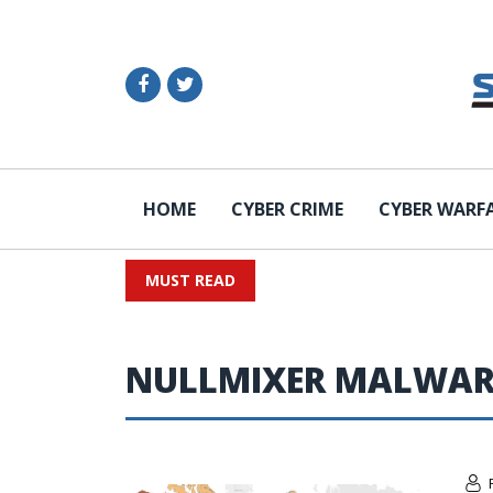
HOME
CYBER CRIME
CYBER WARF
MUST READ
NULLMIXER MALWAR