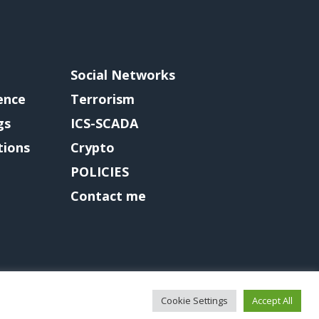
Social Networks
gence
Terrorism
gs
ICS-SCADA
tions
Crypto
POLICIES
Contact me
Cookie Settings
Accept All