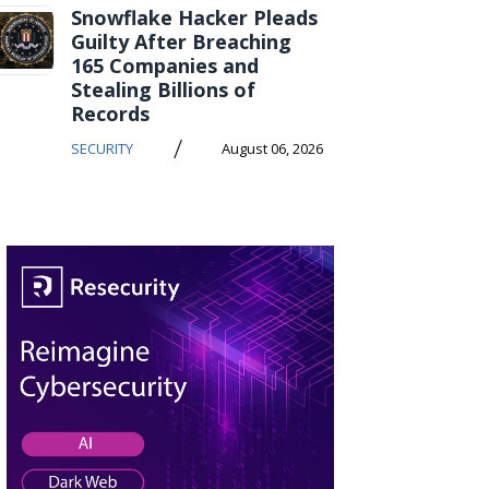
Snowflake Hacker Pleads
Guilty After Breaching
165 Companies and
Stealing Billions of
Records
/
SECURITY
August 06, 2026