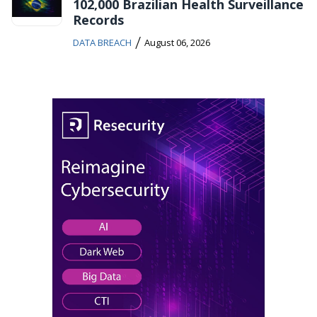
102,000 Brazilian Health Surveillance
Records
/
DATA BREACH
August 06, 2026