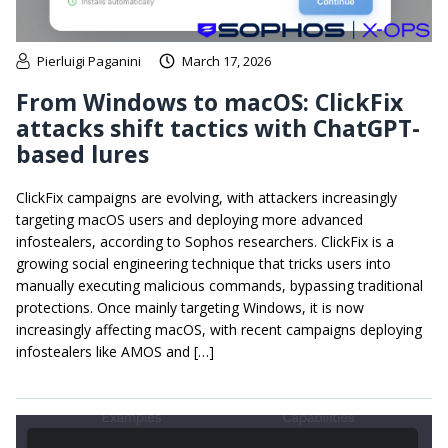
Pierluigi Paganini
March 17, 2026
From Windows to macOS: ClickFix
attacks shift tactics with ChatGPT-
based lures
ClickFix campaigns are evolving, with attackers increasingly
targeting macOS users and deploying more advanced
infostealers, according to Sophos researchers. ClickFix is a
growing social engineering technique that tricks users into
manually executing malicious commands, bypassing traditional
protections. Once mainly targeting Windows, it is now
increasingly affecting macOS, with recent campaigns deploying
infostealers like AMOS and […]