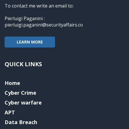
To contact me write an email to:
Pierluigi Paganini :
pierluigi.paganini@securityaffairs.co
LEARN MORE
QUICK LINKS
Home
Cyber Crime
Cyber warfare
APT
Data Breach