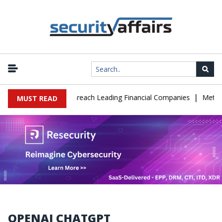
|
onate IT Support to Breach Leading Financial Companies
Meta Ord
MUST READ
OPENAI CHATGPT