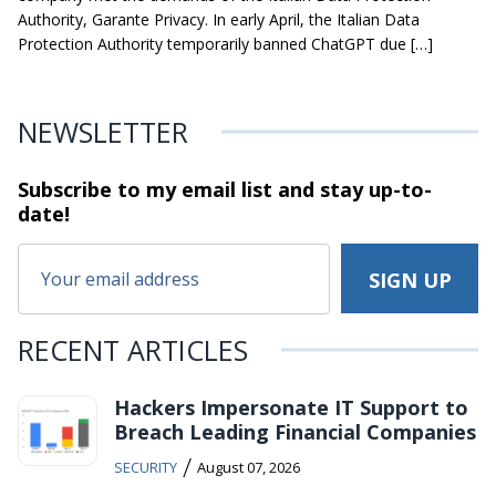
Authority, Garante Privacy. In early April, the Italian Data
Protection Authority temporarily banned ChatGPT due […]
NEWSLETTER
Subscribe to my email list and stay
up-to-
date!
RECENT ARTICLES
Hackers Impersonate IT Support to
Breach Leading Financial Companies
/
SECURITY
August 07, 2026