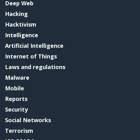
Deep Web
Hacking
Hacktivism
Intelligence
Artificial Intelligence
Internet of Things
Laws and regulations
Malware
Mobile
Reports
Security
Social Networks
Terrorism