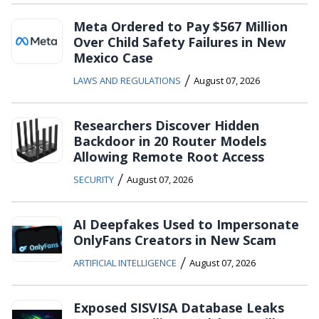
Meta Ordered to Pay $567 Million
Over Child Safety Failures in New
Mexico Case
/
LAWS AND REGULATIONS
August 07, 2026
Researchers Discover Hidden
Backdoor in 20 Router Models
Allowing Remote Root Access
/
SECURITY
August 07, 2026
AI Deepfakes Used to Impersonate
OnlyFans Creators in New Scam
/
ARTIFICIAL INTELLIGENCE
August 07, 2026
Exposed SISVISA Database Leaks