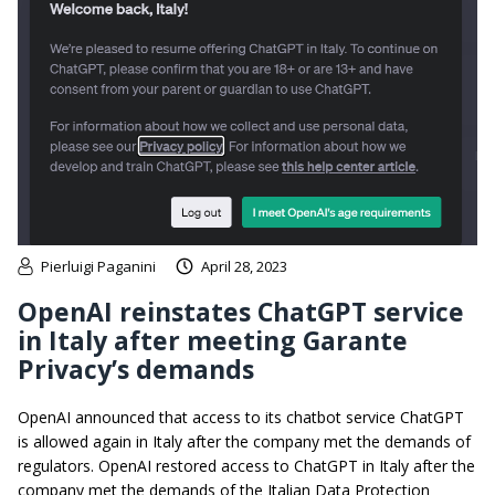
Pierluigi Paganini
April 28, 2023
OpenAI reinstates ChatGPT service
in Italy after meeting Garante
Privacy’s demands
OpenAI announced that access to its chatbot service ChatGPT
is allowed again in Italy after the company met the demands of
regulators. OpenAI restored access to ChatGPT in Italy after the
company met the demands of the Italian Data Protection