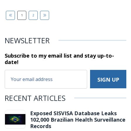
1
2
NEWSLETTER
Subscribe to my email list and stay
up-to-
date!
RECENT ARTICLES
Exposed SISVISA Database Leaks
102,000 Brazilian Health Surveillance
Records