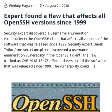
Pierluigi Paganini
August 24, 2018
Expert found a flaw that affects all
OpenSSH versions since 1999
Security expert discovered a username enumeration
vulnerability in the OpenSSH client that affects all versions of the
software that was released since 1999. Security expert Darek
Tytko from securitum.pl has discovered a username
enumeration vulnerability in the OpenSSH client. The flaw
tracked as CVE-2018-15473 affects all versions of the software
that was released since 1999. The vulnerability could […]