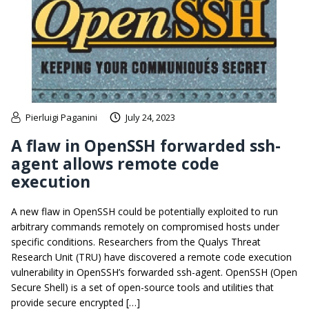
Pierluigi Paganini
July 24, 2023
A flaw in OpenSSH forwarded ssh-
agent allows remote code
execution
A new flaw in OpenSSH could be potentially exploited to run
arbitrary commands remotely on compromised hosts under
specific conditions. Researchers from the Qualys Threat
Research Unit (TRU) have discovered a remote code execution
vulnerability in OpenSSH’s forwarded ssh-agent. OpenSSH (Open
Secure Shell) is a set of open-source tools and utilities that
provide secure encrypted […]