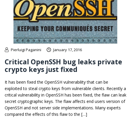
Pierluigi Paganini
January 17, 2016
Critical OpenSSH bug leaks private
crypto keys just fixed
It has been fixed the OpenSSH vulnerability that can be
exploited to steal crypto keys from vulnerable clients. Recently a
critical vulnerability in OpenSSH has been fixed, the flaw can leak
secret cryptographic keys. The flaw affects end users version of
OpenSSH and not server side implementations. Many experts
compared the effects of this flaw to the […]