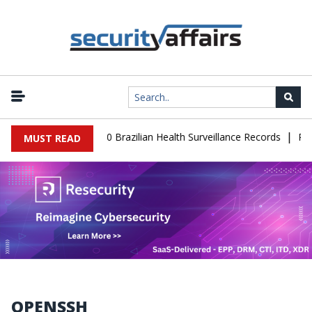
|
se Leaks 102,000 Brazilian Health Surveillance Records
Ransom C
MUST READ
OPENSSH