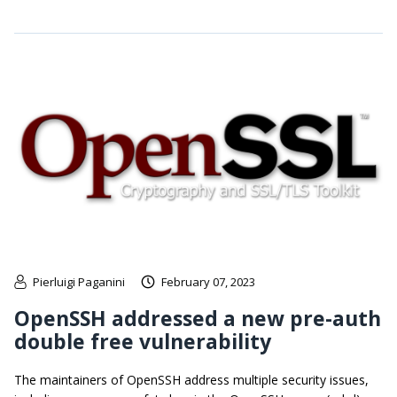
Pierluigi Paganini
February 07, 2023
OpenSSH addressed a new pre-auth
double free vulnerability
The maintainers of OpenSSH address multiple security issues,