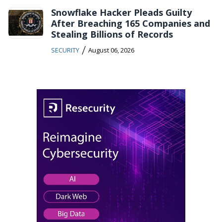
Snowflake Hacker Pleads Guilty
After Breaching 165 Companies and
Stealing Billions of Records
/
SECURITY
August 06, 2026