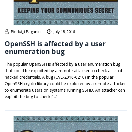
Pierluigi Paganini
July 18, 2016
OpenSSH is affected by a user
enumeration bug
The popular OpenSSH is affected by a user enumeration bug
that could be exploited by a remote attacker to check a list of
hacked credentials. A bug (CVE-2016-6210) in the popular
OpenSSH crypto library could be exploited by a remote attacker
to enumerate users on systems running SSHD. An attacker can
exploit the bug to check […]