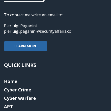
To contact me write an email to:
Pierluigi Paganini :
pierluigi.paganini@securityaffairs.co
LEARN MORE
QUICK LINKS
Home
Cyber Crime
Cyber warfare
APT