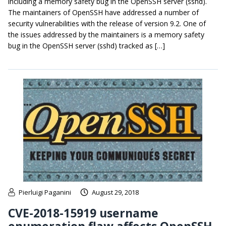
including a memory safety bug in the OpenSSH server (sshd).
The maintainers of OpenSSH have addressed a number of
security vulnerabilities with the release of version 9.2. One of
the issues addressed by the maintainers is a memory safety
bug in the OpenSSH server (sshd) tracked as […]
Pierluigi Paganini
August 29, 2018
CVE-2018-15919 username
enumeration flaw affects OpenSSH