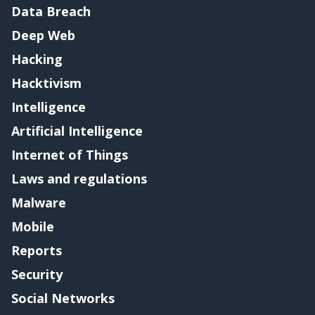
Data Breach
Deep Web
Hacking
Hacktivism
Intelligence
Artificial Intelligence
Internet of Things
Laws and regulations
Malware
Mobile
Reports
Security
Social Networks