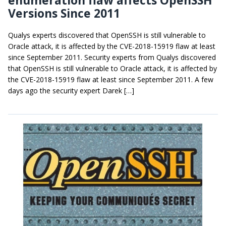
Versions Since 2011
Qualys experts discovered that OpenSSH is still vulnerable to
Oracle attack, it is affected by the CVE-2018-15919 flaw at least
since September 2011. Security experts from Qualys discovered
that OpenSSH is still vulnerable to Oracle attack, it is affected by
the CVE-2018-15919 flaw at least since September 2011. A few
days ago the security expert Darek […]