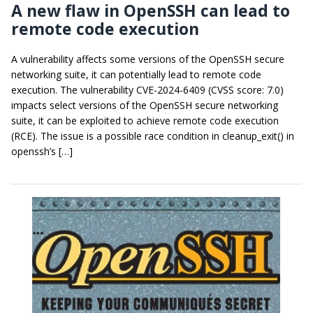
A new flaw in OpenSSH can lead to
remote code execution
A vulnerability affects some versions of the OpenSSH secure
networking suite, it can potentially lead to remote code
execution. The vulnerability CVE-2024-6409 (CVSS score: 7.0)
impacts select versions of the OpenSSH secure networking
suite, it can be exploited to achieve remote code execution
(RCE). The issue is a possible race condition in cleanup_exit() in
openssh’s […]