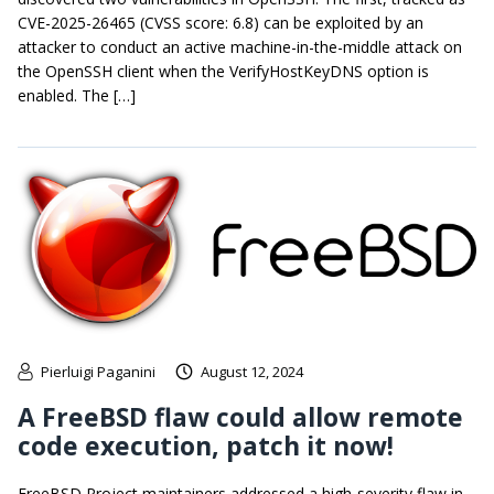
CVE-2025-26465 (CVSS score: 6.8) can be exploited by an
attacker to conduct an active machine-in-the-middle attack on
the OpenSSH client when the VerifyHostKeyDNS option is
enabled. The […]
Pierluigi Paganini
August 12, 2024
A FreeBSD flaw could allow remote
code execution, patch it now!
FreeBSD Project maintainers addressed a high-severity flaw in