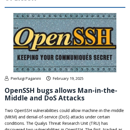
Pierluigi Paganini
February 19, 2025
OpenSSH bugs allows Man-in-the-
Middle and DoS Attacks
Two OpenSSH vulnerabilities could allow machine-in-the-middle
(MitM) and denial-of-service (DoS) attacks under certain
conditions. The Qualys Threat Research Unit (TRU) has
discovered two vulnerabilities in OpenSSH. The first, tracked as