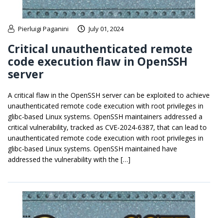
Pierluigi Paganini
July 01, 2024
Critical unauthenticated remote
code execution flaw in OpenSSH
server
A critical flaw in the OpenSSH server can be exploited to achieve
unauthenticated remote code execution with root privileges in
glibc-based Linux systems. OpenSSH maintainers addressed a
critical vulnerability, tracked as CVE-2024-6387, that can lead to
unauthenticated remote code execution with root privileges in
glibc-based Linux systems. OpenSSH maintained have
addressed the vulnerability with the […]