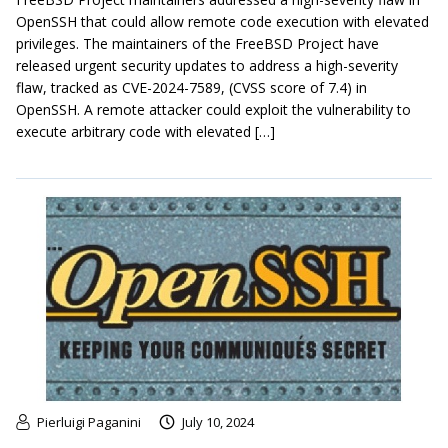
OpenSSH that could allow remote code execution with elevated
privileges. The maintainers of the FreeBSD Project have
released urgent security updates to address a high-severity
flaw, tracked as CVE-2024-7589, (CVSS score of 7.4) in
OpenSSH. A remote attacker could exploit the vulnerability to
execute arbitrary code with elevated […]
Pierluigi Paganini
July 10, 2024