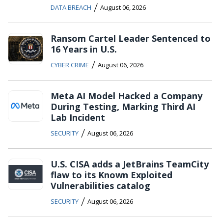
/
DATA BREACH
August 06, 2026
Ransom Cartel Leader Sentenced to
16 Years in U.S.
/
CYBER CRIME
August 06, 2026
Meta AI Model Hacked a Company
During Testing, Marking Third AI
Lab Incident
/
SECURITY
August 06, 2026
U.S. CISA adds a JetBrains TeamCity
flaw to its Known Exploited
Vulnerabilities catalog
/
SECURITY
August 06, 2026