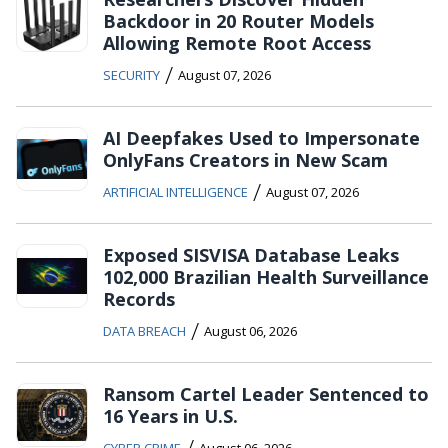
Backdoor in 20 Router Models
Allowing Remote Root Access
/
SECURITY
August 07, 2026
AI Deepfakes Used to Impersonate
OnlyFans Creators in New Scam
/
ARTIFICIAL INTELLIGENCE
August 07, 2026
Exposed SISVISA Database Leaks
102,000 Brazilian Health Surveillance
Records
/
DATA BREACH
August 06, 2026
Ransom Cartel Leader Sentenced to
16 Years in U.S.
/
CYBER CRIME
August 06, 2026