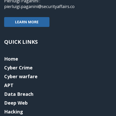
Pierluigi Paganini :
pierluigi.paganini@securityaffairs.co
LEARN MORE
QUICK LINKS
Home
Cyber Crime
Cyber warfare
APT
Data Breach
Deep Web
Hacking