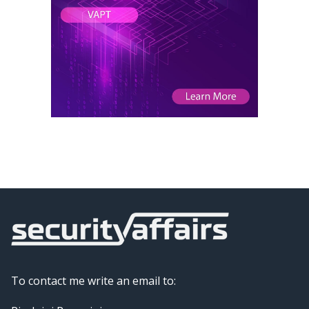
To contact me write an email to: