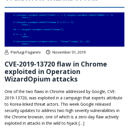
Pierluigi Paganini
November 01, 2019
CVE-2019-13720 flaw in Chrome
exploited in Operation
WizardOpium attacks
One of the two flaws in Chrome addressed by Google, CVE-
2019-13720, was exploited in a campaign that experts attribute
to Korea-linked threat actors. This week Google released
security updates to address two high severity vulnerabilities in
the Chrome browser, one of which is a zero-day flaw actively
exploited in attacks in the wild to hijack […]