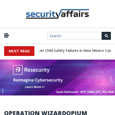
o Pay $567 Million Over Child Safety Failures in New Mexico Case
MUST READ
OPERATION WIZARDOPIUM