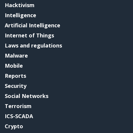
Hacktivism
Intelligence
Artificial Intelligence
Internet of Things
Laws and regulations
Malware
Mobile
Reports
Security
Social Networks
Terrorism
ICS-SCADA
Crypto