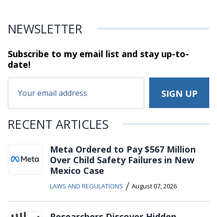
NEWSLETTER
Subscribe to my email list and stay
up-to-
date!
RECENT ARTICLES
Meta Ordered to Pay $567 Million
Over Child Safety Failures in New
Mexico Case
/
LAWS AND REGULATIONS
August 07, 2026
Researchers Discover Hidden