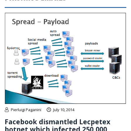
Pierluigi Paganini
July 10, 2014
Facebook dismantled Lecpetex
botnet which infected 250,000