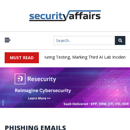
|
Hacked a Company During Testing, Marking Third AI Lab Incident
MUST READ
PHISHING EMAILS