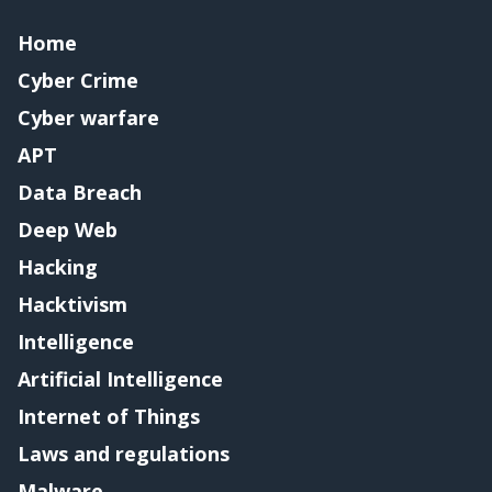
Home
Cyber Crime
Cyber warfare
APT
Data Breach
Deep Web
Hacking
Hacktivism
Intelligence
Artificial Intelligence
Internet of Things
Laws and regulations
Malware