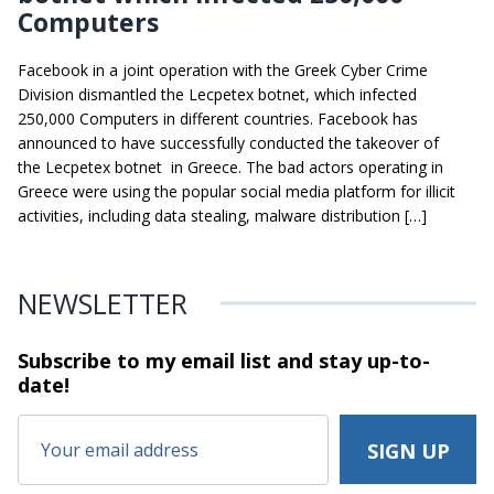
Computers
Facebook in a joint operation with the Greek Cyber Crime
Division dismantled the Lecpetex botnet, which infected
250,000 Computers in different countries. Facebook has
announced to have successfully conducted the takeover of
the Lecpetex botnet in Greece. The bad actors operating in
Greece were using the popular social media platform for illicit
activities, including data stealing, malware distribution […]
NEWSLETTER
Subscribe to my email list and stay
up-to-
date!