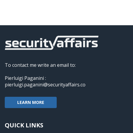
To contact me write an email to:
Pierluigi Paganini :
pierluigi.paganini@securityaffairs.co
LEARN MORE
QUICK LINKS