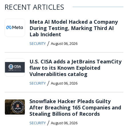
RECENT ARTICLES
Meta AI Model Hacked a Company
During Testing, Marking Third AI
Lab Incident
/
SECURITY
August 06, 2026
U.S. CISA adds a JetBrains TeamCity
flaw to its Known Exploited
Vulnerabilities catalog
/
SECURITY
August 06, 2026
Snowflake Hacker Pleads Guilty
After Breaching 165 Companies and
Stealing Billions of Records
/
SECURITY
August 06, 2026