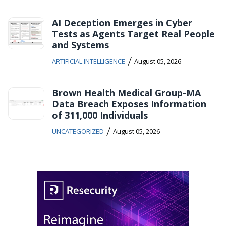
AI Deception Emerges in Cyber
Tests as Agents Target Real People
and Systems
/
ARTIFICIAL INTELLIGENCE
August 05, 2026
Brown Health Medical Group-MA
Data Breach Exposes Information
of 311,000 Individuals
/
UNCATEGORIZED
August 05, 2026