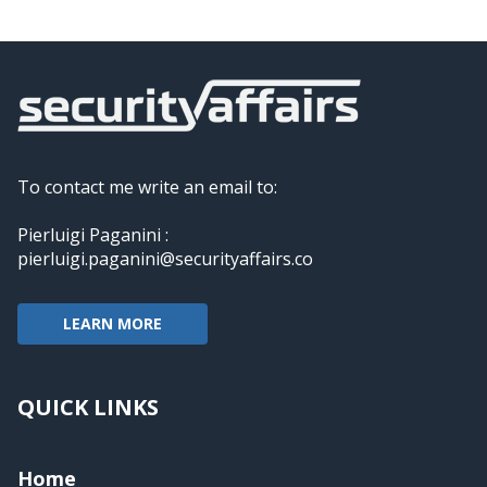
To contact me write an email to:
Pierluigi Paganini :
pierluigi.paganini@securityaffairs.co
LEARN MORE
QUICK LINKS
Home