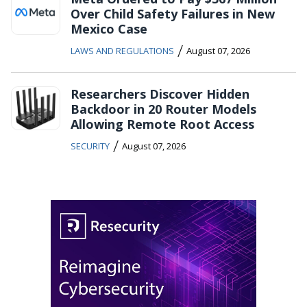
Over Child Safety Failures in New
Mexico Case
/
LAWS AND REGULATIONS
August 07, 2026
Researchers Discover Hidden
Backdoor in 20 Router Models
Allowing Remote Root Access
/
SECURITY
August 07, 2026