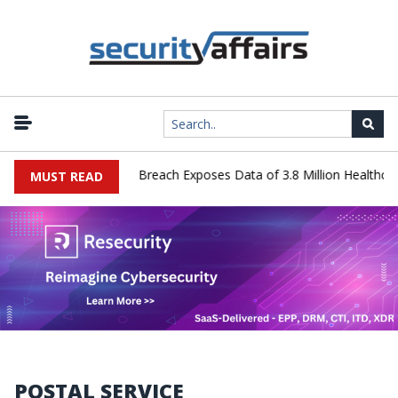
nology Systems Data Breach Exposes Data of 3.8 Million Healthcare 
MUST READ
POSTAL SERVICE