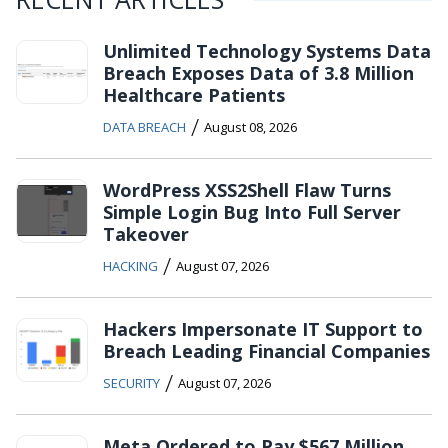
Unlimited Technology Systems Data
Breach Exposes Data of 3.8 Million
Healthcare Patients
/
DATA BREACH
August 08, 2026
WordPress XSS2Shell Flaw Turns
Simple Login Bug Into Full Server
Takeover
/
HACKING
August 07, 2026
Hackers Impersonate IT Support to
Breach Leading Financial Companies
/
SECURITY
August 07, 2026
Meta Ordered to Pay $567 Million