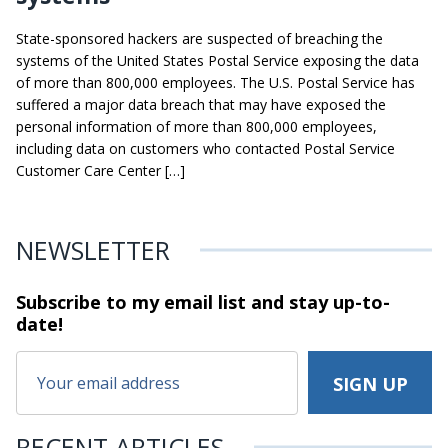
State-sponsored hackers are suspected of breaching the
systems of the United States Postal Service exposing the data
of more than 800,000 employees. The U.S. Postal Service has
suffered a major data breach that may have exposed the
personal information of more than 800,000 employees,
including data on customers who contacted Postal Service
Customer Care Center […]
NEWSLETTER
Subscribe to my email list and stay
up-to-
date!
RECENT ARTICLES