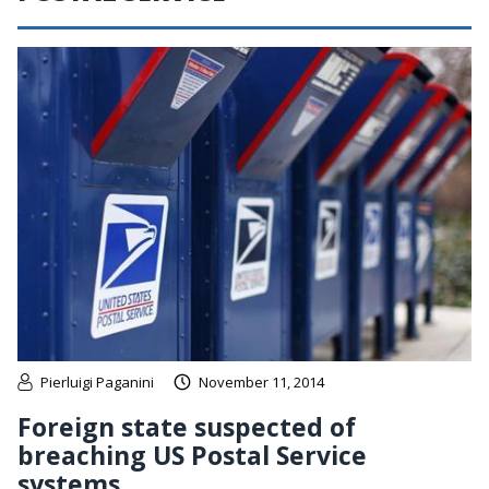
Pierluigi Paganini
November 11, 2014
Foreign state suspected of
breaching US Postal Service
systems