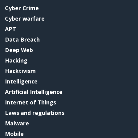
Cyber Crime
Cyber warfare
APT
Data Breach
Deep Web
Hacking
Hacktivism
Intelligence
Artificial Intelligence
Internet of Things
Laws and regulations
Malware
Mobile