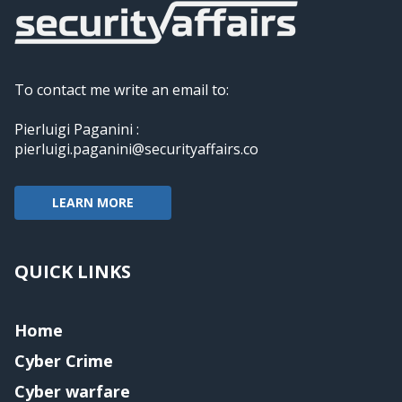
To contact me write an email to:
Pierluigi Paganini :
pierluigi.paganini@securityaffairs.co
LEARN MORE
QUICK LINKS
Home
Cyber Crime
Cyber warfare