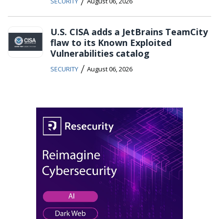
/
SECURITY
August 06, 2026
U.S. CISA adds a JetBrains TeamCity
flaw to its Known Exploited
Vulnerabilities catalog
/
SECURITY
August 06, 2026