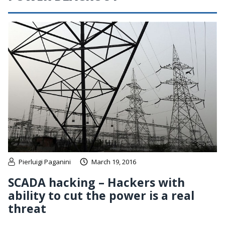
Pierluigi Paganini
March 19, 2016
SCADA hacking – Hackers with
ability to cut the power is a real
threat