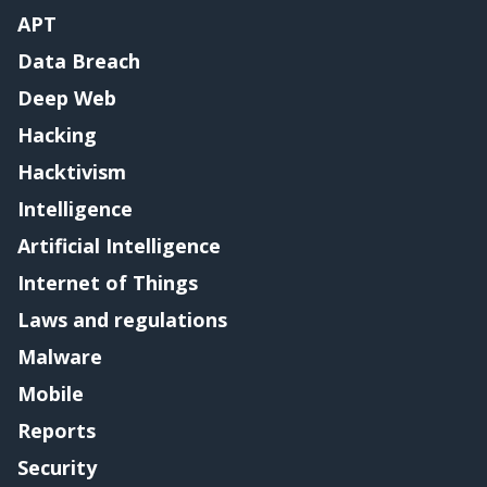
APT
Data Breach
Deep Web
Hacking
Hacktivism
Intelligence
Artificial Intelligence
Internet of Things
Laws and regulations
Malware
Mobile
Reports
Security