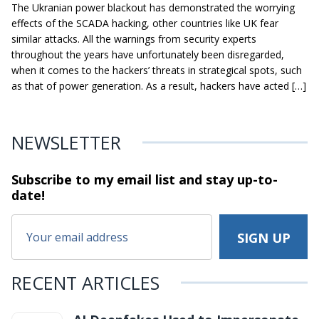
The Ukranian power blackout has demonstrated the worrying
effects of the SCADA hacking, other countries like UK fear
similar attacks. All the warnings from security experts
throughout the years have unfortunately been disregarded,
when it comes to the hackers’ threats in strategical spots, such
as that of power generation. As a result, hackers have acted […]
NEWSLETTER
Subscribe to my email list and stay
up-to-
date!
RECENT ARTICLES