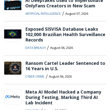
AI Deepfakes Used to Impersonate
OnlyFans Creators in New Scam
/
ARTIFICIAL INTELLIGENCE
August 07, 2026
Exposed SISVISA Database Leaks
102,000 Brazilian Health Surveillance
Records
/
DATA BREACH
August 06, 2026
Ransom Cartel Leader Sentenced to
16 Years in U.S.
/
CYBER CRIME
August 06, 2026
Meta AI Model Hacked a Company
During Testing, Marking Third AI
Lab Incident