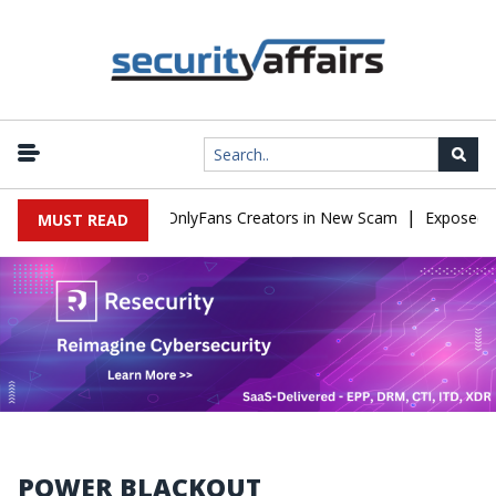
|
Used to Impersonate OnlyFans Creators in New Scam
Exposed SIS
MUST READ
POWER BLACKOUT