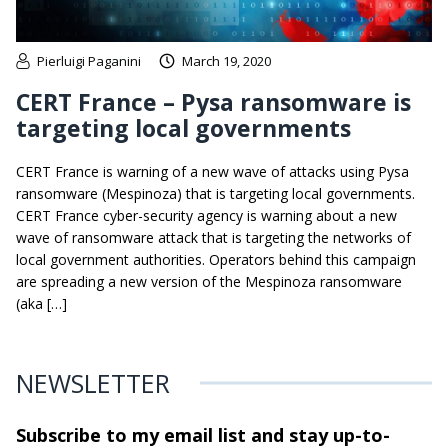
Pierluigi Paganini
March 19, 2020
CERT France – Pysa ransomware is
targeting local governments
CERT France is warning of a new wave of attacks using Pysa
ransomware (Mespinoza) that is targeting local governments.
CERT France cyber-security agency is warning about a new
wave of ransomware attack that is targeting the networks of
local government authorities. Operators behind this campaign
are spreading a new version of the Mespinoza ransomware
(aka […]
NEWSLETTER
Subscribe to my email list and stay
up-to-