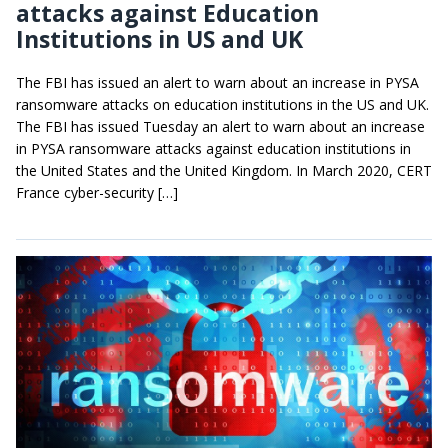
attacks against Education
Institutions in US and UK
The FBI has issued an alert to warn about an increase in PYSA
ransomware attacks on education institutions in the US and UK.
The FBI has issued Tuesday an alert to warn about an increase
in PYSA ransomware attacks against education institutions in
the United States and the United Kingdom. In March 2020, CERT
France cyber-security […]