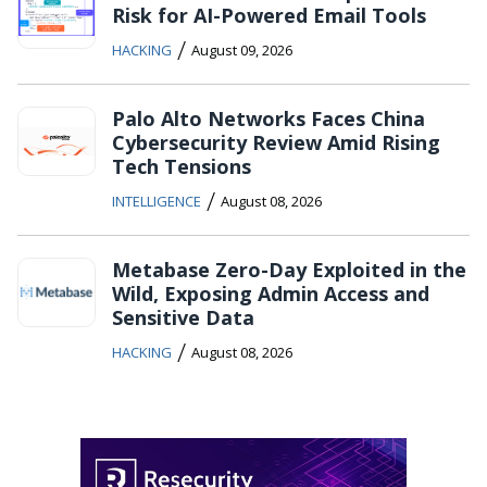
Risk for AI-Powered Email Tools
/
HACKING
August 09, 2026
Palo Alto Networks Faces China
Cybersecurity Review Amid Rising
Tech Tensions
/
INTELLIGENCE
August 08, 2026
Metabase Zero-Day Exploited in the
Wild, Exposing Admin Access and
Sensitive Data
/
HACKING
August 08, 2026