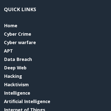
QUICK LINKS
Home
Cyber Crime
Cyber warfare
APT
Data Breach
Deep Web
Hacking
Hacktivism
Intelligence
Artificial Intelligence
Internet of Things