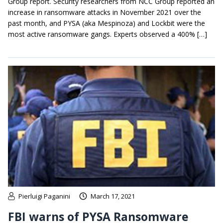
Group report. Security researchers from NCC Group reported an
increase in ransomware attacks in November 2021 over the
past month, and PYSA (aka Mespinoza) and Lockbit were the
most active ransomware gangs. Experts observed a 400% […]
Pierluigi Paganini
March 17, 2021
FBI warns of PYSA Ransomware