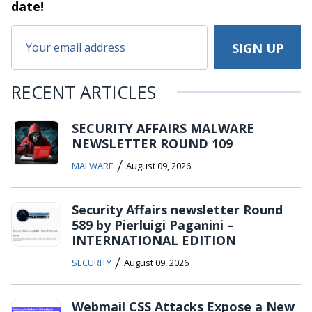
date!
RECENT ARTICLES
SECURITY AFFAIRS MALWARE
NEWSLETTER ROUND 109
/
MALWARE
August 09, 2026
Security Affairs newsletter Round
589 by Pierluigi Paganini –
INTERNATIONAL EDITION
/
SECURITY
August 09, 2026
Webmail CSS Attacks Expose a New