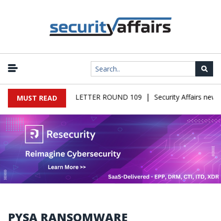
|
IRS MALWARE NEWSLETTER ROUND 109
Security Affairs newsle
MUST READ
PYSA RANSOMWARE