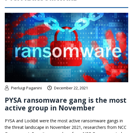
Pierluigi Paganini
December 22, 2021
PYSA ransomware gang is the most
active group in November
PYSA and Lockbit were the most active ransomware gangs in
the threat landscape in November 2021, researchers from NCC