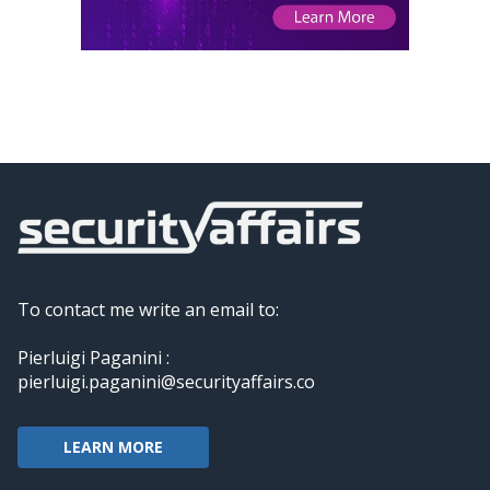
To contact me write an email to:
Pierluigi Paganini :
pierluigi.paganini@securityaffairs.co
LEARN MORE