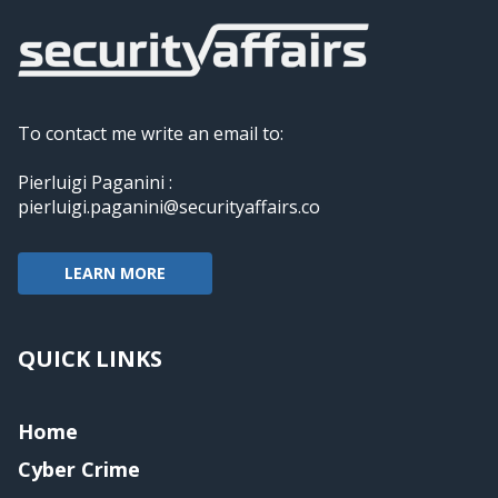
To contact me write an email to:
Pierluigi Paganini :
pierluigi.paganini@securityaffairs.co
LEARN MORE
QUICK LINKS
Home
Cyber Crime