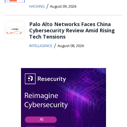
/
HACKING
August 09, 2026
Palo Alto Networks Faces China
Cybersecurity Review Amid Rising
Tech Tensions
/
INTELLIGENCE
August 08, 2026