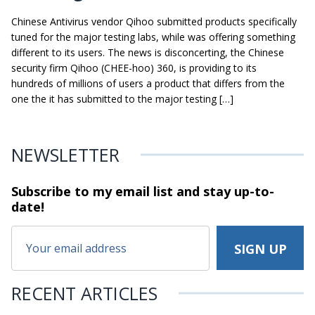
Chinese Antivirus vendor Qihoo submitted products specifically
tuned for the major testing labs, while was offering something
different to its users. The news is disconcerting, the Chinese
security firm Qihoo (CHEE-hoo) 360, is providing to its
hundreds of millions of users a product that differs from the
one the it has submitted to the major testing […]
NEWSLETTER
Subscribe to my email list and stay
up-to-
date!
RECENT ARTICLES