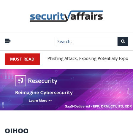
nufacturer IEH Hit by Phishing Attack, Exposing Potentially Export-C
MUST READ
QIHOO