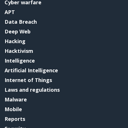
Cyber warfare
APT
Data Breach
Deep Web
Hacking
Hacktivism
Intelligence
Artificial Intelligence
Internet of Things
Laws and regulations
Malware
Mobile
Reports