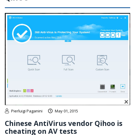
Pierluigi Paganini
May 01, 2015
Chinese AntiVirus vendor Qihoo is
cheating on AV tests