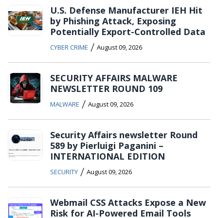
U.S. Defense Manufacturer IEH Hit
by Phishing Attack, Exposing
Potentially Export-Controlled Data
/
CYBER CRIME
August 09, 2026
SECURITY AFFAIRS MALWARE
NEWSLETTER ROUND 109
/
MALWARE
August 09, 2026
Security Affairs newsletter Round
589 by Pierluigi Paganini –
INTERNATIONAL EDITION
/
SECURITY
August 09, 2026
Webmail CSS Attacks Expose a New
Risk for AI-Powered Email Tools