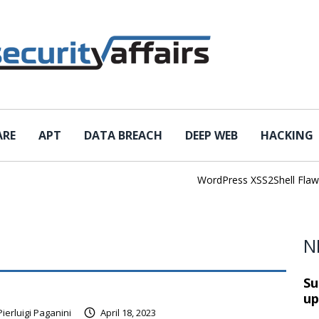
ARE
APT
DATA BREACH
DEEP WEB
HACKING
WordPress XSS2Shell Flaw Tur
N
Su
up
Pierluigi Paganini
April 18, 2023