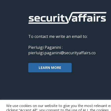
To contact me write an email to:
Pierluigi Paganini :
pierluigi.paganini@securityaffairs.co
LEARN MORE
We use cookies on our website to give you the most relevant e
clicking “Accept All”, you consent to the use of ALL the cookies