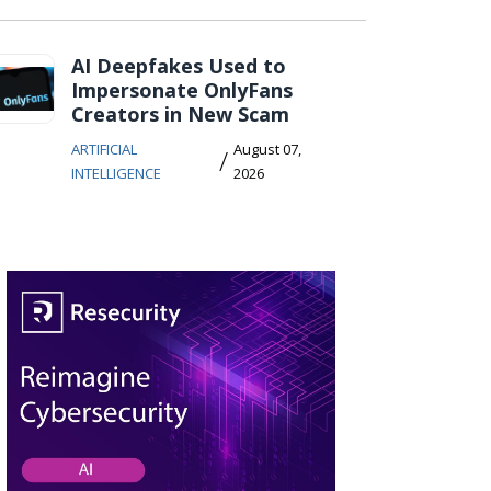
AI Deepfakes Used to
Impersonate OnlyFans
Creators in New Scam
ARTIFICIAL
August 07,
/
INTELLIGENCE
2026