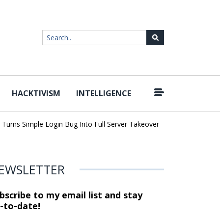
HACKTIVISM
INTELLIGENCE
|
ns Simple Login Bug Into Full Server Takeover
Hackers Impersona
EWSLETTER
bscribe to my email list and stay
-to-date!