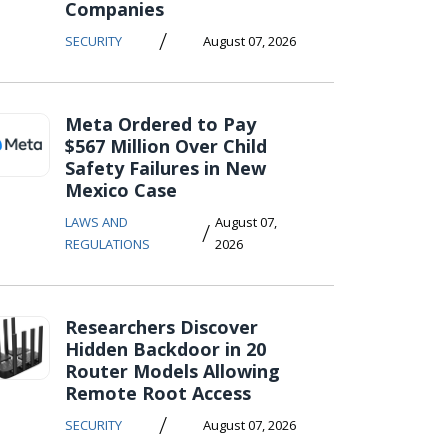
Companies
/
SECURITY
August 07, 2026
Meta Ordered to Pay
$567 Million Over Child
Safety Failures in New
Mexico Case
LAWS AND
August 07,
/
REGULATIONS
2026
Researchers Discover
Hidden Backdoor in 20
Router Models Allowing
Remote Root Access
/
SECURITY
August 07, 2026