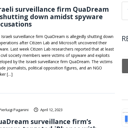
raeli surveillance firm QuaDream
 shutting down amidst spyware
cusations
R
 Israeli surveillance firm QuaDream is allegedly shutting down
 operations after Citizen Lab and Microsoft uncovered their
ware. Last week Citizen Lab researchers reported that at least
e civil society members were victims of spyware and exploits
eloped by the Israeli surveillance firm QuaDream. The victims
lude journalists, political opposition figures, and an NGO
ker […]
Pierluigi Paganini
April 12, 2023
aDream surveillance firm’s