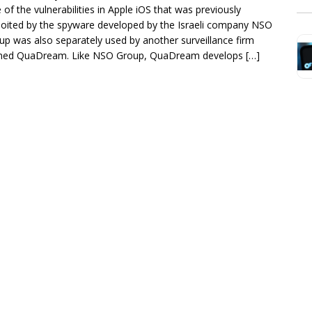
 of the vulnerabilities in Apple iOS that was previously
loited by the spyware developed by the Israeli company NSO
up was also separately used by another surveillance firm
ed QuaDream. Like NSO Group, QuaDream develops […]