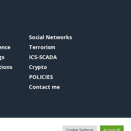
Social Networks
gence
Terrorism
gs
ICS-SCADA
tions
Crypto
POLICIES
Contact me
Cookie Settings
Accept All