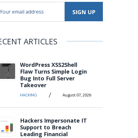
ECENT ARTICLES
WordPress XSS2Shell
Flaw Turns Simple Login
Bug Into Full Server
Takeover
/
HACKING
August 07, 2026
Hackers Impersonate IT
Support to Breach
Leading Financial