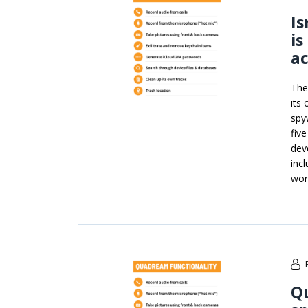
Is
is
ac
The
its
spy
fiv
dev
inc
wor
Qu