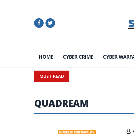
HOME
CYBER CRIME
CYBER WARF
MUST READ
QUADREAM