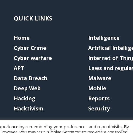
QUICK LINKS
Home
Intelligence
Cyber Crime
Artificial Intelli
Cyber warfare
Internet of Thin
APT
Laws and regula
Data Breach
Malware
Deep Web
Mobile
Hacking
Reports
Hacktivism
Security
xperience by remembering your preferences and repeat visits. By
. However, you may visit "Cookie Settings" to provide a controlled