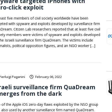
pyware targeted iPhones with
ro-click exploit
least five members of civil society worldwide have been
geted with spyware and exploits developed by surveillance firm
Dream. Citizen Lab researchers reported that at least five civil
iety members were victims of spyware and exploits developed
the Israeli surveillance firm QuaDream. The victims include
rnalists, political opposition figures, and an NGO worker […]
Pierluigi Paganini
February 06, 2022
raeli surveillance firm QuaDream
merges from the dark
 of the Apple iOS zero-day flaws exploited by the NSO group
 also used by another surveillance firm named QuaDream.