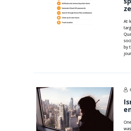
s
ze
At 
tar
Qua
soc
by 
jou
Is
e
One
was