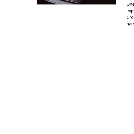
One
exp
Gro
nam