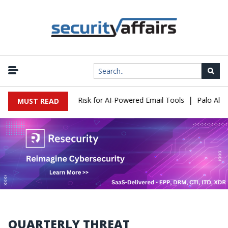
|
tacks Expose a New Risk for AI-Powered Email Tools
Palo Alto 
MUST READ
QUARTERLY THREAT