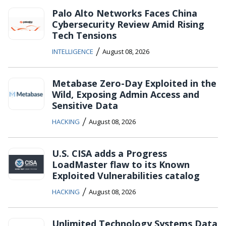
Palo Alto Networks Faces China
Cybersecurity Review Amid Rising
Tech Tensions
/
INTELLIGENCE
August 08, 2026
Metabase Zero-Day Exploited in the
Wild, Exposing Admin Access and
Sensitive Data
/
HACKING
August 08, 2026
U.S. CISA adds a Progress
LoadMaster flaw to its Known
Exploited Vulnerabilities catalog
/
HACKING
August 08, 2026
Unlimited Technology Systems Data