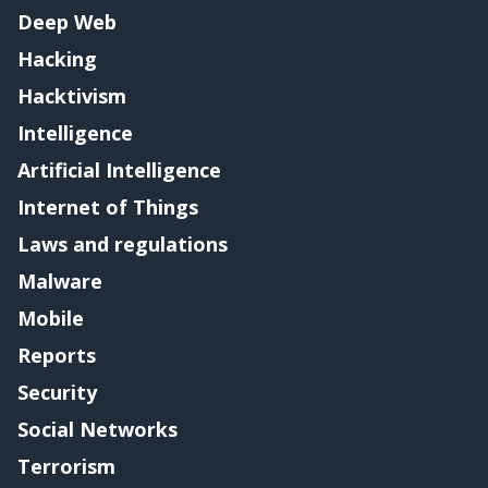
Deep Web
Hacking
Hacktivism
Intelligence
Artificial Intelligence
Internet of Things
Laws and regulations
Malware
Mobile
Reports
Security
Social Networks
Terrorism