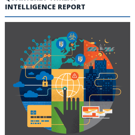
INTELLIGENCE REPORT