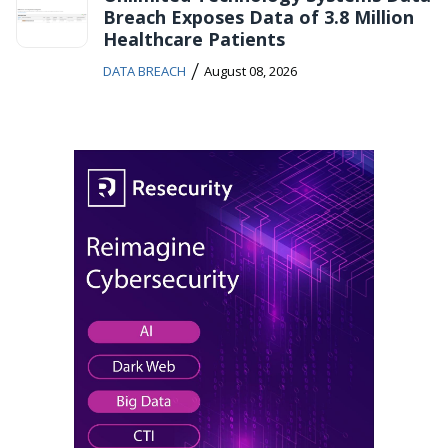
Breach Exposes Data of 3.8 Million
Healthcare Patients
/
DATA BREACH
August 08, 2026