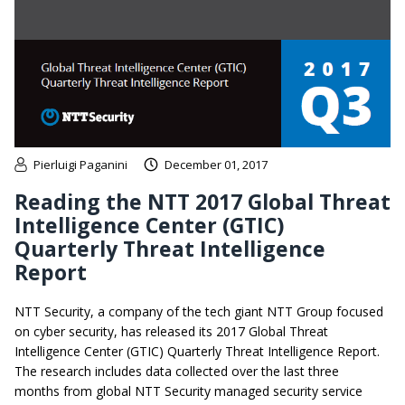
Pierluigi Paganini
December 01, 2017
Reading the NTT 2017 Global Threat
Intelligence Center (GTIC)
Quarterly Threat Intelligence
Report
NTT Security, a company of the tech giant NTT Group focused
on cyber security, has released its 2017 Global Threat
Intelligence Center (GTIC) Quarterly Threat Intelligence Report.
The research includes data collected over the last three
months from global NTT Security managed security service