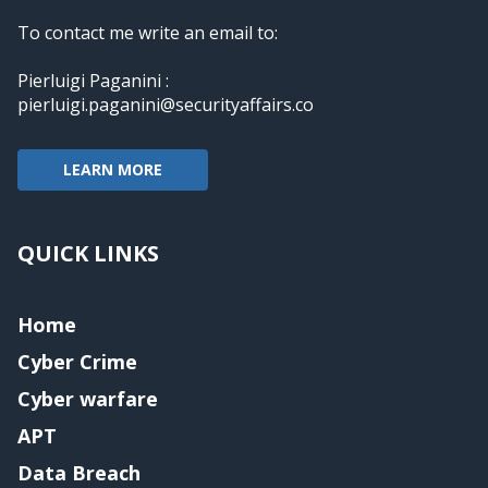
To contact me write an email to:
Pierluigi Paganini :
pierluigi.paganini@securityaffairs.co
LEARN MORE
QUICK LINKS
Home
Cyber Crime
Cyber warfare
APT
Data Breach