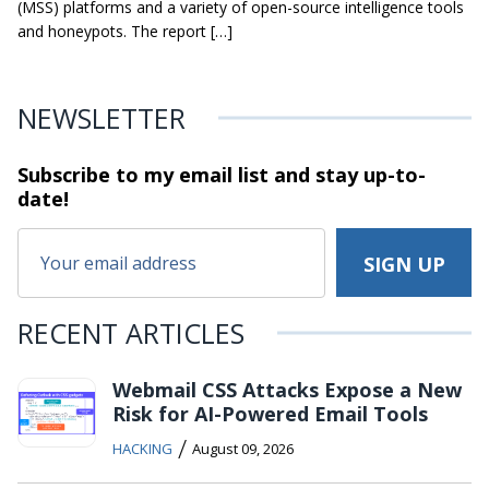
(MSS) platforms and a variety of open-source intelligence tools
and honeypots. The report […]
NEWSLETTER
Subscribe to my email list and stay
up-to-
date!
RECENT ARTICLES
Webmail CSS Attacks Expose a New
Risk for AI-Powered Email Tools
/
HACKING
August 09, 2026