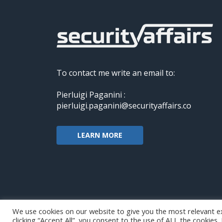
To contact me write an email to:
Pierluigi Paganini :
pierluigi.paganini@securityaffairs.co
LEARN MORE
We use cookies on our website to give you the most relevant e
clicking “Accept All”, you consent to the use of ALL the cookies