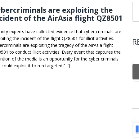
bercriminals are exploiting the
cident of the AirAsia flight QZ8501
urity experts have collected evidence that cyber criminals are
oiting the incident of the flight QZ8501 for illicit activities.
R
rcriminals are exploiting the tragedy of the AirAsia flight
01 to conduct illicit activities. Every event that captures the
ention of the media is an opportunity for the cyber criminals
 could exploit it to run targeted […]