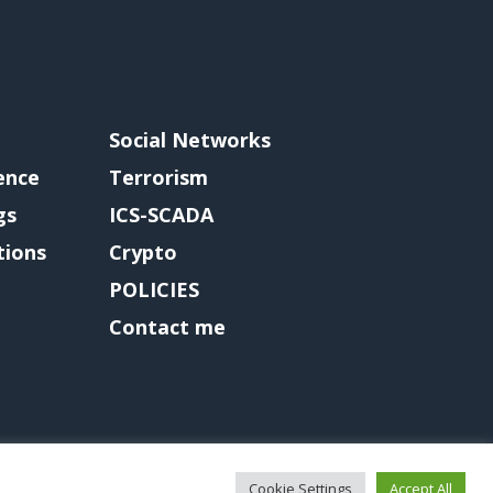
Social Networks
gence
Terrorism
gs
ICS-SCADA
tions
Crypto
POLICIES
Contact me
Cookie Settings
Accept All