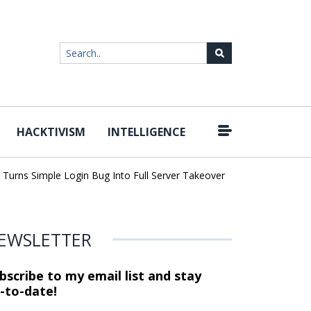
HACKTIVISM
INTELLIGENCE
|
ns Simple Login Bug Into Full Server Takeover
Hackers Impersona
EWSLETTER
bscribe to my email list and stay
-to-date!