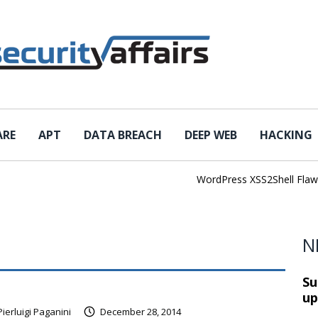
ARE
APT
DATA BREACH
DEEP WEB
HACKING
WordPress XSS2Shell Flaw Tur
N
Su
up
Pierluigi Paganini
December 28, 2014