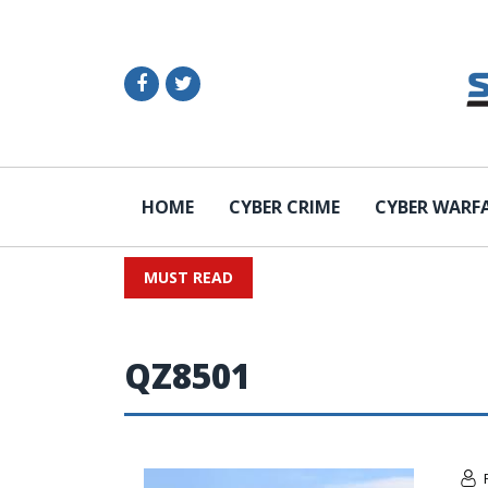
HOME
CYBER CRIME
CYBER WARF
MUST READ
QZ8501