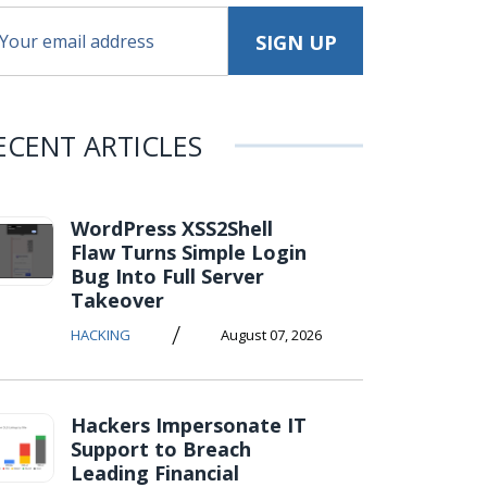
ECENT ARTICLES
WordPress XSS2Shell
Flaw Turns Simple Login
Bug Into Full Server
Takeover
/
HACKING
August 07, 2026
Hackers Impersonate IT
Support to Breach
Leading Financial