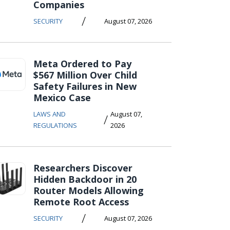
Companies
/
SECURITY
August 07, 2026
Meta Ordered to Pay
$567 Million Over Child
Safety Failures in New
Mexico Case
LAWS AND
August 07,
/
REGULATIONS
2026
Researchers Discover
Hidden Backdoor in 20
Router Models Allowing
Remote Root Access
/
SECURITY
August 07, 2026