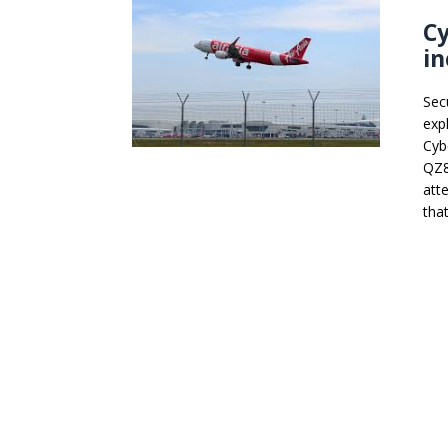
Cy
in
Sec
expl
Cybe
QZ85
att
that