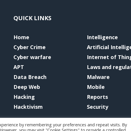
QUICK LINKS
Home
Intelligence
Cyber Crime
Artificial Intelli
Cyber warfare
Internet of Thin
APT
Laws and regula
Data Breach
Malware
Deep Web
Mobile
Hacking
Reports
Hacktivism
Security
xperience by remembering your preferences and repeat visits. By
. However, you may visit "Cookie Settings" to provide a controlled