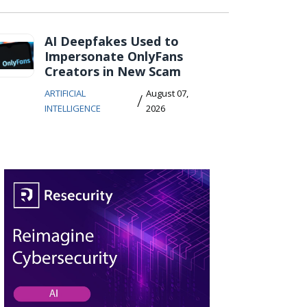
AI Deepfakes Used to
Impersonate OnlyFans
Creators in New Scam
ARTIFICIAL
August 07,
/
INTELLIGENCE
2026