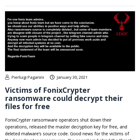
Pierluigi Paganini
January 30, 2021
Victims of FonixCrypter
ransomware could decrypt their
files for free
FonixCrypter ransomware operators shut down their
operations, released the master decryption key for free, and
deleted malware’s source code. Good news for the victims of