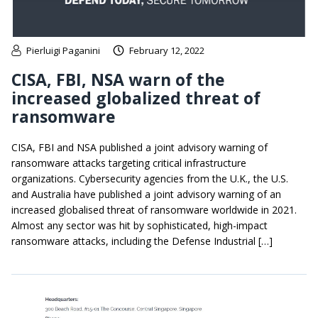
Pierluigi Paganini
February 12, 2022
CISA, FBI, NSA warn of the
increased globalized threat of
ransomware
CISA, FBI and NSA published a joint advisory warning of
ransomware attacks targeting critical infrastructure
organizations. Cybersecurity agencies from the U.K., the U.S.
and Australia have published a joint advisory warning of an
increased globalised threat of ransomware worldwide in 2021.
Almost any sector was hit by sophisticated, high-impact
ransomware attacks, including the Defense Industrial […]