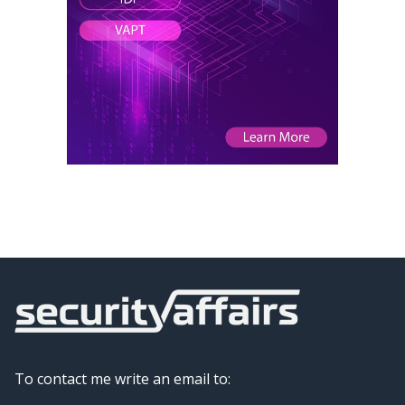
To contact me write an email to: