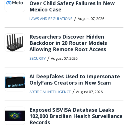
Over Child Safety Failures in New
Mexico Case
/
LAWS AND REGULATIONS
August 07, 2026
Researchers Discover Hidden
Backdoor in 20 Router Models
Allowing Remote Root Access
/
SECURITY
August 07, 2026
AI Deepfakes Used to Impersonate
OnlyFans Creators in New Scam
/
ARTIFICIAL INTELLIGENCE
August 07, 2026
Exposed SISVISA Database Leaks
102,000 Brazilian Health Surveillance
Records