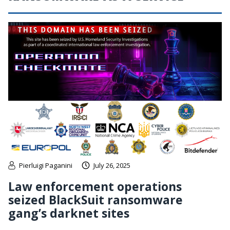
Pierluigi Paganini
July 26, 2025
Law enforcement operations
seized BlackSuit ransomware
gang’s darknet sites