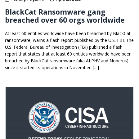
BlackCat Ransomware gang
breached over 60 orgs worldwide
At least 60 entities worldwide have been breached by BlackCat
ransomware, warns a flash report published by the U.S. FBI. The
U.S. Federal Bureau of Investigation (FBI) published a flash
report that states that at least 60 entities worldwide have been
breached by BlackCat ransomware (aka ALPHV and Noberus)
since it started its operations in November. […]