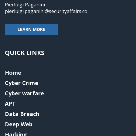
Pierluigi Paganini :
pierluigi.paganini@securityaffairs.co
LEARN MORE
QUICK LINKS
Home
Cyber Crime
Cyber warfare
APT
Data Breach
Deep Web
Hacking