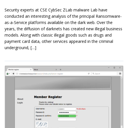
Security experts at CSE CybSec ZLab malware Lab have
conducted an interesting analysis of the principal Ransomware-
as-a-Service platforms available on the dark web. Over the
years, the diffusion of darknets has created new illegal business
models. Along with classic illegal goods such as drugs and
payment card data, other services appeared in the criminal
underground, […]