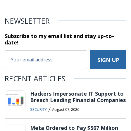
NEWSLETTER
Subscribe to my email list and stay
up-to-
date!
RECENT ARTICLES
Hackers Impersonate IT Support to
Breach Leading Financial Companies
/
SECURITY
August 07, 2026
Meta Ordered to Pay $567 Million