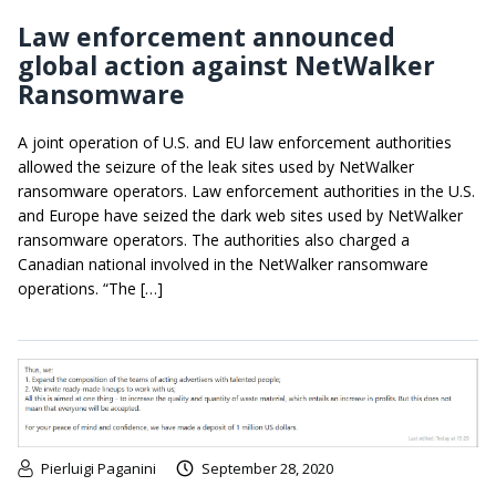
Law enforcement announced
global action against NetWalker
Ransomware
A joint operation of U.S. and EU law enforcement authorities
allowed the seizure of the leak sites used by NetWalker
ransomware operators. Law enforcement authorities in the U.S.
and Europe have seized the dark web sites used by NetWalker
ransomware operators. The authorities also charged a
Canadian national involved in the NetWalker ransomware
operations. “The […]
Pierluigi Paganini
September 28, 2020