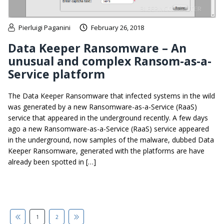
Pierluigi Paganini
February 26, 2018
Data Keeper Ransomware – An
unusual and complex Ransom-as-a-
Service platform
The Data Keeper Ransomware that infected systems in the wild
was generated by a new Ransomware-as-a-Service (RaaS)
service that appeared in the underground recently. A few days
ago a new Ransomware-as-a-Service (RaaS) service appeared
in the underground, now samples of the malware, dubbed Data
Keeper Ransomware, generated with the platforms are have
already been spotted in […]
1
2