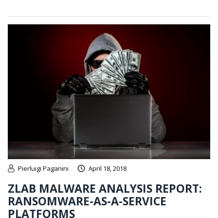
Pierluigi Paganini
April 18, 2018
ZLAB MALWARE ANALYSIS REPORT:
RANSOMWARE-AS-A-SERVICE
PLATFORMS