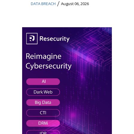
/
DATA BREACH
August 06, 2026