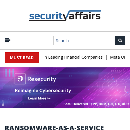
|
T Support to Breach Leading Financial Companies
Meta Ordered to
MUST READ
RANSOMWARE-AS-A-SERVICE