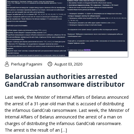
Pierluigi Paganini
August 03, 2020
Belarussian authorities arrested
GandCrab ransomware distributor
Last week, the Minister of Internal Affairs of Belarus announced
the arrest of a 31-year-old man that is accused of distributing
the infamous GandCrab ransomware. Last week, the Minister of
Internal Affairs of Belarus announced the arrest of a man on
charges of distributing the infamous GandCrab ransomware.
The arrest is the result of an […]