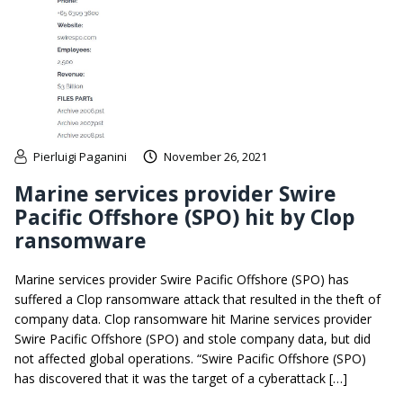
Pierluigi Paganini
November 26, 2021
Marine services provider Swire
Pacific Offshore (SPO) hit by Clop
ransomware
Marine services provider Swire Pacific Offshore (SPO) has
suffered a Clop ransomware attack that resulted in the theft of
company data. Clop ransomware hit Marine services provider
Swire Pacific Offshore (SPO) and stole company data, but did
not affected global operations. “Swire Pacific Offshore (SPO)
has discovered that it was the target of a cyberattack […]