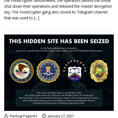
the FonixCrypter ransomware, the operators behind the threat
shut down their operations and released the master decryption
key. The FonixCrypter gang also closed its Telegram channel
that was used to […]
Pierluigi Paganini
January 27, 2021