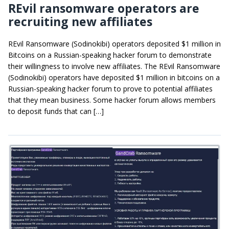
REvil ransomware operators are
recruiting new affiliates
REvil Ransomware (Sodinokibi) operators deposited $1 million in
Bitcoins on a Russian-speaking hacker forum to demonstrate
their willingness to involve new affiliates. The REvil Ransomware
(Sodinokibi) operators have deposited $1 million in bitcoins on a
Russian-speaking hacker forum to prove to potential affiliates
that they mean business. Some hacker forum allows members
to deposit funds that can […]