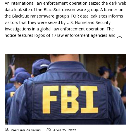
An international law enforcement operation seized the dark web
data leak site of the BlackSuit ransomware group. A banner on
the BlackSuit ransomware group’s TOR data leak sites informs
visitors that they were seized by U.S. Homeland Security
Investigations in a global law enforcement operation. The
notice features logos of 17 law enforcement agencies and […]
Pierluigi Paganini
April 25, 2022