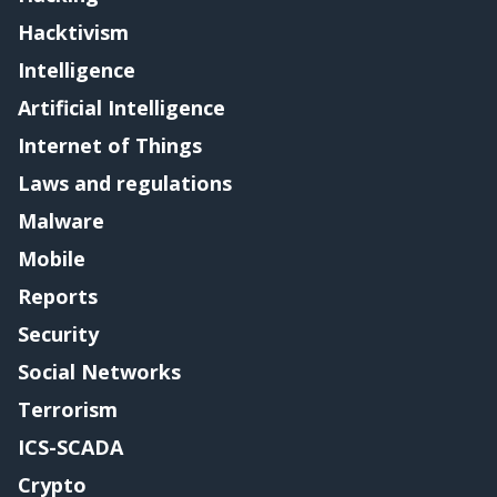
Hacktivism
Intelligence
Artificial Intelligence
Internet of Things
Laws and regulations
Malware
Mobile
Reports
Security
Social Networks
Terrorism
ICS-SCADA
Crypto