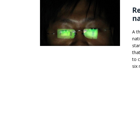
Re
na
A t
nat
sta
tha
to 
six