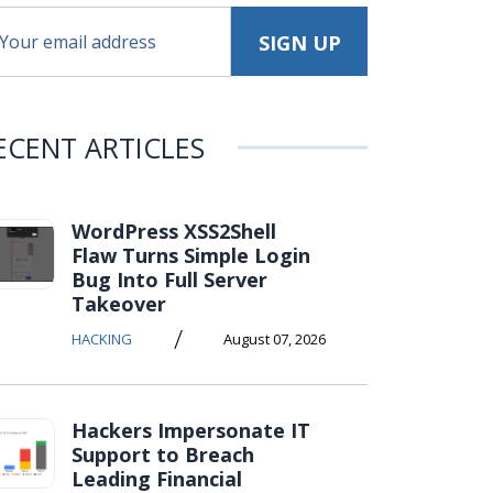
ECENT ARTICLES
WordPress XSS2Shell
Flaw Turns Simple Login
Bug Into Full Server
Takeover
/
HACKING
August 07, 2026
Hackers Impersonate IT
Support to Breach
Leading Financial