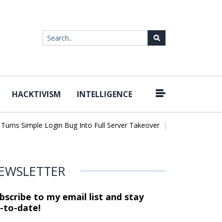
HACKTIVISM
INTELLIGENCE
|
ns Simple Login Bug Into Full Server Takeover
Hackers Impersona
EWSLETTER
bscribe to my email list and stay
-to-date!