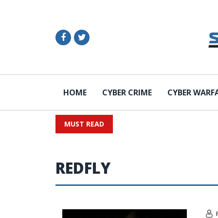
HOME
CYBER CRIME
CYBER WARF
MUST READ
REDFLY