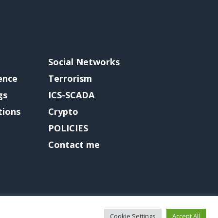
Social Networks
gence
Terrorism
gs
ICS-SCADA
tions
Crypto
POLICIES
Contact me
Cookie Settings
Accept All