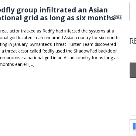
dfly group infiltrated an Asian
tional grid as long as six months￼
hreat actor tracked as Redfly had infected the systems at a
ional grid located in an unnamed Asian country for six months
R
rting in January. Symantec’s Threat Hunter Team discovered
t a threat actor called Redfly used the ShadowPad backdoor
compromise a national grid in an Asian country for as long as
 months earlier […]