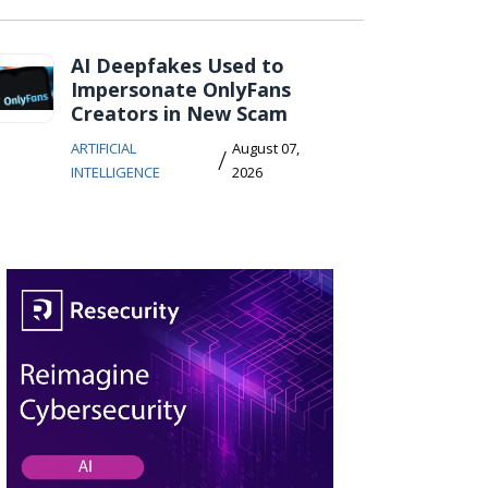
AI Deepfakes Used to
Impersonate OnlyFans
Creators in New Scam
ARTIFICIAL
August 07,
/
INTELLIGENCE
2026