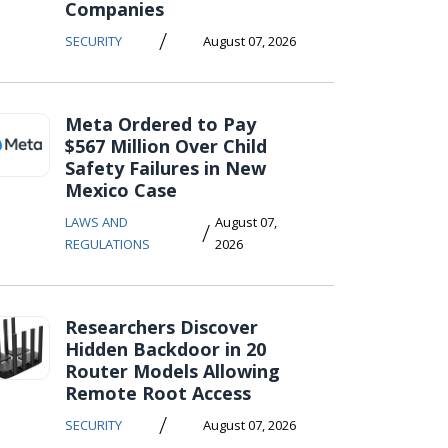
Companies
/
SECURITY
August 07, 2026
Meta Ordered to Pay
$567 Million Over Child
Safety Failures in New
Mexico Case
LAWS AND
August 07,
/
REGULATIONS
2026
Researchers Discover
Hidden Backdoor in 20
Router Models Allowing
Remote Root Access
/
SECURITY
August 07, 2026