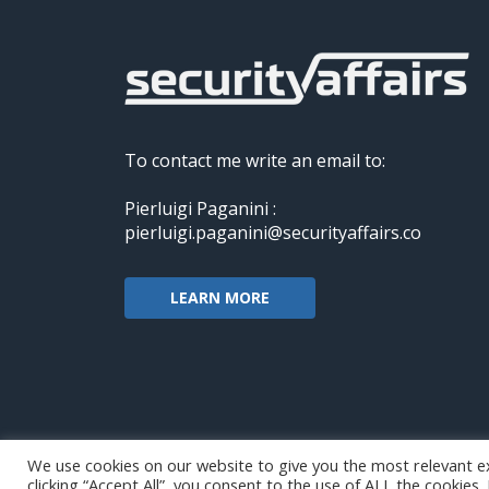
To contact me write an email to:
Pierluigi Paganini :
pierluigi.paganini@securityaffairs.co
LEARN MORE
We use cookies on our website to give you the most relevant e
clicking “Accept All”, you consent to the use of ALL the cookies