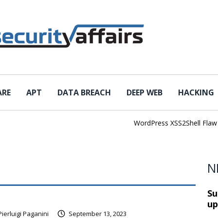
ARE
APT
DATA BREACH
DEEP WEB
HACKING
WordPress XSS2Shell Flaw Tur
N
Su
up
Pierluigi Paganini
September 13, 2023