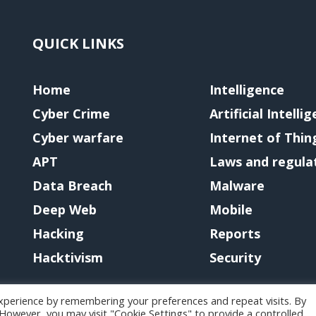
QUICK LINKS
Home
Intelligence
Cyber Crime
Artificial Intelli
Cyber warfare
Internet of Thin
APT
Laws and regula
Data Breach
Malware
Deep Web
Mobile
Hacking
Reports
Hacktivism
Security
xperience by remembering your preferences and repeat visits. By
. However, you may visit "Cookie Settings" to provide a controlled