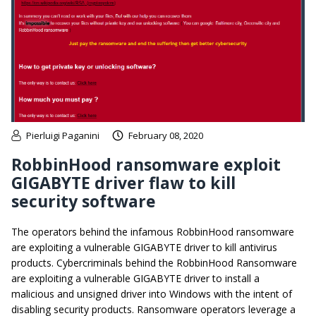
Pierluigi Paganini
February 08, 2020
RobbinHood ransomware exploit
GIGABYTE driver flaw to kill
security software
The operators behind the infamous RobbinHood ransomware
are exploiting a vulnerable GIGABYTE driver to kill antivirus
products. Cybercriminals behind the RobbinHood Ransomware
are exploiting a vulnerable GIGABYTE driver to install a
malicious and unsigned driver into Windows with the intent of
disabling security products. Ransomware operators leverage a