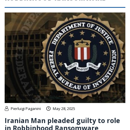
Pierluigi Paganini
May 28, 2025
Iranian Man pleaded guilty to role
in Robbinhood Ransomware