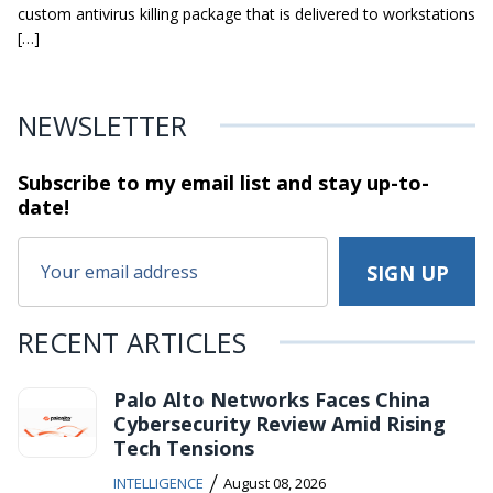
custom antivirus killing package that is delivered to workstations
[…]
NEWSLETTER
Subscribe to my email list and stay
up-to-
date!
RECENT ARTICLES
Palo Alto Networks Faces China
Cybersecurity Review Amid Rising
Tech Tensions
/
INTELLIGENCE
August 08, 2026