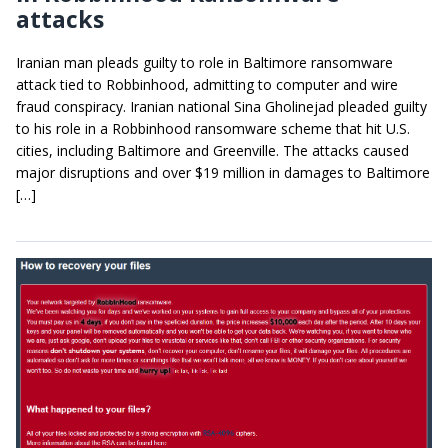
attacks
Iranian man pleads guilty to role in Baltimore ransomware
attack tied to Robbinhood, admitting to computer and wire
fraud conspiracy. Iranian national Sina Gholinejad pleaded guilty
to his role in a Robbinhood ransomware scheme that hit U.S.
cities, including Baltimore and Greenville. The attacks caused
major disruptions and over $19 million in damages to Baltimore
[…]