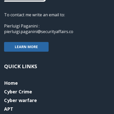
To contact me write an email to:
Pierluigi Paganini :
pierluigi.paganini@securityaffairs.co
LEARN MORE
QUICK LINKS
Home
Cyber Crime
Cyber warfare
APT