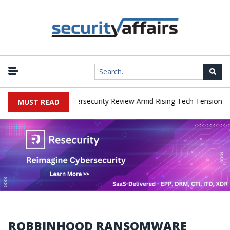
|
rks Faces China Cybersecurity Review Amid Rising Tech Tensions
MUST READ
ROBBINHOOD RANSOMWARE