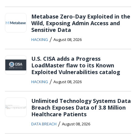
Metabase Zero-Day Exploited in the
Wild, Exposing Admin Access and
Sensitive Data
/
HACKING
August 08, 2026
U.S. CISA adds a Progress
LoadMaster flaw to its Known
Exploited Vulnerabilities catalog
/
HACKING
August 08, 2026
Unlimited Technology Systems Data
Breach Exposes Data of 3.8 Million
Healthcare Patients
/
DATA BREACH
August 08, 2026