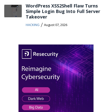
WordPress XSS2Shell Flaw Turns
Simple Login Bug Into Full Server
Takeover
/
HACKING
August 07, 2026