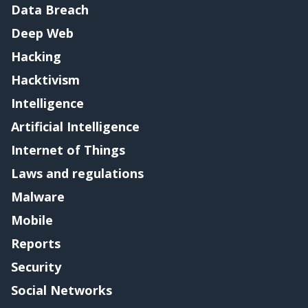
Data Breach
Deep Web
Hacking
Hacktivism
Intelligence
Artificial Intelligence
Internet of Things
Laws and regulations
Malware
Mobile
Reports
Security
Social Networks