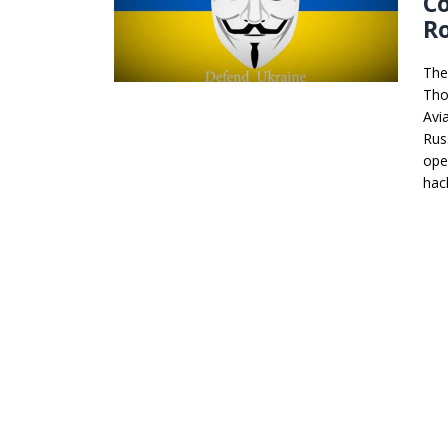
Co
Ro
The
Thoz
Avi
Rus
ope
hac