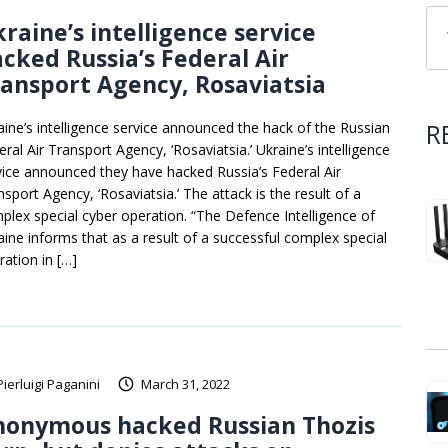
raine’s intelligence service
cked Russia’s Federal Air
ansport Agency, Rosaviatsia
R
aine’s intelligence service announced the hack of the Russian
ral Air Transport Agency, ‘Rosaviatsia.’ Ukraine’s intelligence
vice announced they have hacked Russia’s Federal Air
sport Agency, ‘Rosaviatsia.’ The attack is the result of a
plex special cyber operation. “The Defence Intelligence of
aine informs that as a result of a successful complex special
ration in […]
Pierluigi Paganini
March 31, 2022
nonymous hacked Russian Thozis