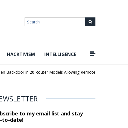
HACKTIVISM
INTELLIGENCE
|
 Backdoor in 20 Router Models Allowing Remote Root Access
AI 
EWSLETTER
bscribe to my email list and stay
-to-date!