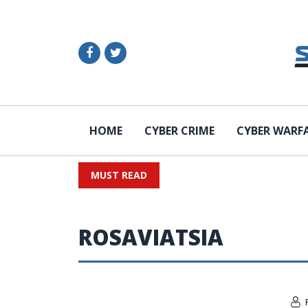
HOME
CYBER CRIME
CYBER WARF
MUST READ
ROSAVIATSIA