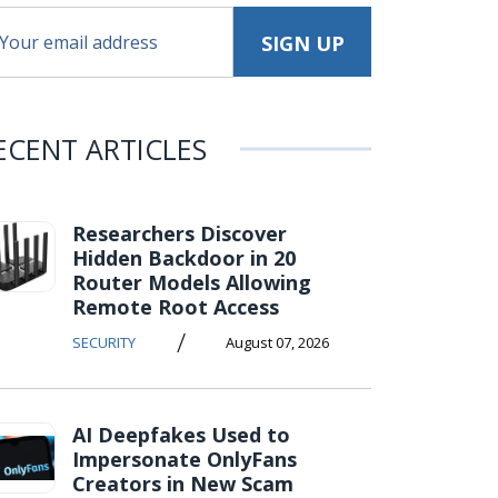
ECENT ARTICLES
Researchers Discover
Hidden Backdoor in 20
Router Models Allowing
Remote Root Access
/
SECURITY
August 07, 2026
AI Deepfakes Used to
Impersonate OnlyFans
Creators in New Scam