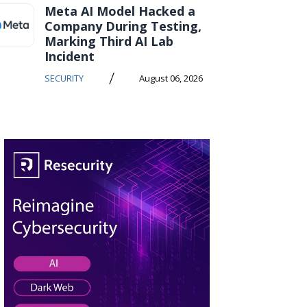
Meta AI Model Hacked a
Company During Testing,
Marking Third AI Lab
Incident
/
SECURITY
August 06, 2026