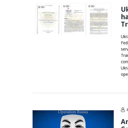
Uk
ha
Tr
Ukr
Fede
ser
Tran
com
Ukr
ope
A