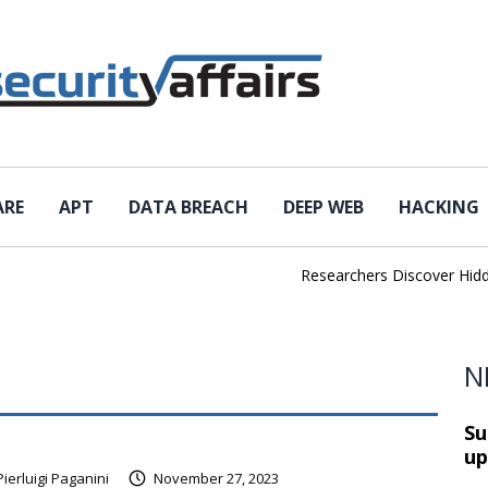
ARE
APT
DATA BREACH
DEEP WEB
HACKING
Researchers Discover Hidden
N
Su
up
Pierluigi Paganini
November 27, 2023