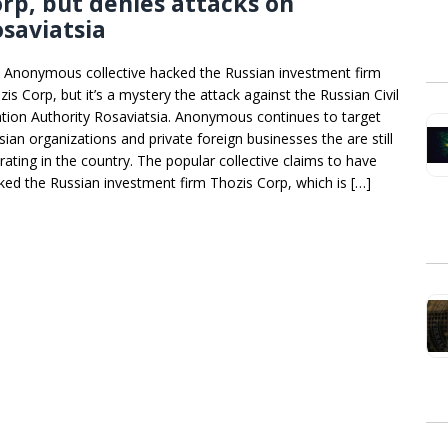
rp, but denies attacks on
saviatsia
 Anonymous collective hacked the Russian investment firm
is Corp, but it’s a mystery the attack against the Russian Civil
ation Authority Rosaviatsia. Anonymous continues to target
sian organizations and private foreign businesses the are still
rating in the country. The popular collective claims to have
ked the Russian investment firm Thozis Corp, which is […]