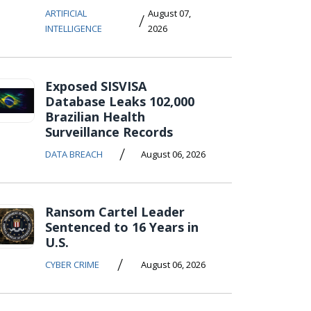
ARTIFICIAL
August 07,
/
INTELLIGENCE
2026
Exposed SISVISA
Database Leaks 102,000
Brazilian Health
Surveillance Records
/
DATA BREACH
August 06, 2026
Ransom Cartel Leader
Sentenced to 16 Years in
U.S.
/
CYBER CRIME
August 06, 2026