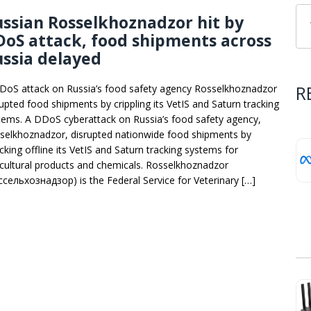
ssian Rosselkhoznadzor hit by
oS attack, food shipments across
ssia delayed
R
DoS attack on Russia’s food safety agency Rosselkhoznadzor
rupted food shipments by crippling its VetIS and Saturn tracking
tems. A DDoS cyberattack on Russia’s food safety agency,
selkhoznadzor, disrupted nationwide food shipments by
cking offline its VetIS and Saturn tracking systems for
icultural products and chemicals. Rosselkhoznadzor
ссельхознадзор) is the Federal Service for Veterinary […]