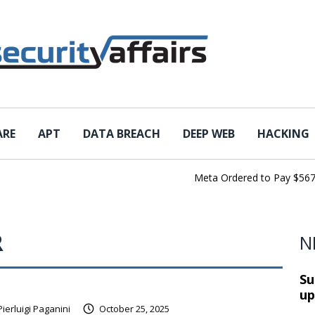
ARE
APT
DATA BREACH
DEEP WEB
HACKING
Meta Ordered to Pay $567 Mil
R
N
Su
up
Pierluigi Paganini
October 25, 2025