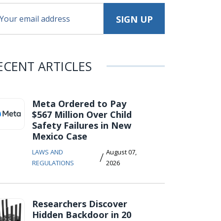
ECENT ARTICLES
Meta Ordered to Pay
$567 Million Over Child
Safety Failures in New
Mexico Case
LAWS AND
August 07,
/
REGULATIONS
2026
Researchers Discover
Hidden Backdoor in 20