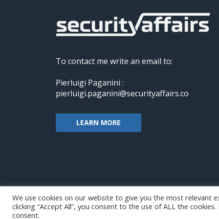
To contact me write an email to:
Pierluigi Paganini :
pierluigi.paganini@securityaffairs.co
LEARN MORE
We use cookies on our website to give you the most relevant e
clicking “Accept All”, you consent to the use of ALL the cookies
Copyright@securityaffairs 2024
consent.