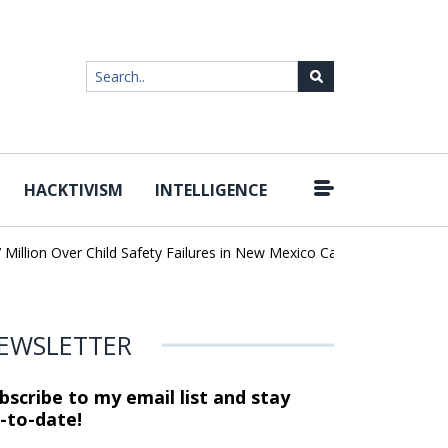
HACKTIVISM
INTELLIGENCE
|
lion Over Child Safety Failures in New Mexico Case
Researchers 
EWSLETTER
bscribe to my email list and stay
-to-date!