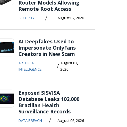
Router Models Allowing
Remote Root Access
/
SECURITY
August 07, 2026
AI Deepfakes Used to
Impersonate OnlyFans
Creators in New Scam
ARTIFICIAL
August 07,
/
INTELLIGENCE
2026
Exposed SISVISA
Database Leaks 102,000
Brazilian Health
Surveillance Records
/
DATA BREACH
August 06, 2026