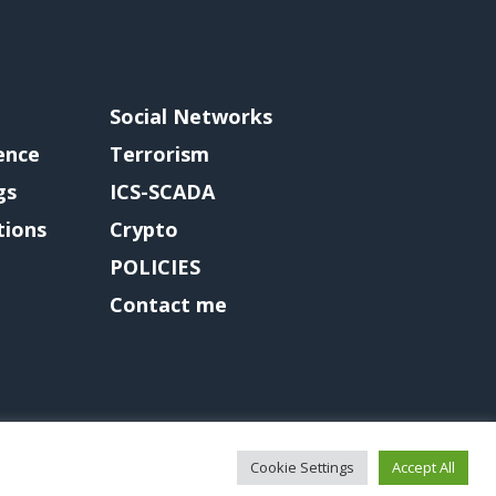
Social Networks
gence
Terrorism
gs
ICS-SCADA
tions
Crypto
POLICIES
Contact me
Cookie Settings
Accept All