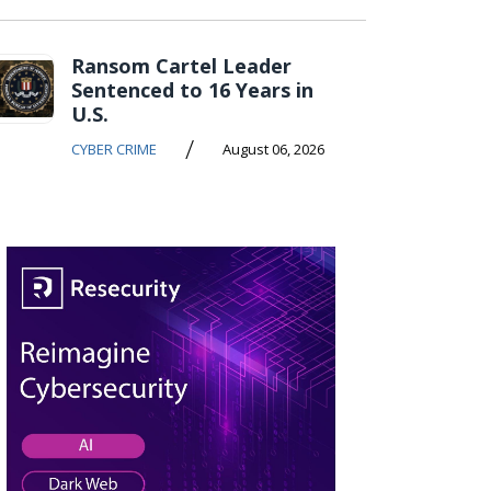
Ransom Cartel Leader
Sentenced to 16 Years in
U.S.
/
CYBER CRIME
August 06, 2026