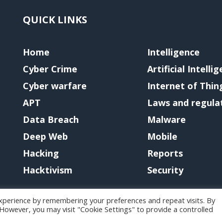
QUICK LINKS
Home
Intelligence
Cyber Crime
Artificial Intelli
Cyber warfare
Internet of Thin
APT
Laws and regula
Data Breach
Malware
Deep Web
Mobile
Hacking
Reports
Hacktivism
Security
xperience by remembering your preferences and repeat visits. By
. However, you may visit "Cookie Settings" to provide a controlled