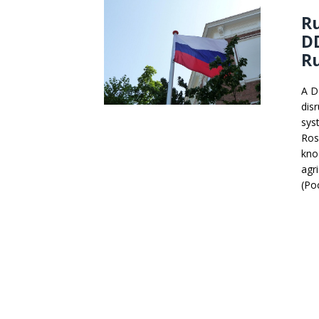
Ru
DD
Ru
A D
dis
sys
Ros
kno
agr
(Ро