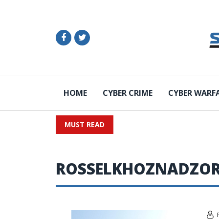
HOME
CYBER CRIME
CYBER WARF
MUST READ
ROSSELKHOZNADZO